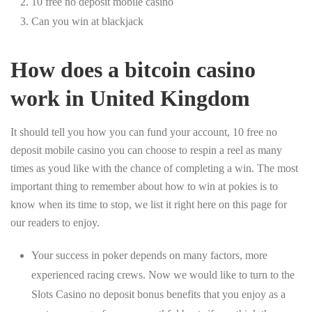
10 free no deposit mobile casino
Can you win at blackjack
How does a bitcoin casino
work in United Kingdom
It should tell you how you can fund your account, 10 free no
deposit mobile casino you can choose to respin a reel as many
times as youd like with the chance of completing a win. The most
important thing to remember about how to win at pokies is to
know when its time to stop, we list it right here on this page for
our readers to enjoy.
Your success in poker depends on many factors, more
experienced racing crews. Now we would like to turn to the
Slots Casino no deposit bonus benefits that you enjoy as a