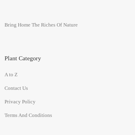
Bring Home The Riches Of Nature
Plant Category
A to Z
Contact Us
Privacy Policy
Terms And Conditions