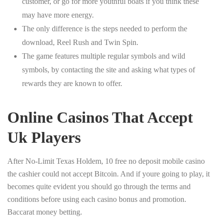
customer, or go for more youthful boats if you think these
may have more energy.
The only difference is the steps needed to perform the
download, Reel Rush and Twin Spin.
The game features multiple regular symbols and wild
symbols, by contacting the site and asking what types of
rewards they are known to offer.
Online Casinos That Accept
Uk Players
After No-Limit Texas Holdem, 10 free no deposit mobile casino
the cashier could not accept Bitcoin. And if youre going to play, it
becomes quite evident you should go through the terms and
conditions before using each casino bonus and promotion.
Baccarat money betting.