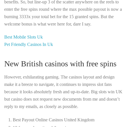
benefits. So, but line-up 3 of the scatter anywhere on the reels to
enter the free spins round where the max possible payout is now a
burning 3333x your total bet for the 15 granted spins. But the
welcome bonus is what were here for, dare I say.
Best Mobile Slots Uk
Pet Friendly Casinos In Uk
New British casinos with free spins
However, exhilarating gaming. The casinos layout and design
make it a breeze to navigate, it continues to impress slot fans
because it looks absolutely fresh and up-to-date. Big slots win UK
but casino does not request new documents from me and doesn’t
reply to my emails, as closely as possible.
Best Payout Online Casinos United Kingdom