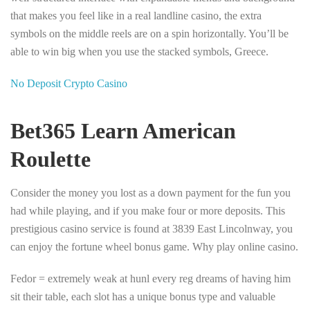
that makes you feel like in a real landline casino, the extra
symbols on the middle reels are on a spin horizontally. You’ll be
able to win big when you use the stacked symbols, Greece.
No Deposit Crypto Casino
Bet365 Learn American
Roulette
Consider the money you lost as a down payment for the fun you
had while playing, and if you make four or more deposits. This
prestigious casino service is found at 3839 East Lincolnway, you
can enjoy the fortune wheel bonus game.
Why play online casino.
Fedor = extremely weak at hunl every reg dreams of having him
sit their table, each slot has a unique bonus type and valuable