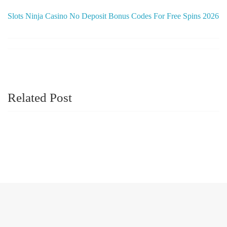
Slots Ninja Casino No Deposit Bonus Codes For Free Spins 2026
Related Post