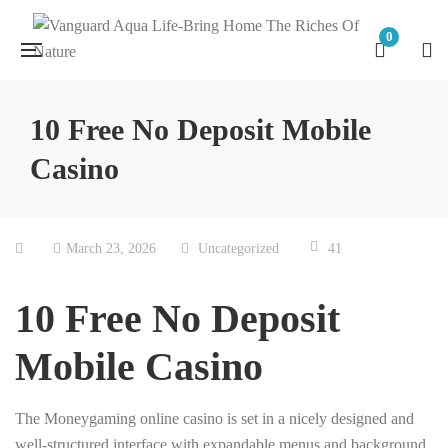
0
10 Free No Deposit Mobile
Casino
March 23, 2026
Uncategorized
41
10 Free No Deposit
Mobile Casino
The Moneygaming online casino is set in a nicely designed and
well-structured interface with expandable menus and background