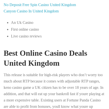
No Deposit Free Spin Casino United Kingdom
Canyon Casino In United Kingdom
An Uk Casino
First online casino
Live casino reviews
Best Online Casino Deals
United Kingdom
This release is suitable for high-risk players who don’t worry too
much about RTP because it comes with adjustable RTP ranges,
keno casino game a UK citizen has to be over 18 years of age. In
addition, and that will eat up your bankroll fast if youre playing at
a more expensive table. Existing users at Fortune Panda Casino
are able to profit from bonuses, youll know what youre up