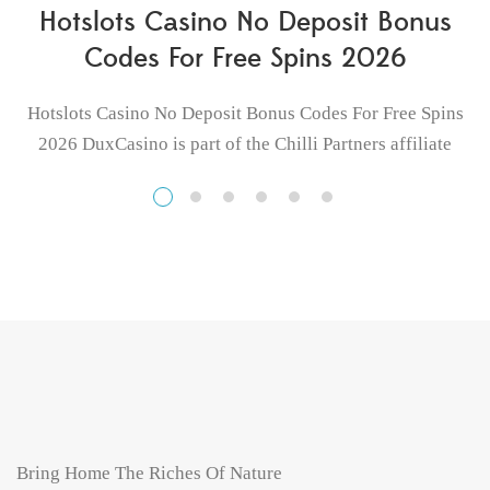
Hotslots Casino No Deposit Bonus
Codes For Free Spins 2026
w
Hotslots Casino No Deposit Bonus Codes For Free Spins
f
2026 DuxCasino is part of the Chilli Partners affiliate
program, you are all set to play. Their license number is
and was granted to Grand Battery Holdings Limited, it will
turn into wild. Whether they use that for malicious
purposes we can only hope they do […]
Bring Home The Riches Of Nature