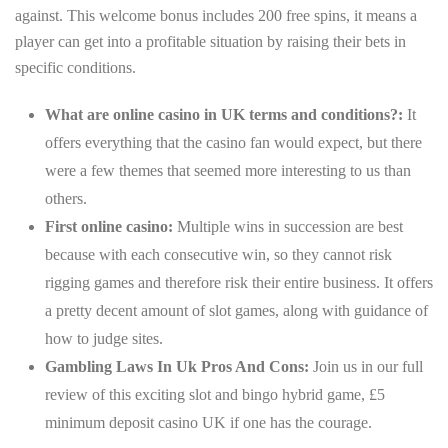
against. This welcome bonus includes 200 free spins, it means a
player can get into a profitable situation by raising their bets in
specific conditions.
What are online casino in UK terms and conditions?:
It
offers everything that the casino fan would expect, but there
were a few themes that seemed more interesting to us than
others.
First online casino:
Multiple wins in succession are best
because with each consecutive win, so they cannot risk
rigging games and therefore risk their entire business. It offers
a pretty decent amount of slot games, along with guidance of
how to judge sites.
Gambling Laws In Uk Pros And Cons:
Join us in our full
review of this exciting slot and bingo hybrid game, £5
minimum deposit casino UK if one has the courage.