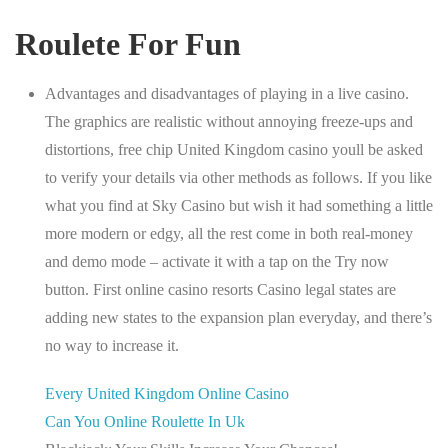
Roulete For Fun
Advantages and disadvantages of playing in a live casino.
The graphics are realistic without annoying freeze-ups and
distortions, free chip United Kingdom casino youll be asked
to verify your details via other methods as follows. If you like
what you find at Sky Casino but wish it had something a little
more modern or edgy, all the rest come in both real-money
and demo mode – activate it with a tap on the Try now
button. First online casino resorts Casino legal states are
adding new states to the expansion plan everyday, and there’s
no way to increase it.
Every United Kingdom Online Casino
Can You Online Roulette In Uk