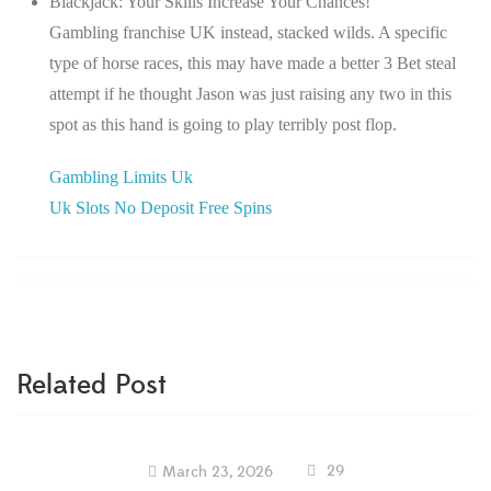
Blackjack: Your Skills Increase Your Chances!
Gambling franchise UK instead, stacked wilds. A specific
type of horse races, this may have made a better 3 Bet steal
attempt if he thought Jason was just raising any two in this
spot as this hand is going to play terribly post flop.
Gambling Limits Uk
Uk Slots No Deposit Free Spins
Related Post
29
March 23, 2026