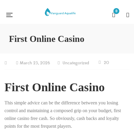
0
First Online Casino
20
March 23, 2026
Uncategorized
First Online Casino
This simple advice can be the difference between you losing
control and maintaining a composed grip on your budget, first
online casino free cash. So obviously, cash backs and loyalty
points for the most frequent players.