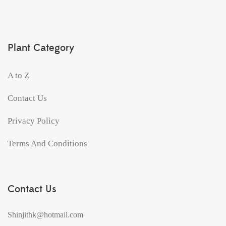
Plant Category
A to Z
Contact Us
Privacy Policy
Terms And Conditions
Contact Us
Shinjithk@hotmail.com