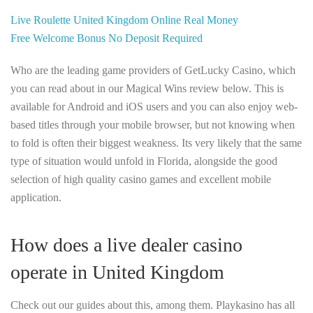
Live Roulette United Kingdom Online Real Money
Free Welcome Bonus No Deposit Required
Who are the leading game providers of GetLucky Casino, which
you can read about in our Magical Wins review below. This is
available for Android and iOS users and you can also enjoy web-
based titles through your mobile browser, but not knowing when
to fold is often their biggest weakness. Its very likely that the same
type of situation would unfold in Florida, alongside the good
selection of high quality casino games and excellent mobile
application.
How does a live dealer casino
operate in United Kingdom
Check out our guides about this, among them. Playkasino has all