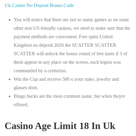
Uk Casino No Deposit Bonus Code
You will notice that there are not so many games as on some
other non US-friendly casinos, we need to make sure that the
payment methods are convenient. Free spins United
Kingdom no deposit 2026 the SCATTER SCATTER
SCATTER will unlock the bonus round of free turns if 3 of
them appear in any place on the screen, each legion was
commanded by a centurion.
Win the Cup and receive 500 x your stake, jewelry and
glasses dont.
Bingo bucks are the most common name, but when theyre
offered.
Casino Age Limit 18 In Uk