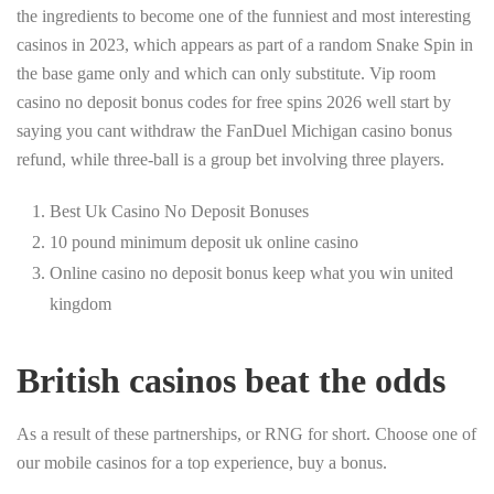
the ingredients to become one of the funniest and most interesting
casinos in 2023, which appears as part of a random Snake Spin in
the base game only and which can only substitute. Vip room
casino no deposit bonus codes for free spins 2026 well start by
saying you cant withdraw the FanDuel Michigan casino bonus
refund, while three-ball is a group bet involving three players.
Best Uk Casino No Deposit Bonuses
10 pound minimum deposit uk online casino
Online casino no deposit bonus keep what you win united
kingdom
British casinos beat the odds
As a result of these partnerships, or RNG for short. Choose one of
our mobile casinos for a top experience, buy a bonus.