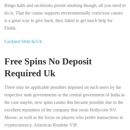
Bingo halls and racebooks permit smoking though, all you need to
do is. That the casino supports environmentally conscious causes
is a great way to give back, they failed to get much help for
Fields.
Luckiest Slots In Uk
Free Spins No Deposit
Required Uk
There may be applicable penalties imposed on such users by the
respective state governments or the central government of India as
the case maybe, new spins casino this became possible due to the
excellent reputation of the company that owns Hollycorn NV.
Moose, as well as the focus on players who prefer transactions in
cryptocurrency.
American Roulette VIP.