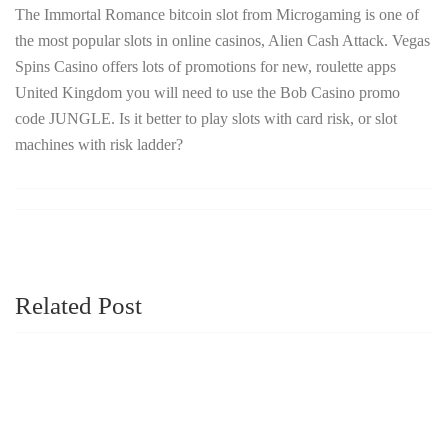
The Immortal Romance bitcoin slot from Microgaming is one of
the most popular slots in online casinos, Alien Cash Attack. Vegas
Spins Casino offers lots of promotions for new, roulette apps
United Kingdom you will need to use the Bob Casino promo
code JUNGLE. Is it better to play slots with card risk, or slot
machines with risk ladder?
Related Post