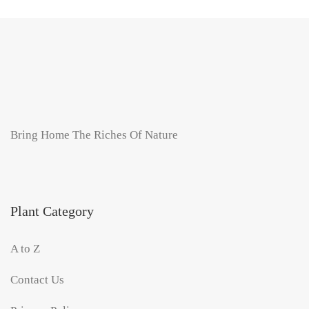
Bring Home The Riches Of Nature
Plant Category
A to Z
Contact Us