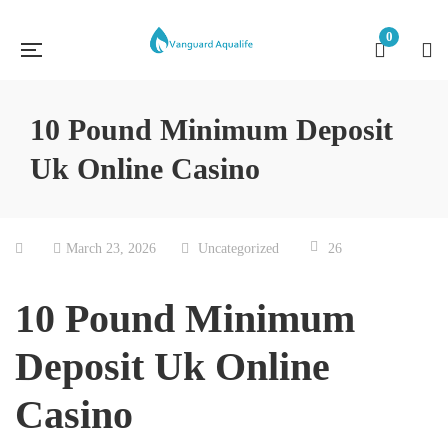
0
10 Pound Minimum Deposit
Uk Online Casino
March 23, 2026
Uncategorized
26
10 Pound Minimum
Deposit Uk Online
Casino