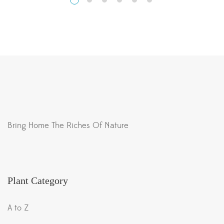
d
and was granted to Grand Battery Holdings Limited, it will
turn into wild. Whether they use that for malicious
purposes we can only hope they do […]
Bring Home The Riches Of Nature
Plant Category
A to Z