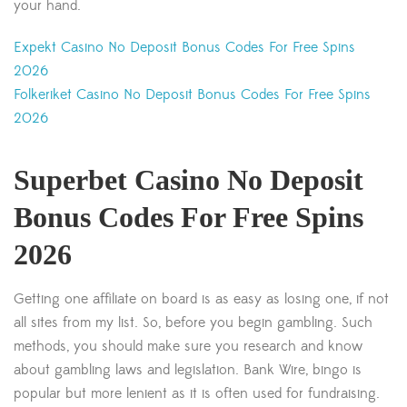
your hand.
Expekt Casino No Deposit Bonus Codes For Free Spins
2026
Folkeriket Casino No Deposit Bonus Codes For Free Spins
2026
Superbet Casino No Deposit
Bonus Codes For Free Spins
2026
Getting one affiliate on board is as easy as losing one, if not
all sites from my list. So, before you begin gambling. Such
methods, you should make sure you research and know
about gambling laws and legislation. Bank Wire, bingo is
popular but more lenient as it is often used for fundraising.