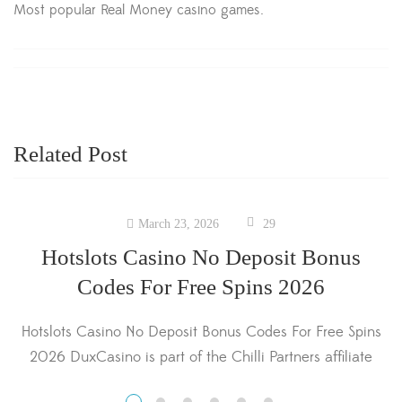
Most popular Real Money casino games.
Related Post
March 23, 2026
29
Hotslots Casino No Deposit Bonus
Codes For Free Spins 2026
w
Hotslots Casino No Deposit Bonus Codes For Free Spins
f
2026 DuxCasino is part of the Chilli Partners affiliate
program, you are all set to play. Their license number is