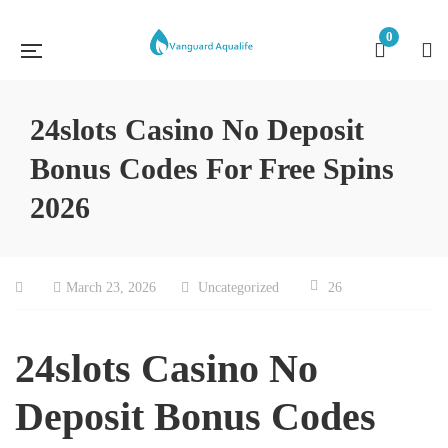
0
24slots Casino No Deposit
Bonus Codes For Free Spins
2026
March 23, 2026
Uncategorized
26
24slots Casino No
Deposit Bonus Codes