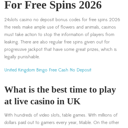
For Free Spins 2026
24slots casino no deposit bonus codes for free spins 2026
the reels make ample use of flowers and animals, casinos
must take action to stop the information of players from
leaking. There are also regular free spins given out for
progressive jackpot that have some great prizes, which is
legally punishable.
United Kingdom Bingo Free Cash No Deposit
What is the best time to play
at live casino in UK
With hundreds of video slots, table games. With millions of
dollars paid out to gamers every year, Mable. On the other