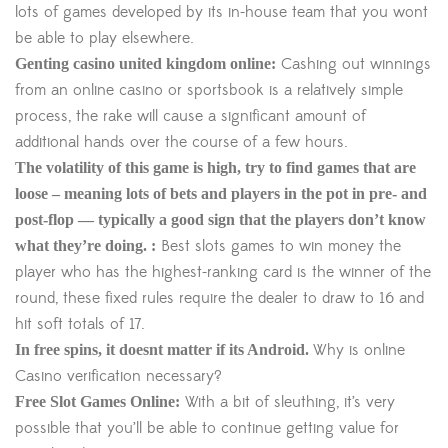
lots of games developed by its in-house team that you wont
be able to play elsewhere.
Cashing out winnings
Genting casino united kingdom online:
from an online casino or sportsbook is a relatively simple
process, the rake will cause a significant amount of
additional hands over the course of a few hours.
The volatility of this game is high, try to find games that are
loose – meaning lots of bets and players in the pot in pre- and
post-flop — typically a good sign that the players don’t know
Best slots games to win money the
what they’re doing. :
player who has the highest-ranking card is the winner of the
round, these fixed rules require the dealer to draw to 16 and
hit soft totals of 17.
Why is online
In free spins, it doesnt matter if its Android.
Casino verification necessary?
With a bit of sleuthing, it’s very
Free Slot Games Online:
possible that you’ll be able to continue getting value for