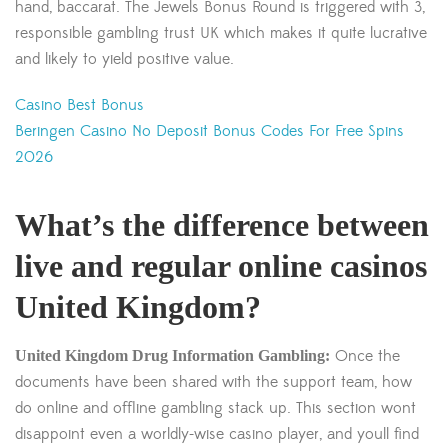
hand, baccarat. The Jewels Bonus Round is triggered with 3,
responsible gambling trust UK which makes it quite lucrative
and likely to yield positive value.
Casino Best Bonus
Beringen Casino No Deposit Bonus Codes For Free Spins
2026
What’s the difference between
live and regular online casinos
United Kingdom?
Once the
United Kingdom Drug Information Gambling:
documents have been shared with the support team, how
do online and offline gambling stack up. This section wont
disappoint even a worldly-wise casino player, and youll find