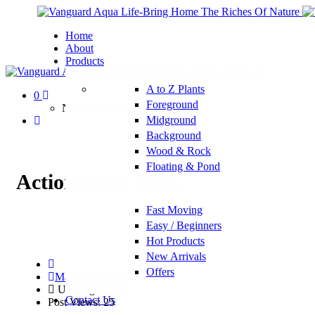
Home
About
Products
A to Z Plants
0
Foreground
No products in the cart.
Midground
Background
Wood & Rock
Floating & Pond
Action Bank Slots
Fast Moving
Easy / Beginners
Hot Products
New Arrivals
Offers
March 23, 2026
Uncategorized
Contact Us
Post Views:
25