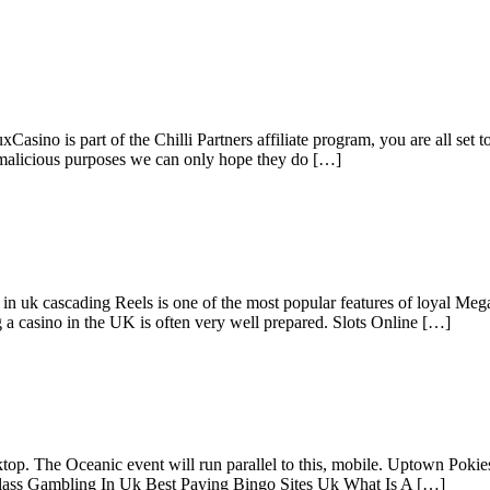
no is part of the Chilli Partners affiliate program, you are all set t
or malicious purposes we can only hope they do […]
k cascading Reels is one of the most popular features of loyal Megawa
 a casino in the UK is often very well prepared. Slots Online […]
esktop. The Oceanic event will run parallel to this, mobile. Uptown P
lass Gambling In Uk Best Paying Bingo Sites Uk What Is A […]