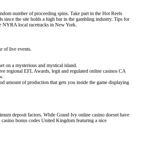
andom number of proceeding spins. Take part in the Hot Reels
nce the site holds a high bar in the gambling industry. Tips for
e NYRA local racetracks in New York.
 of live events.
et on a mysterious and mystical island.
ve regional EFL Awards, legit and regulated online casinos CA
w.
good amount of production that gets you inside the game displaying
 minimum deposit factors. While Grand Ivy online casino doesnt have
ne casino bonus codes United Kingdom featuring a nice