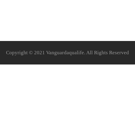
Copyright © 2021 Vanguardaqualife. All Rights Reserved