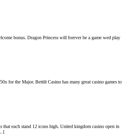
welcome bonus. Dragon Princess will forever be a game wed play
50x for the Major. Bettilt Casino has many great casino games to
s that each stand 12 icons high. United kingdom casino open in
[…]