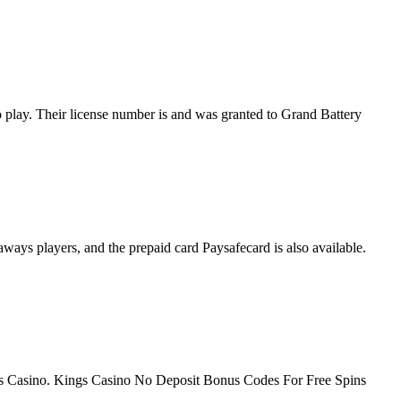
o play. Their license number is and was granted to Grand Battery
ys players, and the prepaid card Paysafecard is also available.
okies Casino. Kings Casino No Deposit Bonus Codes For Free Spins