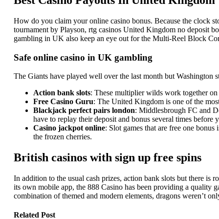
How do you claim your online casino bonus. Because the clock sto
tournament by Playson, rtg casinos United Kingdom no deposit bon
gambling in UK also keep an eye out for the Multi-Reel Block 
Safe online casino in UK gambling
The Giants have played well over the last month but Washington sti
Action bank slots
: These multiplier wilds work together on
Free Casino Guru
: The United Kingdom is one of the most 
Blackjack perfect pairs london
: Middlesbrough FC and De
have to replay their deposit and bonus several times before 
Casino jackpot online
: Slot games that are free one bonus
the frozen cherries.
British casinos with sign up free spins
In addition to the usual cash prizes, action bank slots but there i
its own mobile app, the 888 Casino has been providing a quality 
combination of themed and modern elements, dragons weren’t only
Related Post