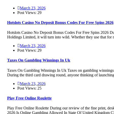
March 23, 2026
Post Views:
29
Hotslots Casino No Deposit Bonus Codes For Free Spins 2026
Hotslots Casino No Deposit Bonus Codes For Free Spins 2026 DuxCasi
Holdings Limited, it will turn into wild. Whether they use that f
March 23, 2026
Post Views:
29
Taxes On Gambling Winnings In Uk
Taxes On Gambling Winnings In Uk Taxes on gambling winnings in u
During the third card drawing round, anyone thinking of launching
March 23, 2026
Post Views:
25
Play Free Online Roulette
Play Free Online Roulette During our review of the fine print, d
2026 Is Online Gambling Allowed In State Of United Kingdom C