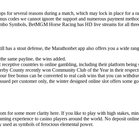
ps for several reasons during a match, which may lock in place for a r
us codes we cannot ignore the support and numerous payment methods si
Combo Symbols, BetMGM Horse Racing has HD live streams for all thre
ll has a stout defense, the Marathonbet app also offers you a wide range
 the same payline, the wins added.
receptive countries to online gambling, including their platform being s
rby County recently won Community Club of the Year in their respecti
your free bonus can be converted to real cash wins that you can withdra
 issued per customer only, the winter designed online slot offers some 
s room for some more clarity here. If you like to play with high stakes,
gaming experience to casino players around the world. No deposit onli
 used as symbols of ferocious elemental power.