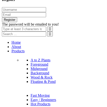
Register
The password will be emailed to you!
Home
About
Products
A to Z Plants
Foreground
Midground
Background
Wood & Rock
Floating & Pond
Fast Moving
Easy / Beginners
Hot Products