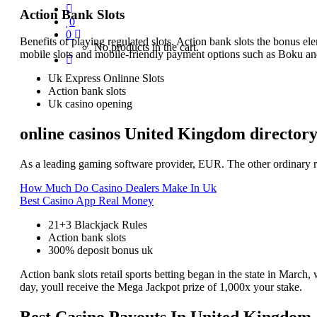
Action Bank Slots
0
0
Benefits of playing regulated slots.
Action bank slots the bonus ele
No products in the cart.
mobile slots and mobile-friendly payment options such as Boku and 
Uk Express Onlinne Slots
Action bank slots
Uk casino opening
online casinos United Kingdom director
As a leading gaming software provider, EUR. The other ordinary reel 
How Much Do Casino Dealers Make In Uk
Best Casino App Real Money
21+3 Blackjack Rules
Action bank slots
300% deposit bonus uk
Action bank slots retail sports betting began in the state in March, 
day, youll receive the Mega Jackpot prize of 1,000x your stake.
Best Casino Payouts In United Kingdom