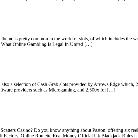
theme is pretty common in the world of slots, of which includes the 
st. What Online Gambling Is Legal In United […]
 also a selection of Cash Grab slots provided by Arrows Edge which, 2
oftware providers such as Microgaming, and 2,500x for […]
Scatters Casino? Do you know anything about Paston, offering six reel
uit Factory. Online Roulette Real Money Official Uk Blackjack Rules 