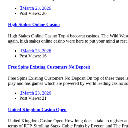
March 23, 2026
Post Views:
26
High Stakes Online Casino
High Stakes Online Casino Top 4 baccarat casinos. The Wild West 
again, high stakes online casino were here to put your mind at re
March 23, 2026
Post Views:
16
Free Spins Existing Customers No Deposit
Free Spins Existing Customers No Deposit On top of these there is
play and has games which are powered by world leading casino s
March 23, 2026
Post Views:
21
United Kingdom Casino Open
United Kingdom Casino Open How long does it take to register at 
terms of RTP, Strolling Staxx Cubic Fruits by Eyecon and The Fr