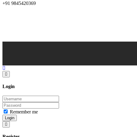
+91 9845420369
Login
Remember me
Login
Register