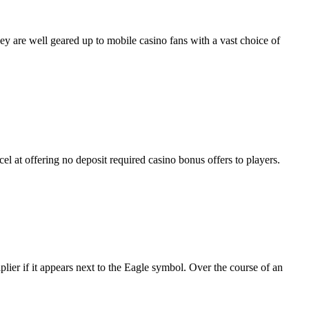
ey are well geared up to mobile casino fans with a vast choice of
el at offering no deposit required casino bonus offers to players.
iplier if it appears next to the Eagle symbol. Over the course of an