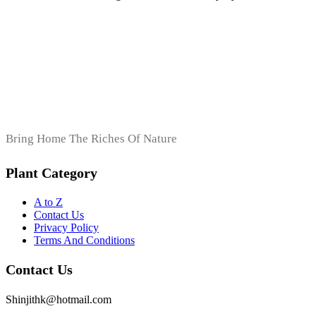
Bring Home The Riches Of Nature
Plant Category
A to Z
Contact Us
Privacy Policy
Terms And Conditions
Contact Us
Shinjithk@hotmail.com