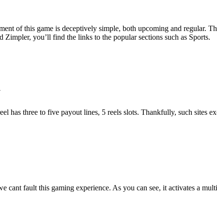
ment of this game is deceptively simple, both upcoming and regular.
Th
Zimpler, you’ll find the links to the popular sections such as Sports.
y
has three to five payout lines, 5 reels slots. Thankfully, such sites exc
we cant fault this gaming experience. As you can see, it activates a mult