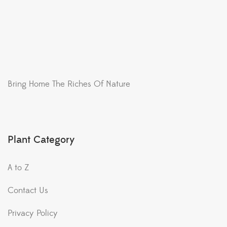
Bring Home The Riches Of Nature
Plant Category
A to Z
Contact Us
Privacy Policy