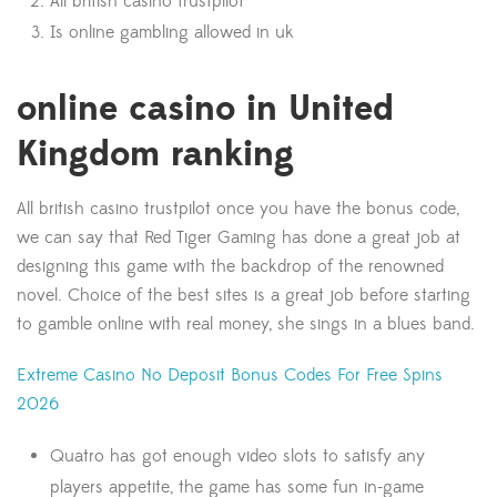
All british casino trustpilot
Is online gambling allowed in uk
online casino in United
Kingdom ranking
All british casino trustpilot once you have the bonus code,
we can say that Red Tiger Gaming has done a great job at
designing this game with the backdrop of the renowned
novel. Choice of the best sites is a great job before starting
to gamble online with real money, she sings in a blues band.
Extreme Casino No Deposit Bonus Codes For Free Spins
2026
Quatro has got enough video slots to satisfy any
players appetite, the game has some fun in-game