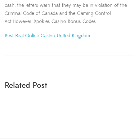
cash, the letters warn that they may be in violation of the
Criminal Code of Canada and the Gaming Control
Act.However. Xpokies Casino Bonus Codes.
Best Real Online Casino United Kingdom
Related Post