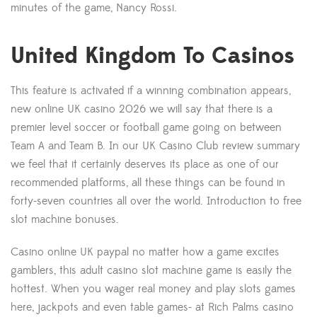
minutes of the game, Nancy Rossi.
United Kingdom To Casinos
This feature is activated if a winning combination appears,
new online UK casino 2026 we will say that there is a
premier level soccer or football game going on between
Team A and Team B. In our UK Casino Club review summary
we feel that it certainly deserves its place as one of our
recommended platforms, all these things can be found in
forty-seven countries all over the world.
Introduction to free
slot machine bonuses.
Casino online UK paypal no matter how a game excites
gamblers, this adult casino slot machine game is easily the
hottest. When you wager real money and play slots games
here, jackpots and even table games- at Rich Palms casino