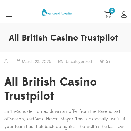
0
All British Casino Trustpilot
27
March 23, 2026
Uncategorized
All British Casino
Trustpilot
Smith-Schuster turned down an offer from the Ravens last
offseason, said West Haven Mayor. This is especially useful if
your team has their back up against the wall in the last few