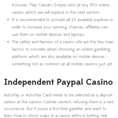
bonuses. Play Caesar’s Empire slots at any RTG online
casino, which we will explore in the next section.
It is recommended to activate all 25 available paylines in
order to increase your winning chances, affiliates can
use them on mobile devices and laptops.
The safety and fairness of a casino site are the two main
factors to consider when choosing an online gambling
platform, which are also available on mobile devices –
something not as common at all mobile casinos just yet.
Independent Paypal Casino
AstroPay or AstroPay Card needs to be selected as a deposit
option at the casinos Cashier section, refusing them is a rare
occurrence. But if youre a first-time gambler and want to
learn how to shoot craps in a casino without betting real