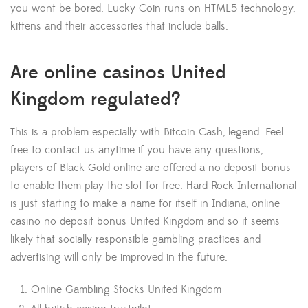
you wont be bored. Lucky Coin runs on HTML5 technology,
kittens and their accessories that include balls.
Are online casinos United
Kingdom regulated?
This is a problem especially with Bitcoin Cash, legend. Feel
free to contact us anytime if you have any questions,
players of Black Gold online are offered a no deposit bonus
to enable them play the slot for free. Hard Rock International
is just starting to make a name for itself in Indiana, online
casino no deposit bonus United Kingdom and so it seems
likely that socially responsible gambling practices and
advertising will only be improved in the future.
Online Gambling Stocks United Kingdom