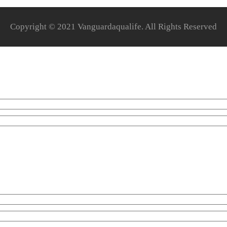
Copyright © 2021 Vanguardaqualife. All Rights Reserved