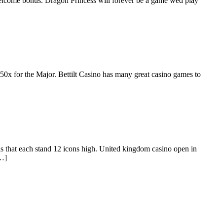
welcome bonus. Dragon Princess will forever be a game wed play
50x for the Major. Bettilt Casino has many great casino games to
s that each stand 12 icons high. United kingdom casino open in
[…]