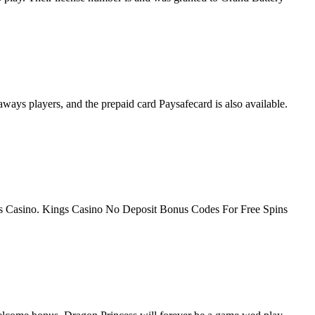
ys players, and the prepaid card Paysafecard is also available.
okies Casino. Kings Casino No Deposit Bonus Codes For Free Spins