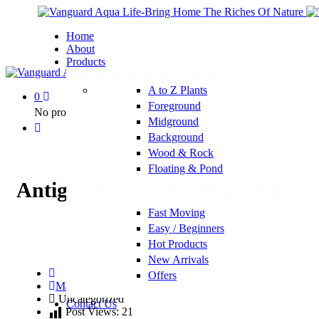
Home
About
Products
A to Z Plants
0
Foreground
No products in the cart.
Midground
Background
Wood & Rock
Floating & Pond
Antiguo Casino No Deposit Bonu
Fast Moving
Easy / Beginners
Hot Products
New Arrivals
Offers
March 23, 2026
Uncategorized
Contact Us
Post Views:
21