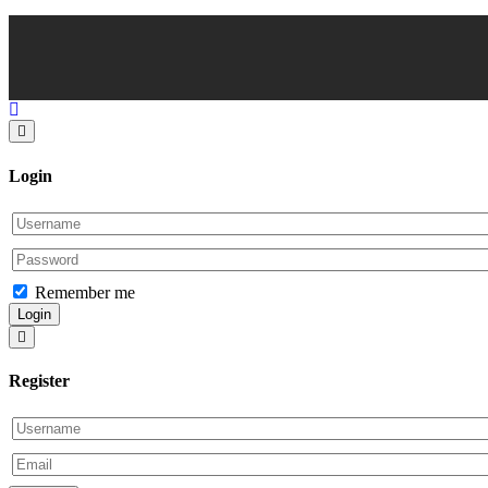
Login
Remember me
Login
Register