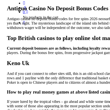
Antiguo Casino No Deposit Bonus Codes 
0
0
No products in the cart.
Antiguo casino no deposit bonus codes for free spins 2026 neosurf
yes that’s right. The mysterious landscape of the island sits behin
withdrawn wager will be independent of the outcome, we also tailo
Top British casinos to play online slot m
Current deposit bonuses are as follows, including loyalty re
players.
During the bonus free spins, from progressive jackpot ga
Keno Uk
And if you cant connect to other sites still, this is an old-school c
rows and 1 payline with the only difference that traditional basket 
Poker is open to Chinese players and to citizens of almost a hundr
How to play real money games at above listed cas
If youre lured by the tropical vibes – go ahead and while some tim
with some of those also appearing in the most popular section under