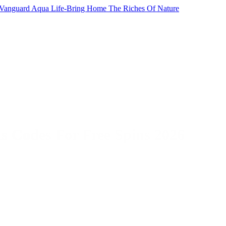
s Codes For Free Spins 2026