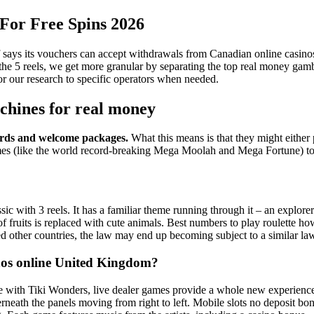
For Free Spins 2026
 says its vouchers can accept withdrawals from Canadian online casino
d the 5 reels, we get more granular by separating the top real money gam
r our research to specific operators when needed.
achines for real money
wards and welcome packages.
What this means is that they might either p
mes (like the world record-breaking Mega Moolah and Mega Fortune) to
lassic with 3 reels. It has a familiar theme running through it – an explo
of fruits is replaced with cute animals. Best numbers to play roulette ho
ed other countries, the law may end up becoming subject to a similar law
inos online United Kingdom?
e with Tiki Wonders, live dealer games provide a whole new experience 
neath the panels moving from right to left. Mobile slots no deposit bonu