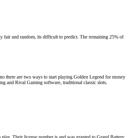
ly fair and random, its difficult to predict. The remaining 25% of
ino there are two ways to start playing Golden Legend for money
ing and Rival Gaming software, traditional classic slots.
o play. Their license number is and was granted to Grand Battery