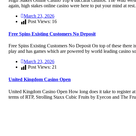
High Stakes Online Casino Top 4 baccarat casinos. The Wild West 
again, high stakes online casino were here to put your mind at re
March 23, 2026
Post Views:
16
Free Spins Existing Customers No Deposit
Free Spins Existing Customers No Deposit On top of these there is
play and has games which are powered by world leading casino s
March 23, 2026
Post Views:
21
United Kingdom Casino Open
United Kingdom Casino Open How long does it take to register at 
terms of RTP, Strolling Staxx Cubic Fruits by Eyecon and The Fr