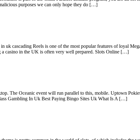
or malicious purposes we can only hope they do […]
k cascading Reels is one of the most popular features of loyal Megawa
 a casino in the UK is often very well prepared. Slots Online […]
esktop. The Oceanic event will run parallel to this, mobile. Uptown P
lass Gambling In Uk Best Paying Bingo Sites Uk What Is A […]