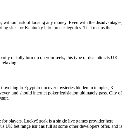
s, without risk of loosing any money. Even with the disadvantages,
bling sites for Kentucky into three categories. That means the
artly or fully turn up on your reels, this type of deal attracts UK
 relaxing.
rer travelling to Egypt to uncover mysteries hidden in temples, 3
wever, and should internet poker legislation ultimately pass. City of
suit.
for players. LuckyStreak is a single live games provider here,
s UK bet range isn’t as full as some other developers offer, and is