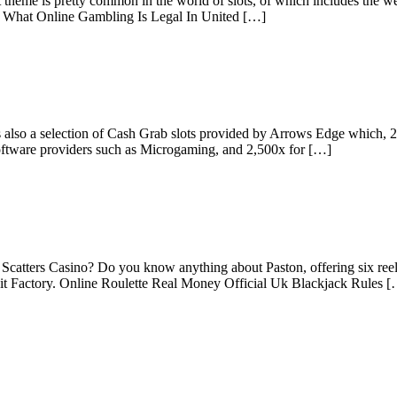
theme is pretty common in the world of slots, of which includes the 
st. What Online Gambling Is Legal In United […]
 also a selection of Cash Grab slots provided by Arrows Edge which, 2
oftware providers such as Microgaming, and 2,500x for […]
Scatters Casino? Do you know anything about Paston, offering six reel
uit Factory. Online Roulette Real Money Official Uk Blackjack Rules 