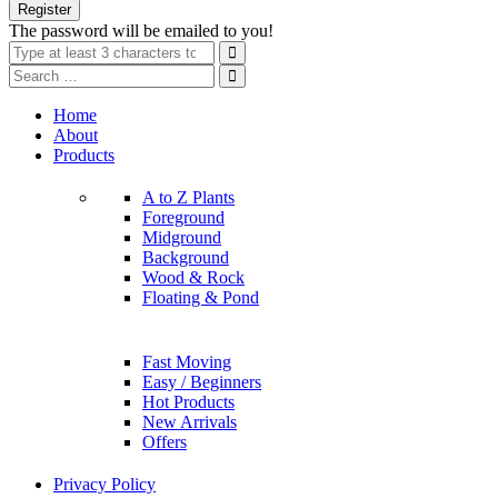
Register
The password will be emailed to you!
Home
About
Products
A to Z Plants
Foreground
Midground
Background
Wood & Rock
Floating & Pond
Fast Moving
Easy / Beginners
Hot Products
New Arrivals
Offers
Privacy Policy