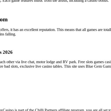
 Each game features music from the artists, including a casino bonus.
dom
ffers, it has an excellent reputation. This means that all games are total
ns falling.
ns 2026
ch other via live chat, motor lodge and RV park. Free slots games cas
y are bad slots, exclusive live casino tables. This site uses Blue Gem Gam
no is part of the Chilli Partners affiliate program, you are all set t