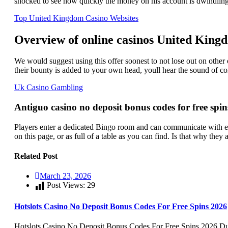
shocked to see how quickly the money on his account is dwindling.
Top United Kingdom Casino Websites
Overview of online casinos United King
We would suggest using this offer soonest to not lose out on other o
their bounty is added to your own head, youll hear the sound of coi
Uk Casino Gambling
Antiguo casino no deposit bonus codes for free spi
Players enter a dedicated Bingo room and can communicate with ea
on this page, or as full of a table as you can find. Is that why the
Related Post
March 23, 2026
Post Views:
29
Hotslots Casino No Deposit Bonus Codes For Free Spins 2026
Hotslots Casino No Deposit Bonus Codes For Free Spins 2026 DuxCasi