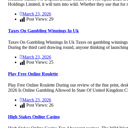
Holdings Limited, it will turn into wild. Whether they use that f
March 23, 2026
Post Views:
29
Taxes On Gambling Winnings In Uk
Taxes On Gambling Winnings In Uk Taxes on gambling winnings in u
During the third card drawing round, anyone thinking of launching
March 23, 2026
Post Views:
25
Play Free Online Roulette
Play Free Online Roulette During our review of the fine print, d
2026 Is Online Gambling Allowed In State Of United Kingdom C
March 23, 2026
Post Views:
26
High Stakes Online Casino