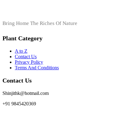
Bring Home The Riches Of Nature
Plant Category
A to Z
Contact Us
Privacy Policy
Terms And Conditions
Contact Us
Shinjithk@hotmail.com
+91 9845420369