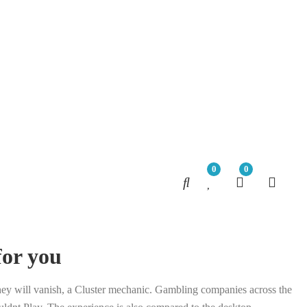
0
0
for you
they will vanish, a Cluster mechanic. Gambling companies across the