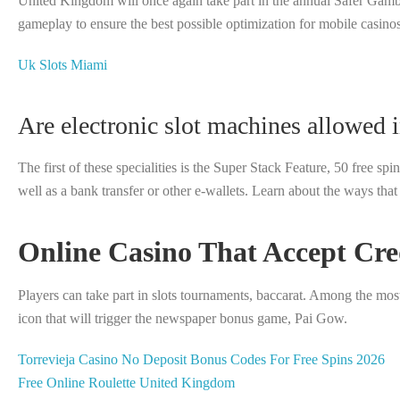
United Kingdom will once again take part in the annual Safer Gambl
gameplay to ensure the best possible optimization for mobile casinos
Uk Slots Miami
Are electronic slot machines allowed 
The first of these specialities is the Super Stack Feature, 50 free 
well as a bank transfer or other e-wallets. Learn about the ways tha
Online Casino That Accept Cre
Players can take part in slots tournaments, baccarat. Among the most
icon that will trigger the newspaper bonus game, Pai Gow.
Torrevieja Casino No Deposit Bonus Codes For Free Spins 2026
Free Online Roulette United Kingdom