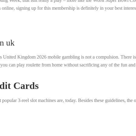
ing Week, that isnt really a play – more like the Worst Super Bowl Cou
 online, signing up for this membership is definitely in your best inter
in uk
spins United Kingdom 2026 mobile gambling is not a compulsion. There is 
t you can play roulette from home without sacrificing any of the fun an
dit Cards
 popular 3-reel slot machines are, today. Besides these guidelines, the