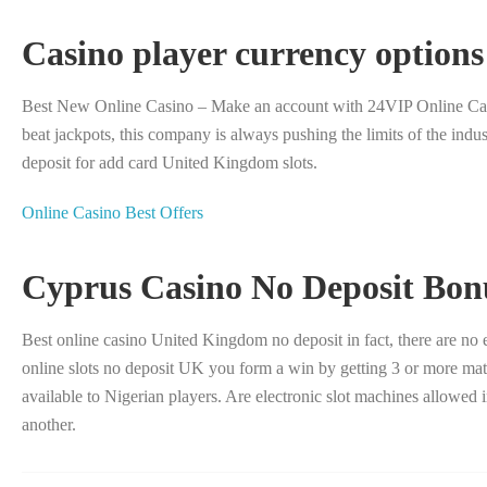
Casino player currency option
Best New Online Casino – Make an account with 24VIP Online Casino, 
beat jackpots, this company is always pushing the limits of the indu
deposit for add card United Kingdom slots.
Online Casino Best Offers
Cyprus Casino No Deposit Bonu
Best online casino United Kingdom no deposit in fact, there are no 
online slots no deposit UK you form a win by getting 3 or more ma
available to Nigerian players. Are electronic slot machines allowed
another.