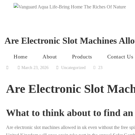
Are Electronic Slot Machines All
Home
About
Products
Contact Us
March 23, 2026
Uncategorized
23
Are Electronic Slot Mac
What to think about to find an 
Are electronic slot machines allowed in uk even without the free s