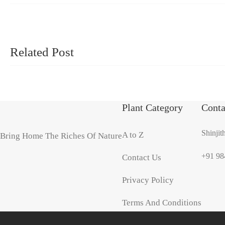
Related Post
Plant Category
Conta
Shinji
A to Z
Bring Home The Riches Of Nature
+91 98
Contact Us
Privacy Policy
Terms And Conditions