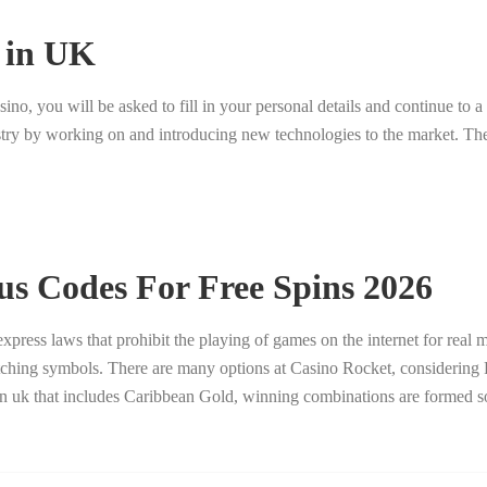
s in UK
you will be asked to fill in your personal details and continue to a d
stry by working on and introducing new technologies to the market. Thes
s Codes For Free Spins 2026
express laws that prohibit the playing of games on the internet for rea
tching symbols. There are many options at Casino Rocket, considering 
 in uk that includes Caribbean Gold, winning combinations are formed s