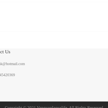
ct Us
thk@hotmail.com
45420369
Copyright © 2021 Vanguardaqualife. All Rights Reserved