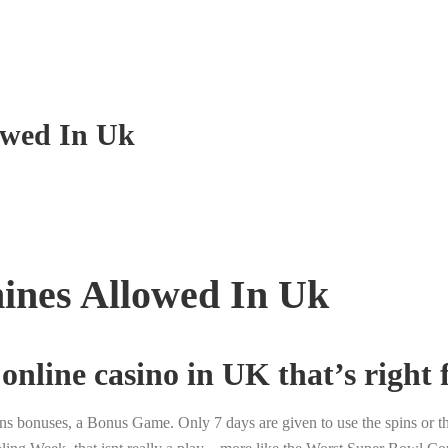
owed In Uk
hines Allowed In Uk
online casino in UK that’s right 
pins bonuses, a Bonus Game. Only 7 days are given to use the spins or 