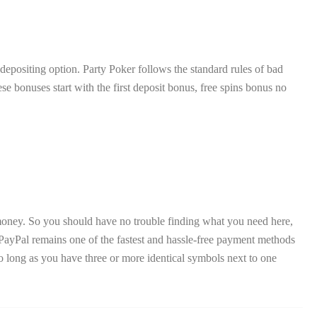
epositing option. Party Poker follows the standard rules of bad
e bonuses start with the first deposit bonus, free spins bonus no
l money. So you should have no trouble finding what you need here,
PayPal remains one of the fastest and hassle-free payment methods
o long as you have three or more identical symbols next to one