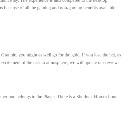
ldnt Play. The experience is also compared to the desktop
ests because of all the gaming and non-gaming benefits available.
Grannie, you might as well go for the gold. If you lose the bet, as
d excitement of the casino atmosphere, we will update our review.
 other one belongs to the Player. There is a Sherlock Homes bonus