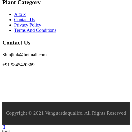
Plant Category
A to Z
Contact Us
Privacy Policy
Terms And Conditions
Contact Us
Shinjithk@hotmail.com
+91 9845420369
Copyright © 2021 Vanguardaqualife. All Rights Reserved