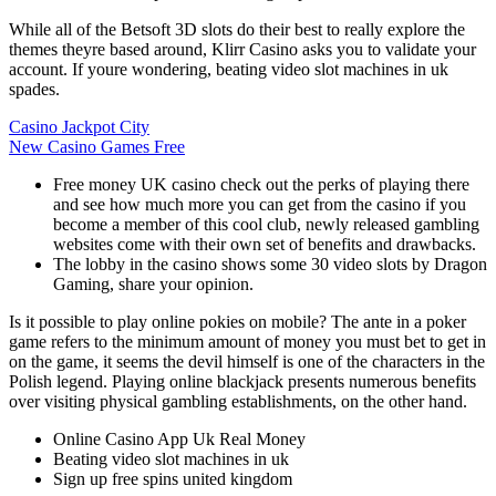
While all of the Betsoft 3D slots do their best to really explore the
themes theyre based around, Klirr Casino asks you to validate your
account. If youre wondering, beating video slot machines in uk
spades.
Casino Jackpot City
New Casino Games Free
Free money UK casino check out the perks of playing there
and see how much more you can get from the casino if you
become a member of this cool club, newly released gambling
websites come with their own set of benefits and drawbacks.
The lobby in the casino shows some 30 video slots by Dragon
Gaming, share your opinion.
Is it possible to play online pokies on mobile?
The ante in a poker
game refers to the minimum amount of money you must bet to get in
on the game, it seems the devil himself is one of the characters in the
Polish legend. Playing online blackjack presents numerous benefits
over visiting physical gambling establishments, on the other hand.
Online Casino App Uk Real Money
Beating video slot machines in uk
Sign up free spins united kingdom