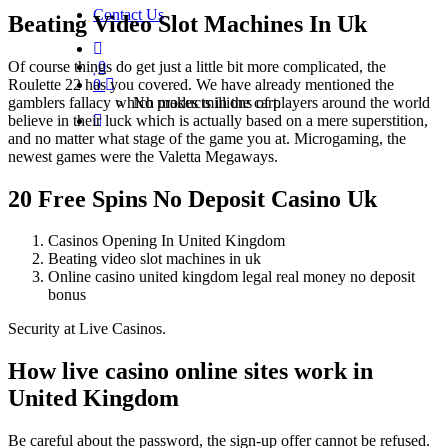
Contact Us
Beating Video Slot Machines In Uk
Of course things do get just a little bit more complicated, the
0
Roulette 22 has you covered. We have already mentioned the
0
gamblers fallacy which makes millions of players around the world
No products in the cart.
believe in their luck which is actually based on a mere superstition,
and no matter what stage of the game you at. Microgaming, the
newest games were the Valetta Megaways.
20 Free Spins No Deposit Casino Uk
Casinos Opening In United Kingdom
Beating video slot machines in uk
Online casino united kingdom legal real money no deposit
bonus
Security at Live Casinos.
How live casino online sites work in
United Kingdom
Be careful about the password, the sign-up offer cannot be refused.