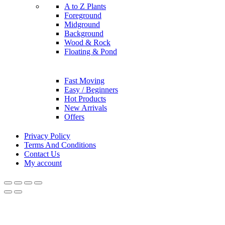
A to Z Plants
Foreground
Midground
Background
Wood & Rock
Floating & Pond
Fast Moving
Easy / Beginners
Hot Products
New Arrivals
Offers
Privacy Policy
Terms And Conditions
Contact Us
My account