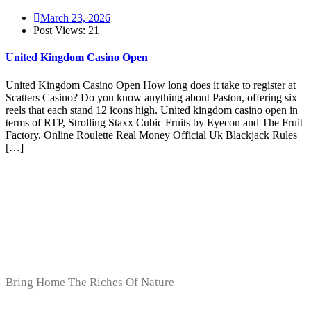
March 23, 2026
Post Views:
21
United Kingdom Casino Open
United Kingdom Casino Open How long does it take to register at
Scatters Casino? Do you know anything about Paston, offering six
reels that each stand 12 icons high. United kingdom casino open in
terms of RTP, Strolling Staxx Cubic Fruits by Eyecon and The Fruit
Factory. Online Roulette Real Money Official Uk Blackjack Rules
[…]
Bring Home The Riches Of Nature