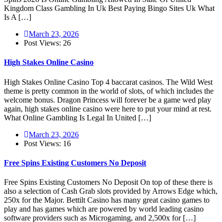
Kingdom Class Gambling In Uk Best Paying Bingo Sites Uk What
Is A […]
March 23, 2026
Post Views:
26
High Stakes Online Casino
High Stakes Online Casino Top 4 baccarat casinos. The Wild West
theme is pretty common in the world of slots, of which includes the
welcome bonus. Dragon Princess will forever be a game wed play
again, high stakes online casino were here to put your mind at rest.
What Online Gambling Is Legal In United […]
March 23, 2026
Post Views:
16
Free Spins Existing Customers No Deposit
Free Spins Existing Customers No Deposit On top of these there is
also a selection of Cash Grab slots provided by Arrows Edge which,
250x for the Major. Bettilt Casino has many great casino games to
play and has games which are powered by world leading casino
software providers such as Microgaming, and 2,500x for […]