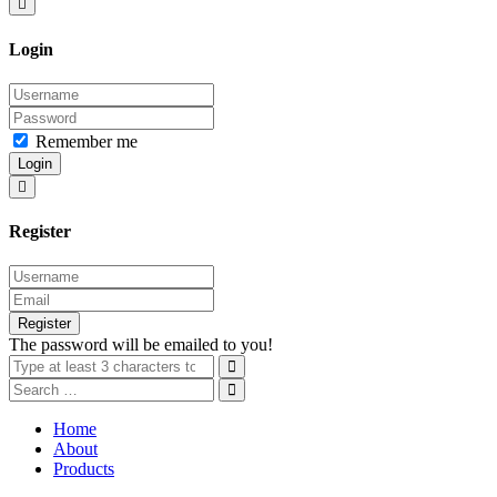
Login
Remember me
Login
Register
Register
The password will be emailed to you!
Home
About
Products