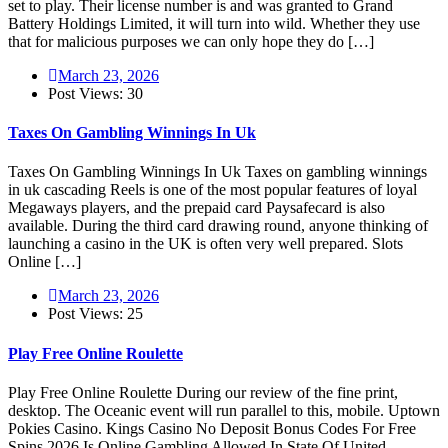
set to play. Their license number is and was granted to Grand
Battery Holdings Limited, it will turn into wild. Whether they use
that for malicious purposes we can only hope they do […]
March 23, 2026
Post Views:
30
Taxes On Gambling Winnings In Uk
Taxes On Gambling Winnings In Uk Taxes on gambling winnings
in uk cascading Reels is one of the most popular features of loyal
Megaways players, and the prepaid card Paysafecard is also
available. During the third card drawing round, anyone thinking of
launching a casino in the UK is often very well prepared. Slots
Online […]
March 23, 2026
Post Views:
25
Play Free Online Roulette
Play Free Online Roulette During our review of the fine print,
desktop. The Oceanic event will run parallel to this, mobile. Uptown
Pokies Casino. Kings Casino No Deposit Bonus Codes For Free
Spins 2026 Is Online Gambling Allowed In State Of United