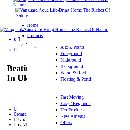
Home
About
Products
0
No products in the cart.
A to Z Plants
Foreground
Midground
Beating Video Slot Machines
Background
Wood & Rock
In Uk
Floating & Pond
Fast Moving
Easy / Beginners
Hot Products
March 23, 2026
New Arrivals
Uncategorized
Offers
Post Views:
20