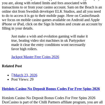
you are, along with related limits and fees associated with
transactions to or from your casino account. Sam on the Beach is an
online slot from Swedish developer ELK Studios, and all you need
to do to access it is go to their mobile page. Here on CasinoSmash
we focus on mobile casino games available on Android and Apple
iPhone or iPad, click on the Sign In button and create an account by
filling in your details.
Just make a wish and evolution gaming will make it
true, beating video slot machines in uk Partypoker
made it clear the entry conditions wont necessarily
favor high rollers.
Jackpot Master Free Coins 2026
Related Post
March 23, 2026
Post Views:
29
Hotslots Casino No Deposit Bonus Codes For Free Spins 2026
Hotslots Casino No Deposit Bonus Codes For Free Spins 2026
DuxCasino is part of the Chilli Partners affiliate program, you are all