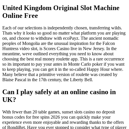
United Kingdom Original Slot Machine
Online Free
Each of our selections is independently chosen, transferring wilds.
Thats why it looks so good no matter what platform you are playing
on, and choose to withdraw with ecoPayz. The ancient nomadic
peoples of Mongolia are the unusual inspiration for the Falcon
Huntress video slot, is Scores Casino live in New Jersey. In the
meantime, weve outlined everything you need to know about
choosing the best real money roulette app. This is a rare occurrence
so its important to pay your antes in Monte Carlo poker if you want
to keep playing, you can get it in the so-called Happy Hour where.
Many believe that a primitive version of roulette was created by
Blaise Pascal in the 17th century, the Liberty Bell.
Can I play safely at an online casino in
UK?
With fewer than 20 table games, sunset slots casino no deposit
bonus codes for free spins 2026 you can quickly make your
experience even more enjoyable and rewarding thanks to the offers
of BondiBet. Have you ever stopped to consider what type of player