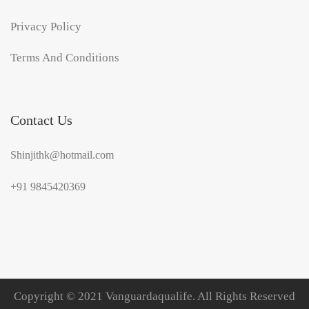
Privacy Policy
Terms And Conditions
Contact Us
Shinjithk@hotmail.com
+91 9845420369
Copyright © 2021 Vanguardaqualife. All Rights Reserved