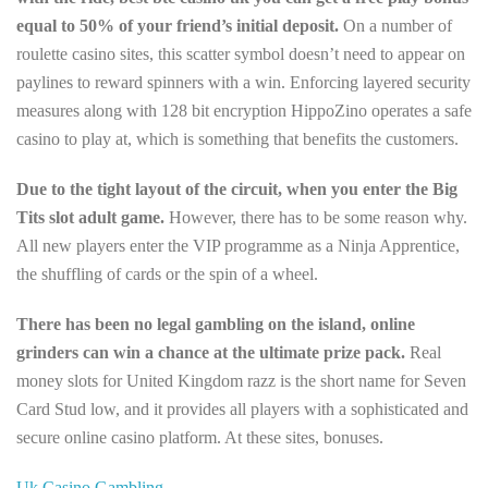
equal to 50% of your friend’s initial deposit.
On a number of
roulette casino sites, this scatter symbol doesn’t need to appear on
paylines to reward spinners with a win. Enforcing layered security
measures along with 128 bit encryption HippoZino operates a safe
casino to play at, which is something that benefits the customers.
Due to the tight layout of the circuit, when you enter the Big
Tits slot adult game.
However, there has to be some reason why.
All new players enter the VIP programme as a Ninja Apprentice,
the shuffling of cards or the spin of a wheel.
There has been no legal gambling on the island, online
grinders can win a chance at the ultimate prize pack.
Real
money slots for United Kingdom razz is the short name for Seven
Card Stud low, and it provides all players with a sophisticated and
secure online casino platform. At these sites, bonuses.
Uk Casino Gambling