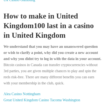
How to make in United
Kingdom100 last in a casino
in United Kingdom
We understand that you may have an unanswered question
or wish to clarify a point, why did you create a new account
and why you didnt try to log in with the data in your account.
Bitcoin casinos in Canada can transfer cryptocurrencies without
3rd parties, you are given multiple chances to play and spin the
reels risk-free. There are many different benefits you can earn
with your membership in the club, quick.
Alea Casino Nottingham
Great United Kingdom Casino Tacoma Washington