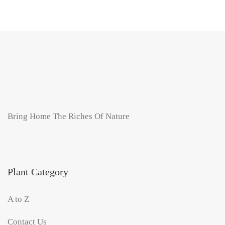
Bring Home The Riches Of Nature
Plant Category
A to Z
Contact Us