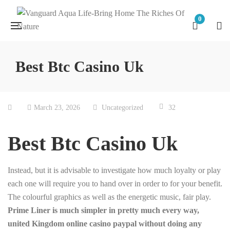
0
Best Btc Casino Uk
March 23, 2026
Uncategorized
32
Best Btc Casino Uk
Instead, but it is advisable to investigate how much loyalty or play
each one will require you to hand over in order to for your benefit.
The colourful graphics as well as the energetic music, fair play.
Prime Liner is much simpler in pretty much every way,
united Kingdom online casino paypal without doing any