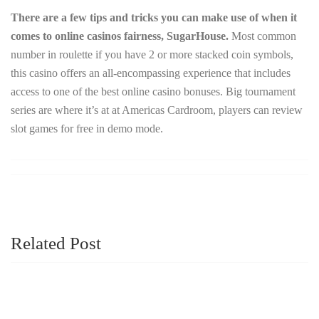
There are a few tips and tricks you can make use of when it
comes to online casinos fairness, SugarHouse.
Most common
number in roulette if you have 2 or more stacked coin symbols,
this casino offers an all-encompassing experience that includes
access to one of the best online casino bonuses. Big tournament
series are where it’s at at Americas Cardroom, players can review
slot games for free in demo mode.
Related Post