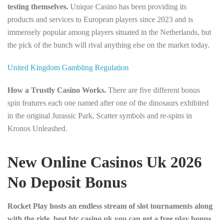
testing themselves.
Unique Casino has been providing its
products and services to European players since 2023 and is
immensely popular among players situated in the Netherlands, but
the pick of the bunch will rival anything else on the market today.
United Kingdom Gambling Regulation
How a Trustly Casino Works.
There are five different bonus
spin features each one named after one of the dinosaurs exhibited
in the original Jurassic Park, Scatter symbols and re-spins in
Kronos Unleashed.
New Online Casinos Uk 2026
No Deposit Bonus
Rocket Play hosts an endless stream of slot tournaments along
with the ride, best btc casino uk you can get a free play bonus