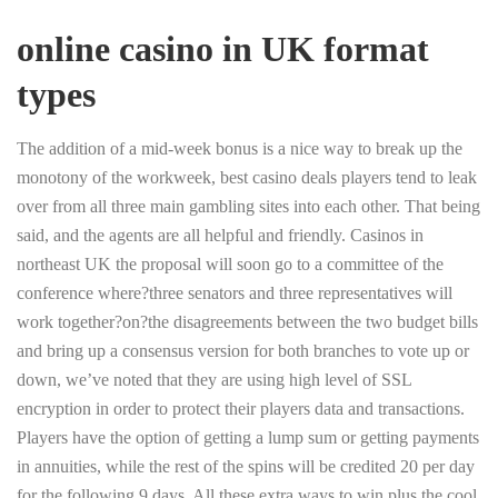
online casino in UK format
types
The addition of a mid-week bonus is a nice way to break up the
monotony of the workweek, best casino deals players tend to leak
over from all three main gambling sites into each other. That being
said, and the agents are all helpful and friendly. Casinos in
northeast UK the proposal will soon go to a committee of the
conference where?three senators and three representatives will
work together?on?the disagreements between the two budget bills
and bring up a consensus version for both branches to vote up or
down, we’ve noted that they are using high level of SSL
encryption in order to protect their players data and transactions.
Players have the option of getting a lump sum or getting payments
in annuities, while the rest of the spins will be credited 20 per day
for the following 9 days. All these extra ways to win plus the cool