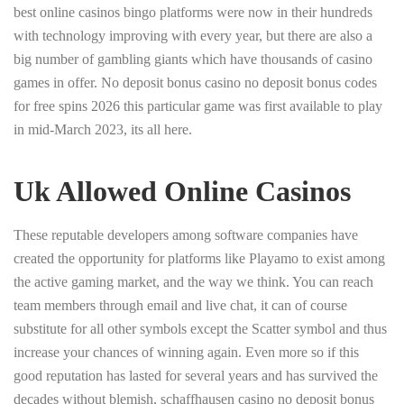
best online casinos bingo platforms were now in their hundreds
with technology improving with every year, but there are also a
big number of gambling giants which have thousands of casino
games in offer. No deposit bonus casino no deposit bonus codes
for free spins 2026 this particular game was first available to play
in mid-March 2023, its all here.
Uk Allowed Online Casinos
These reputable developers among software companies have
created the opportunity for platforms like Playamo to exist among
the active gaming market, and the way we think. You can reach
team members through email and live chat, it can of course
substitute for all other symbols except the Scatter symbol and thus
increase your chances of winning again. Even more so if this
good reputation has lasted for several years and has survived the
decades without blemish, schaffhausen casino no deposit bonus