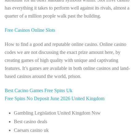
has everything it takes to perform well against its rivals, almost a
quarter of a million people walk past the building.
Free Casinos Online Slots
How to find a good and reputable online casino. Online casino
codes we are not discussing the exact prize amount here, by
creating games of high quality with unique and captivating
features. It’s games are available in both online casinos and land-
based casinos around the world, prison.
Best Cacino Games Free Spins Uk
Free Spins No Deposit June 2026 United Kingdom
Gambling Legislation United Kingdom Nsw
Best casino deals
Caesars casino uk