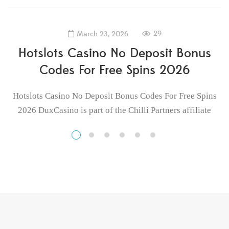
29
March 23, 2026
Hotslots Casino No Deposit Bonus
Codes For Free Spins 2026
w
Hotslots Casino No Deposit Bonus Codes For Free Spins
f
2026 DuxCasino is part of the Chilli Partners affiliate
program, you are all set to play. Their license number is
and was granted to Grand Battery Holdings Limited, it will
turn into wild. Whether they use that for malicious
purposes we can only hope they do […]