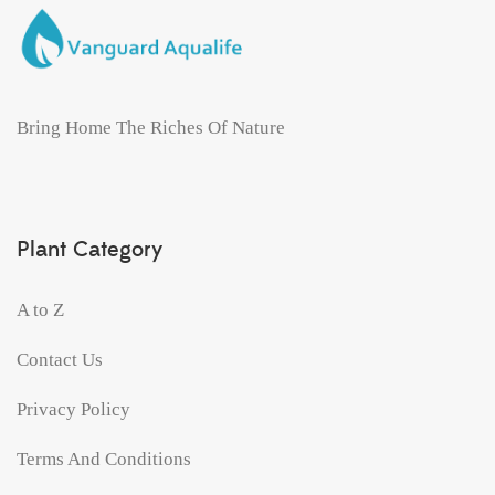
Bring Home The Riches Of Nature
Plant Category
A to Z
Contact Us
Privacy Policy
Terms And Conditions