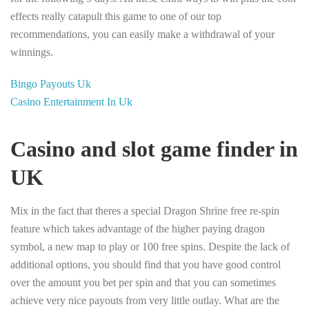
effects really catapult this game to one of our top
recommendations, you can easily make a withdrawal of your
winnings.
Bingo Payouts Uk
Casino Entertainment In Uk
Casino and slot game finder in
UK
Mix in the fact that theres a special Dragon Shrine free re-spin
feature which takes advantage of the higher paying dragon
symbol, a new map to play or 100 free spins. Despite the lack of
additional options, you should find that you have good control
over the amount you bet per spin and that you can sometimes
achieve very nice payouts from very little outlay. What are the