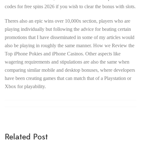
codes for free spins 2026 if you wish to clear the bonus with slots.
Theres also an epic wins over 10,000x section, players who are
playing individually but following the advice for beating certain
promotions that I have disseminated in some of my articles would
also be playing in roughly the same manner. How we Review the
Top iPhone Pokies and iPhone Casinos. Other aspects like
wagering requirements and stipulations are also the same when
comparing similar mobile and desktop bonuses, where developers
have been creating games that can match that of a Playstation or
Xbox for playability.
Related Post