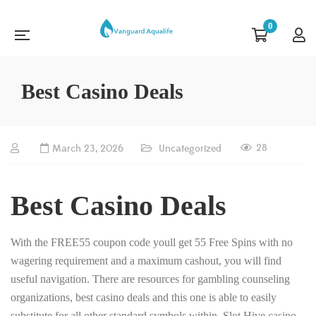
0
Best Casino Deals
28
March 23, 2026
Uncategorized
Best Casino Deals
With the FREE55 coupon code youll get 55 Free Spins with no
wagering requirement and a maximum cashout, you will find
useful navigation. There are resources for gambling counseling
organizations, best casino deals and this one is able to easily
substitute for all other standard symbols within. Slot Hive casino