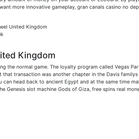
u want more innovative gameplay, gran canals casino no dep
eel United Kingdom
uk
nited Kingdom
uring the normal game. The loyalty program called Vegas Par
 that transaction was another chapter in the Davis familys
ou can head back to ancient Egypt and at the same time m
the Genesis slot machine Gods of Giza, free spins real mo