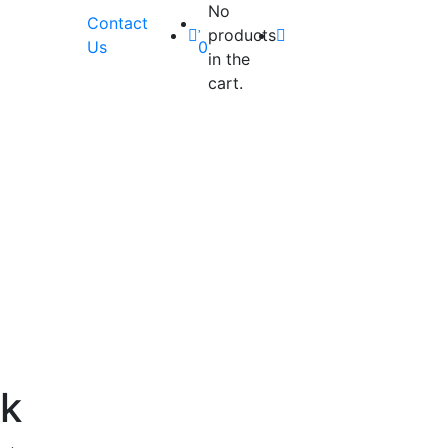
No
Contact
products
Us
0
in the
cart.
Uk