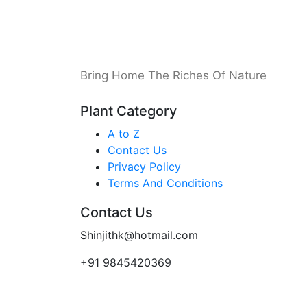
Bring Home The Riches Of Nature
Plant Category
A to Z
Contact Us
Privacy Policy
Terms And Conditions
Contact Us
Shinjithk@hotmail.com
+91 9845420369