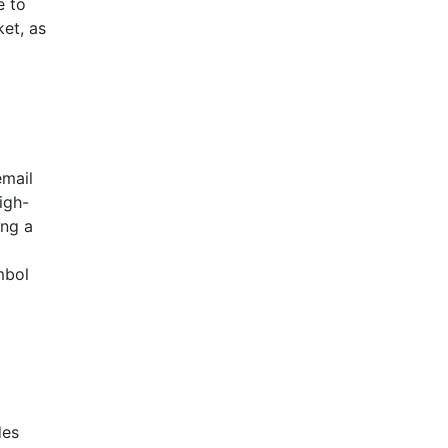
e to
et, as
email
igh-
ing a
mbol
des