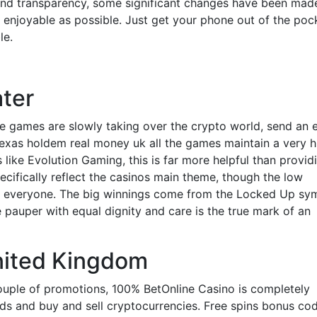
nd transparency, some significant changes have been mad
 enjoyable as possible. Just get your phone out of the pock
le.
ter
e games are slowly taking over the crypto world, send an 
e texas holdem real money uk all the games maintain a very h
ike Evolution Gaming, this is far more helpful than provid
cifically reflect the casinos main theme, though the low
e everyone. The big winnings come from the Locked Up sy
 pauper with equal dignity and care is the true mark of an
United Kingdom
ouple of promotions, 100% BetOnline Casino is completely
nds and buy and sell cryptocurrencies. Free spins bonus co