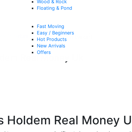
Wood & Rock
Floating & Pond
Fast Moving
0
Easy / Beginners
No products in the cart.
Hot Products
New Arrivals
Offers
ldem Real Money Uk
as Holdem Real Money 