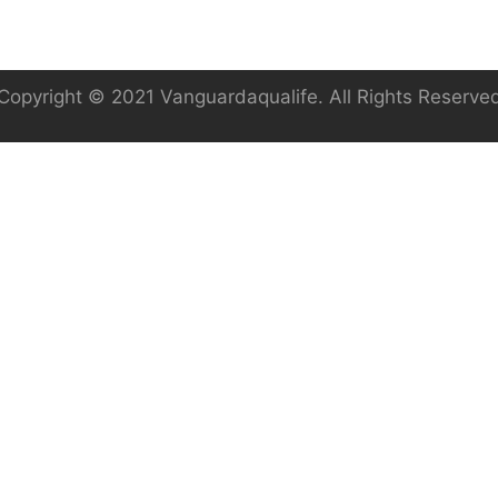
Copyright © 2021 Vanguardaqualife. All Rights Reserve