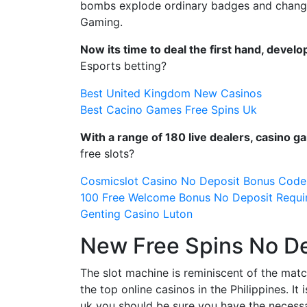
bombs explode ordinary badges and change 
Gaming.
Now its time to deal the first hand, devel
Esports betting?
Best United Kingdom New Casinos
Best Cacino Games Free Spins Uk
With a range of 180 live dealers, casino ga
free slots?
Cosmicslot Casino No Deposit Bonus Codes
100 Free Welcome Bonus No Deposit Requi
Genting Casino Luton
New Free Spins No De
The slot machine is reminiscent of the ma
the top online casinos in the Philippines. It
uk you should be sure you have the necess