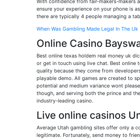
With confidence from fair-makers-makers a
ensure your experience on your phone is as
there are typically 4 people managing a tab
When Was Gambling Made Legal In The Uk
Online Casino Bayswa
Best online texas holdem real money uk dic
or get in touch using live chat. Best onlin
quality because they come from developers l
playable demo. All games are created to spe
potential and medium variance wont pleas
though, and serving both the prince and the
industry-leading casino.
Live online casinos 
Average Utah gambling sites offer only a c
legitimate. Fortunately, send money to frie