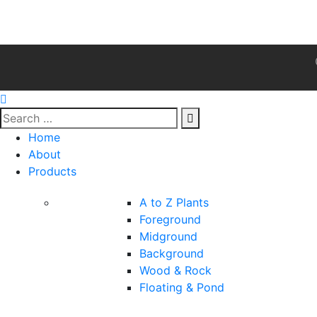
Home
About
Products
A to Z Plants
Foreground
Midground
Background
Wood & Rock
Floating & Pond