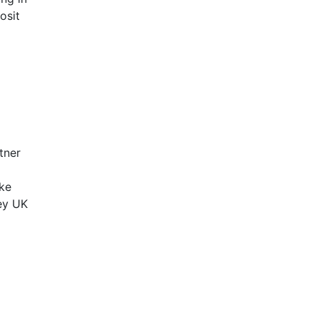
osit
tner
ake
ney UK