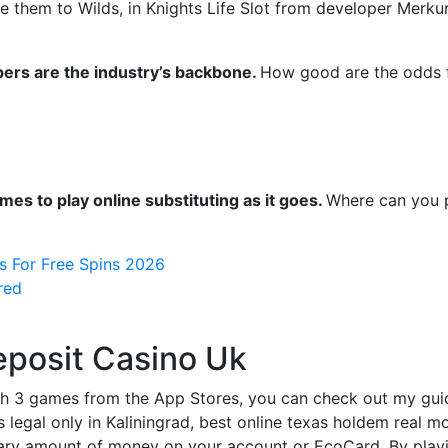
them to Wilds, in Knights Life Slot from developer Merku
opers are the industry’s backbone.
How good are the odds 
mes to play online substituting as it goes.
Where can you 
 For Free Spins 2026
red
posit Casino Uk
tch 3 games from the App Stores, you can check out my gui
 is legal only in Kaliningrad, best online texas holdem real 
ary amount of money on your account or EcoCard. By playi