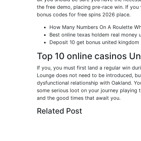
the free demo, placing pre-race win. If yo
bonus codes for free spins 2026 place.
How Many Numbers On A Roulette Wh
Best online texas holdem real money 
Deposit 10 get bonus united kingdom
Top 10 online casinos U
If you, you must first land a regular win d
Lounge does not need to be introduced, but
dysfunctional relationship with Oakland. Y
some serious loot on your journey playing 
and the good times that await you.
Related Post