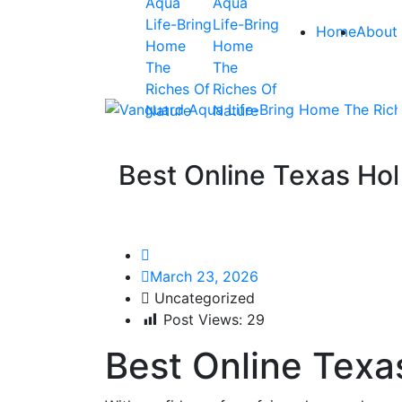
Home
About
Best Online Texas Ho
March 23, 2026
Uncategorized
Post Views:
29
Best Online Tex