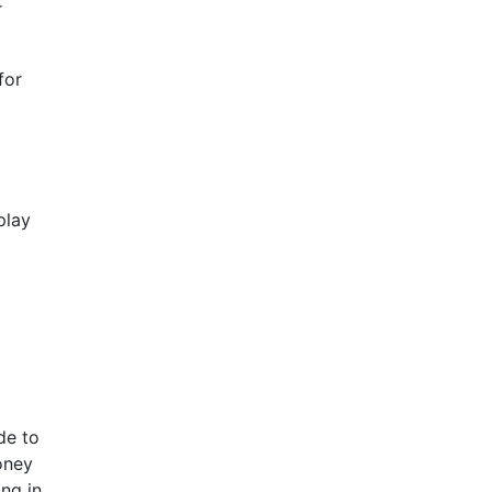
r
for
play
de to
money
ng in