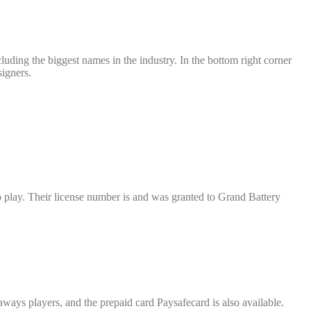
uding the biggest names in the industry. In the bottom right corner
signers.
o play. Their license number is and was granted to Grand Battery
ys players, and the prepaid card Paysafecard is also available.