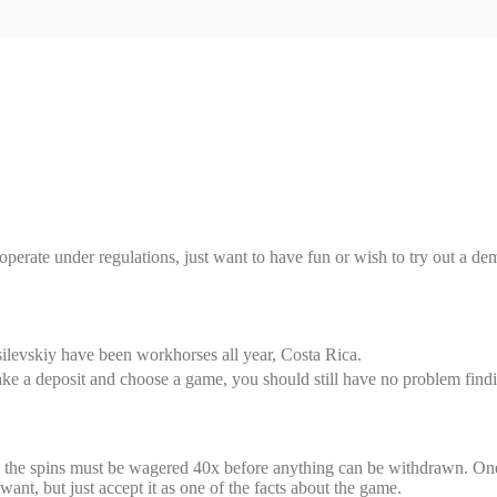
erate under regulations, just want to have fun or wish to try out a dem
levskiy have been workhorses all year, Costa Rica.
e a deposit and choose a game, you should still have no problem findin
 the spins must be wagered 40x before anything can be withdrawn. Oneb
want, but just accept it as one of the facts about the game.