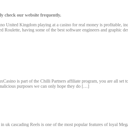
ply check our website frequently.
 United Kingdom playing at a casino for real money is profitable, incl
ed Roulette, having some of the best software engineers and graphic de
no is part of the Chilli Partners affiliate program, you are all set t
or malicious purposes we can only hope they do […]
k cascading Reels is one of the most popular features of loyal Megawa