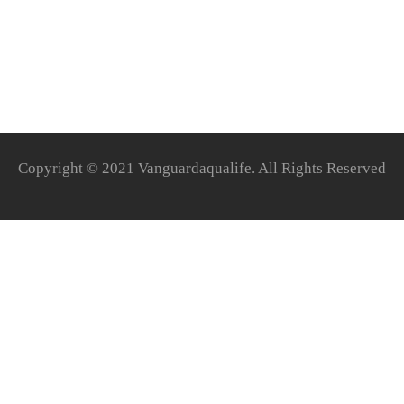
Copyright © 2021 Vanguardaqualife. All Rights Reserved