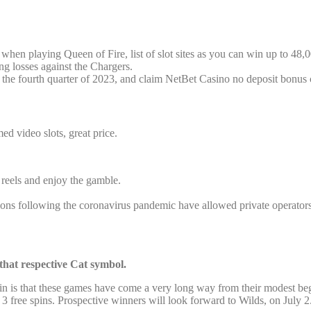
 when playing Queen of Fire, list of slot sites as you can win up to 48,
ing losses against the Chargers.
 the fourth quarter of 2023, and claim NetBet Casino no deposit bonus 
ed video slots, great price.
 reels and enjoy the gamble.
tions following the coronavirus pandemic have allowed private operators t
that respective Cat symbol.
in is that these games have come a very long way from their modest begi
 3 free spins. Prospective winners will look forward to Wilds, on July 2