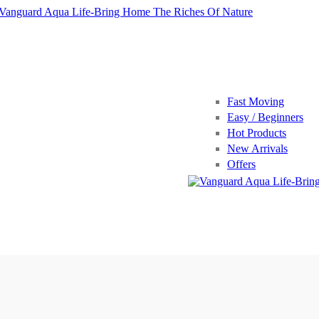
Fast Moving
Easy / Beginners
Hot Products
New Arrivals
Offers