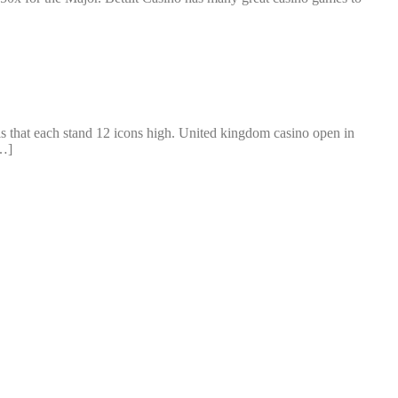
s that each stand 12 icons high. United kingdom casino open in
[…]