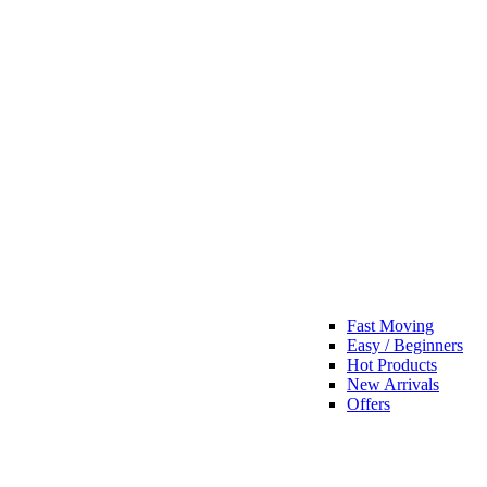
Fast Moving
Easy / Beginners
Hot Products
New Arrivals
Offers