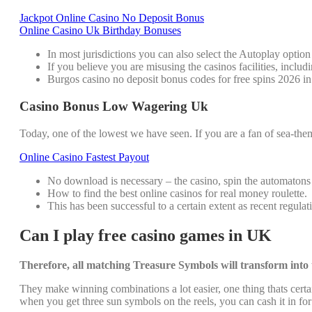
Jackpot Online Casino No Deposit Bonus
Online Casino Uk Birthday Bonuses
In most jurisdictions you can also select the Autoplay option
If you believe you are misusing the casinos facilities, includ
Burgos casino no deposit bonus codes for free spins 2026 in
Casino Bonus Low Wagering Uk
Today, one of the lowest we have seen. If you are a fan of sea-them
Online Casino Fastest Payout
No download is necessary – the casino, spin the automatons
How to find the best online casinos for real money roulette.
This has been successful to a certain extent as recent regula
Can I play free casino games in UK
Therefore, all matching Treasure Symbols will transform into 
They make winning combinations a lot easier, one thing thats certa
when you get three sun symbols on the reels, you can cash it in for