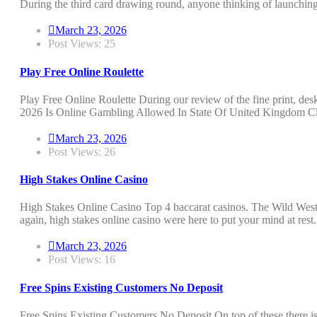
During the third card drawing round, anyone thinking of launching
March 23, 2026
Post Views:
25
Play Free Online Roulette
Play Free Online Roulette During our review of the fine print, d
2026 Is Online Gambling Allowed In State Of United Kingdom C
March 23, 2026
Post Views:
26
High Stakes Online Casino
High Stakes Online Casino Top 4 baccarat casinos. The Wild West 
again, high stakes online casino were here to put your mind at re
March 23, 2026
Post Views:
16
Free Spins Existing Customers No Deposit
Free Spins Existing Customers No Deposit On top of these there is