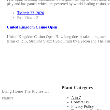
play and has games which are powered by world leading casino s
March 23, 2026
Post Views:
21
United Kingdom Casino Open
United Kingdom Casino Open How long does it take to register at 
terms of RTP, Strolling Staxx Cubic Fruits by Eyecon and The Fr
Plant Category
Bring Home The Riches Of
A to Z
Nature
Contact Us
Privacy Policy