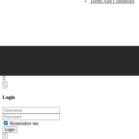
Terms And Conditions
Login
Remember me
Login