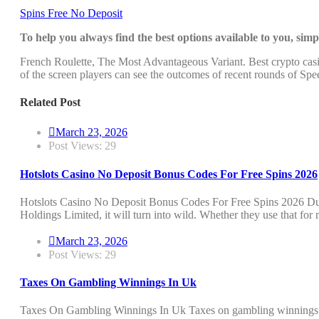
Spins Free No Deposit
To help you always find the best options available to you, sim
French Roulette, The Most Advantageous Variant. Best crypto casino
of the screen players can see the outcomes of recent rounds of Spe
Related Post
March 23, 2026
Post Views:
29
Hotslots Casino No Deposit Bonus Codes For Free Spins 2026
Hotslots Casino No Deposit Bonus Codes For Free Spins 2026 DuxCasi
Holdings Limited, it will turn into wild. Whether they use that f
March 23, 2026
Post Views:
29
Taxes On Gambling Winnings In Uk
Taxes On Gambling Winnings In Uk Taxes on gambling winnings in u