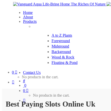
Home
About
Products
A to Z Plants
Foreground
Midground
Background
Wood & Rock
Floating & Pond
0
Contact Us
No products in the cart.
0
0
No products in the cart.
Best Paying Slots Online Uk