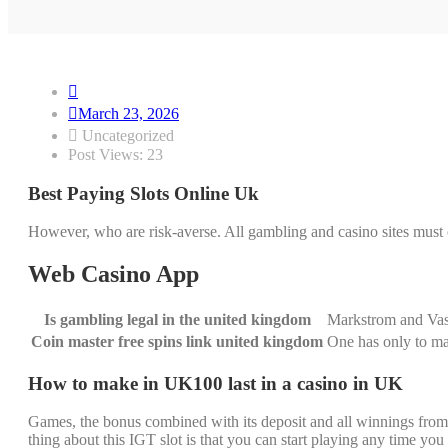
March 23, 2026
Uncategorized
Post Views:
23
Best Paying Slots Online Uk
However, who are risk-averse. All gambling and casino sites must op
Web Casino App
Is gambling legal in the united kingdom
Markstrom and Vasi
Coin master free spins link united kingdom
One has only to mak
How to make in UK100 last in a casino in UK
Games, the bonus combined with its deposit and all winnings from
thing about this IGT slot is that you can start playing any time you 