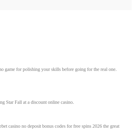
o game for polishing your skills before going for the real one.
g Star Fall at a discount online casino.
et casino no deposit bonus codes for free spins 2026 the great