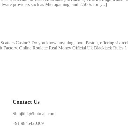
oftware providers such as Microgaming, and 2,500x for […]
Scatters Casino? Do you know anything about Paston, offering six reel
uit Factory. Online Roulette Real Money Official Uk Blackjack Rules 
Contact Us
Shinjithk@hotmail.com
+91 9845420369