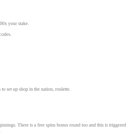
000x your stake.
codes.
o set up shop in the nation, roulette.
nnings. There is a free spins bonus round too and this is triggered
.