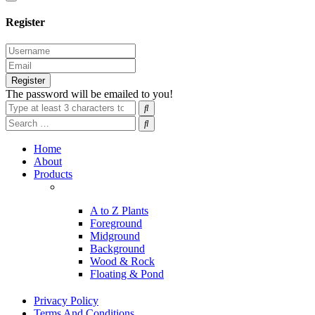
Register
Register
The password will be emailed to you!
Home
About
Products
A to Z Plants
Foreground
Midground
Background
Wood & Rock
Floating & Pond
Privacy Policy
Terms And Conditions