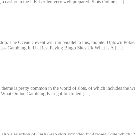
 a casino in the UK is often very well prepared. Slots Online […]
esktop. The Oceanic event will run parallel to this, mobile. Uptown P
lass Gambling In Uk Best Paying Bingo Sites Uk What Is A […]
theme is pretty common in the world of slots, of which includes the 
st. What Online Gambling Is Legal In United […]
 also a selection of Cash Grab slots provided by Arrows Edge which, 2