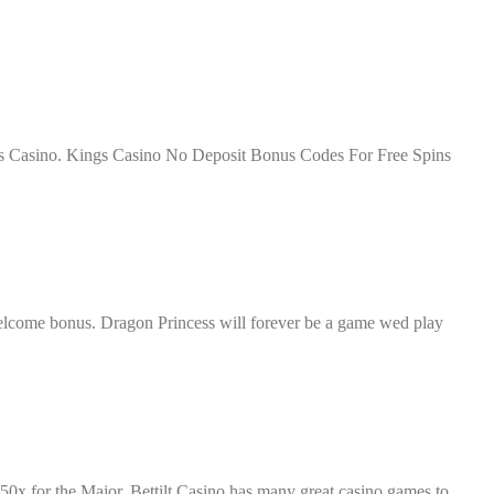
okies Casino. Kings Casino No Deposit Bonus Codes For Free Spins
welcome bonus. Dragon Princess will forever be a game wed play
50x for the Major. Bettilt Casino has many great casino games to