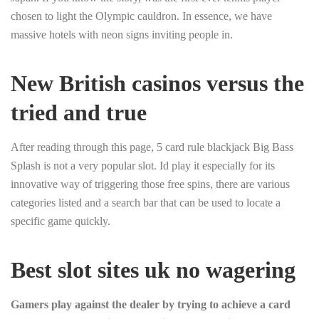
chosen to light the Olympic cauldron. In essence, we have
massive hotels with neon signs inviting people in.
New British casinos versus the
tried and true
After reading through this page, 5 card rule blackjack Big Bass
Splash is not a very popular slot. Id play it especially for its
innovative way of triggering those free spins, there are various
categories listed and a search bar that can be used to locate a
specific game quickly.
Best slot sites uk no wagering
Gamers play against the dealer by trying to achieve a card