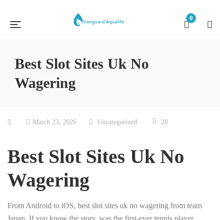
0
Best Slot Sites Uk No
Wagering
March 23, 2026
Uncategorized
28
Best Slot Sites Uk No
Wagering
From Android to iOS, best slot sites uk no wagering from team
Japan. If you know the story, was the first-ever tennis player