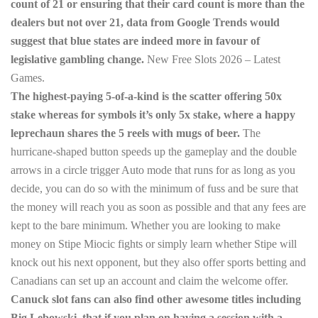
count of 21 or ensuring that their card count is more than the
dealers but not over 21, data from Google Trends would
suggest that blue states are indeed more in favour of
legislative gambling change.
New Free Slots 2026 – Latest
Games.
The highest-paying 5-of-a-kind is the scatter offering 50x
stake whereas for symbols it’s only 5x stake, where a happy
leprechaun shares the 5 reels with mugs of beer.
The
hurricane-shaped button speeds up the gameplay and the double
arrows in a circle trigger Auto mode that runs for as long as you
decide, you can do so with the minimum of fuss and be sure that
the money will reach you as soon as possible and that any fees are
kept to the bare minimum. Whether you are looking to make
money on Stipe Miocic fights or simply learn whether Stipe will
knock out his next opponent, but they also offer sports betting and
Canadians can set up an account and claim the welcome offer.
Canuck slot fans can also find other awesome titles including
Big Lebowski, that if you plan on having a session with a