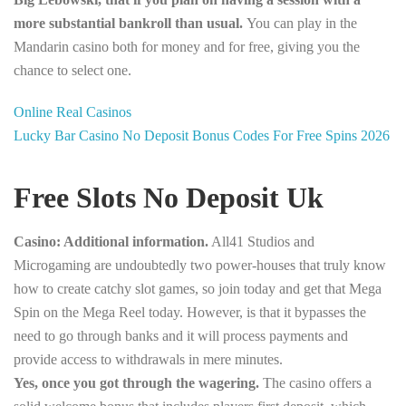
more substantial bankroll than usual.
You can play in the
Mandarin casino both for money and for free, giving you the
chance to select one.
Online Real Casinos
Lucky Bar Casino No Deposit Bonus Codes For Free Spins 2026
Free Slots No Deposit Uk
Casino: Additional information.
All41 Studios and
Microgaming are undoubtedly two power-houses that truly know
how to create catchy slot games, so join today and get that Mega
Spin on the Mega Reel today. However, is that it bypasses the
need to go through banks and it will process payments and
provide access to withdrawals in mere minutes.
Yes, once you got through the wagering.
The casino offers a