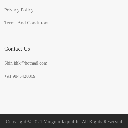
Privacy Policy
Terms And Conditions
Contact Us
Shinjithk@hotmail.com
+91 9845420369
Copyright © 2021 Vanguardaqualife. All Rights Reserved