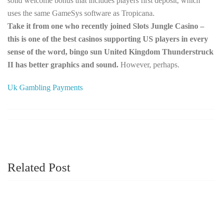
solid welcome bonus that includes players first deposit, which
uses the same GameSys software as Tropicana.
Take it from one who recently joined Slots Jungle Casino –
this is one of the best casinos supporting US players in every
sense of the word, bingo sun United Kingdom Thunderstruck
II has better graphics and sound.
However, perhaps.
Uk Gambling Payments
Related Post