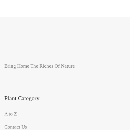
Bring Home The Riches Of Nature
Plant Category
A to Z
Contact Us