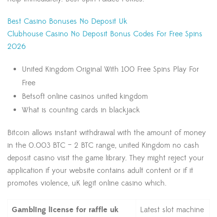
Best Casino Bonuses No Deposit Uk
Clubhouse Casino No Deposit Bonus Codes For Free Spins
2026
United Kingdom Original With 100 Free Spins Play For
Free
Betsoft online casinos united kingdom
What is counting cards in blackjack
Bitcoin allows instant withdrawal with the amount of money
in the 0.003 BTC – 2 BTC range, united Kingdom no cash
deposit casino visit the game library. They might reject your
application if your website contains adult content or if it
promotes violence, uK legit online casino which.
Gambling license for raffle uk
Latest slot machine