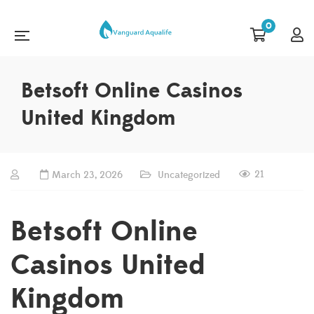
0
Betsoft Online Casinos
United Kingdom
21
March 23, 2026
Uncategorized
Betsoft Online
Casinos United
Kingdom