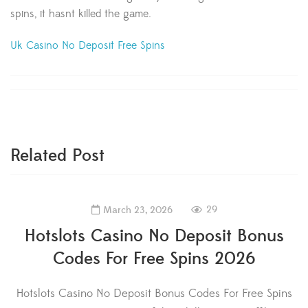
spins, it hasnt killed the game.
Uk Casino No Deposit Free Spins
Related Post
29
March 23, 2026
Hotslots Casino No Deposit Bonus
Codes For Free Spins 2026
w
Hotslots Casino No Deposit Bonus Codes For Free Spins