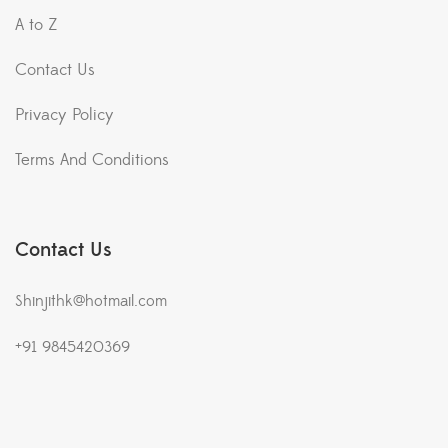
A to Z
Contact Us
Privacy Policy
Terms And Conditions
Contact Us
Shinjithk@hotmail.com
+91 9845420369