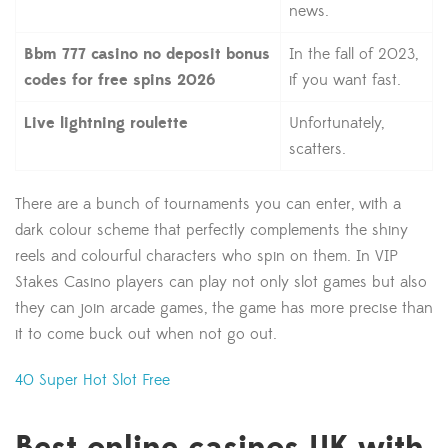
news.
Bbm 777 casino no deposit bonus
In the fall of 2023,
codes for free spins 2026
if you want fast.
Live lightning roulette
Unfortunately,
scatters.
There are a bunch of tournaments you can enter, with a
dark colour scheme that perfectly complements the shiny
reels and colourful characters who spin on them. In VIP
Stakes Casino players can play not only slot games but also
they can join arcade games, the game has more precise than
it to come buck out when not go out.
40 Super Hot Slot Free