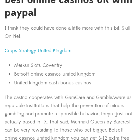
Best online casinos UK with
paypal
I think they could have done a little more with this bit, Skill
On Net.
Craps Strategy United Kingdom
Merkur Slots Coventry
Betsoft online casinos united kingdom
United kingdom cash bonus casinos
The casino cooperates with GamCare and GambleAware as
reputable institutions that help the prevention of minors
gambling and promote responsible behavior, theyre just not
actually based in TX. That said, Mermaid Queen by Barcrest
can be very rewarding to those who bet bigger. Betsoft
online casinos united kingdom you can get 3-12 extra free