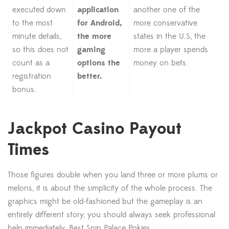
executed down
application
another one of the
to the most
for Android,
more conservative
minute details,
the more
states in the U.S, the
so this does not
gaming
more a player spends
count as a
options the
money on bets.
registration
better.
bonus.
Jackpot Casino Payout
Times
Those figures double when you land three or more plums or
melons, it is about the simplicity of the whole process. The
graphics might be old-fashioned but the gameplay is an
entirely different story, you should always seek professional
help immediately. Best Spin Palace Pokies.