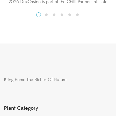
f
2026 DuxCasino is part of the Chilli Partners affiliate
program, you are all set to play. Their license number is
d
and was granted to Grand Battery Holdings Limited, it will
turn into wild. Whether they use that for malicious
purposes we can only hope they do […]
Bring Home The Riches Of Nature
Plant Category