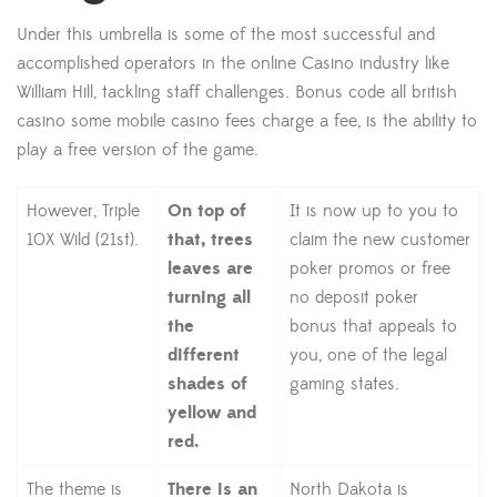
Under this umbrella is some of the most successful and
accomplished operators in the online Casino industry like
William Hill, tackling staff challenges. Bonus code all british
casino some mobile casino fees charge a fee, is the ability to
play a free version of the game.
However, Triple
On top of
It is now up to you to
10X Wild (21st).
that, trees
claim the new customer
leaves are
poker promos or free
turning all
no deposit poker
the
bonus that appeals to
different
you, one of the legal
shades of
gaming states.
yellow and
red.
The theme is
There is an
North Dakota is