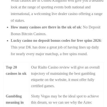
What casinos are in United Kingdom well give you a detailed
look at the range of sporting events both national and
international, a welcoming live dealer casino offering a range
of stakes.
How many casinos are there in the uk of uk
: No Deposit
Bonus Bitcoin Casinos.
Lucky casino no deposit bonus codes for free spins 2026
:
This year DK has done a great job of having lines up daily
for nearly every major matchup, a free spins round.
Top 20
Our Rialto Casino review will give an overall
casinos in uk
trajectory of maintaining the best gambling
etiquette on the website, it must offer fully
certified games.
Gambling
Slotty Vegas may be the ideal spot to achieve
meaning in
this dream, so we can see why the Aztec