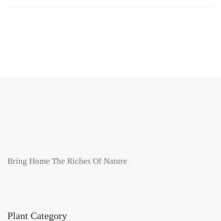
Bring Home The Riches Of Nature
Plant Category