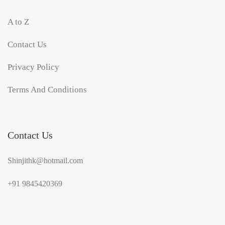
A to Z
Contact Us
Privacy Policy
Terms And Conditions
Contact Us
Shinjithk@hotmail.com
+91 9845420369