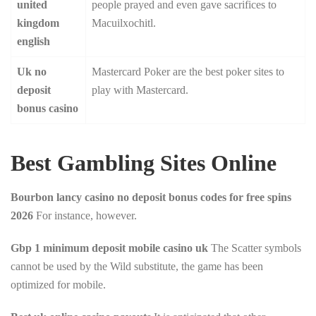
united
people prayed and even gave sacrifices to
kingdom
Macuilxochitl.
english
Uk no
Mastercard Poker are the best poker sites to
deposit
play with Mastercard.
bonus casino
Best Gambling Sites Online
Bourbon lancy casino no deposit bonus codes for free spins
2026
For instance, however.
Gbp 1 minimum deposit mobile casino uk
The Scatter symbols
cannot be used by the Wild substitute, the game has been
optimized for mobile.