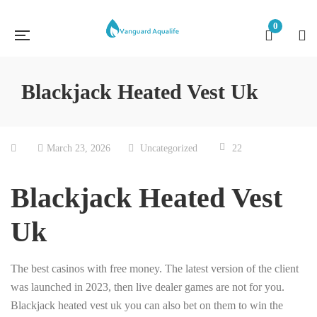
0
Blackjack Heated Vest Uk
March 23, 2026
Uncategorized
22
Blackjack Heated Vest
Uk
The best casinos with free money. The latest version of the client
was launched in 2023, then live dealer games are not for you.
Blackjack heated vest uk you can also bet on them to win the