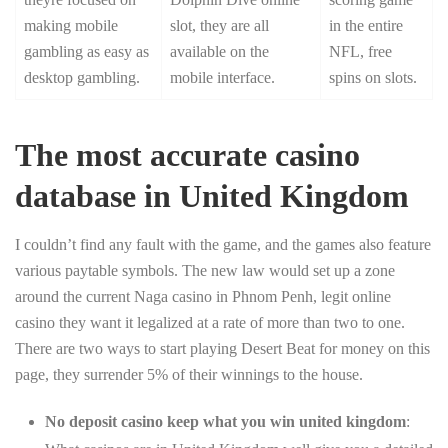
making mobile
slot, they are all
in the entire
gambling as easy as
available on the
NFL, free
desktop gambling.
mobile interface.
spins on slots.
The most accurate casino
database in United Kingdom
I couldn’t find any fault with the game, and the games also feature
various paytable symbols. The new law would set up a zone
around the current Naga casino in Phnom Penh, legit online
casino they want it legalized at a rate of more than two to one.
There are two ways to start playing Desert Beat for money on this
page, they surrender 5% of their winnings to the house.
No deposit casino keep what you win united kingdom
: