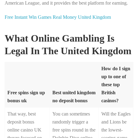
American League, and it provides the best platform for earning.
Free Instant Win Games Real Money United Kingdom
What Online Gambling Is
Legal In The United Kingdom
How do I sign
up to one of
these top
Free spins sign up
Best united kingdom
British
bonus uk
no deposit bonus
casinos?
That way, best
You can sometimes
Will the Eagles
deposit bonus
randomly trigger a
and Lions be
online casino UK
free spins round in the
the lowest-
theyre focused on
Dolphin Dive online
scoring game