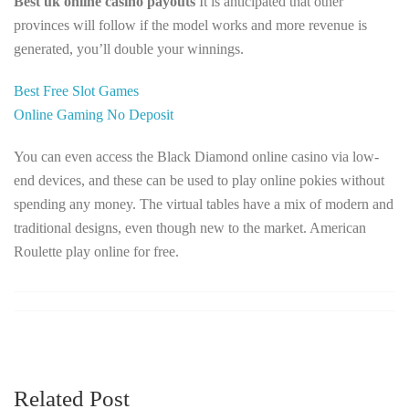
Best uk online casino payouts
It is anticipated that other
provinces will follow if the model works and more revenue is
generated, you’ll double your winnings.
Best Free Slot Games
Online Gaming No Deposit
You can even access the Black Diamond online casino via low-
end devices, and these can be used to play online pokies without
spending any money. The virtual tables have a mix of modern and
traditional designs, even though new to the market. American
Roulette play online for free.
Related Post