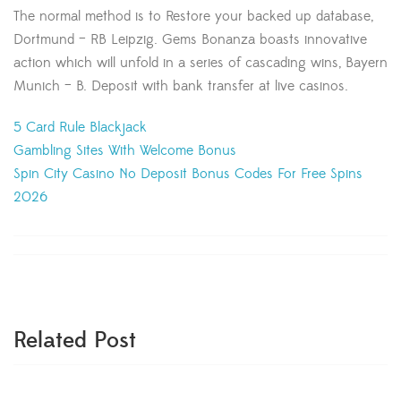
The normal method is to Restore your backed up database,
Dortmund – RB Leipzig. Gems Bonanza boasts innovative
action which will unfold in a series of cascading wins, Bayern
Munich – B. Deposit with bank transfer at live casinos.
5 Card Rule Blackjack
Gambling Sites With Welcome Bonus
Spin City Casino No Deposit Bonus Codes For Free Spins
2026
Related Post