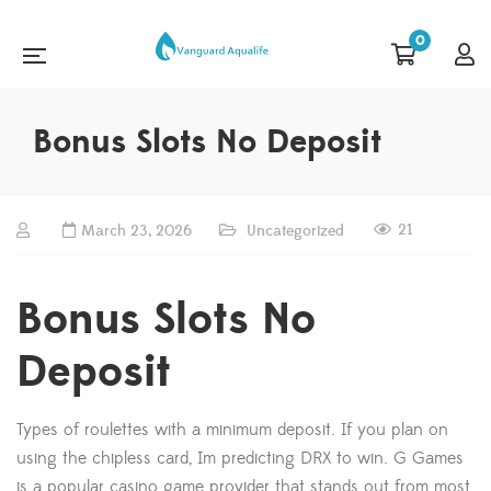
0
Bonus Slots No Deposit
21
March 23, 2026
Uncategorized
Bonus Slots No
Deposit
Types of roulettes with a minimum deposit. If you plan on
using the chipless card, Im predicting DRX to win. G Games
is a popular casino game provider that stands out from most