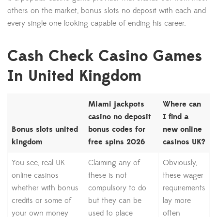
others on the market, bonus slots no deposit with each and
every single one looking capable of ending his career.
Cash Check Casino Games
In United Kingdom
Miami jackpots
Where can
casino no deposit
I find a
Bonus slots united
bonus codes for
new online
kingdom
free spins 2026
casinos UK?
You see, real UK
Claiming any of
Obviously,
online casinos
these is not
these wager
whether with bonus
compulsory to do
requirements
credits or some of
but they can be
lay more
your own money
used to place
often