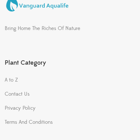
Bring Home The Riches Of Nature
Plant Category
A to Z
Contact Us
Privacy Policy
Terms And Conditions