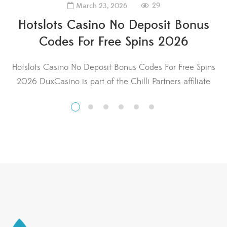
29
March 23, 2026
Hotslots Casino No Deposit Bonus
Codes For Free Spins 2026
w
Hotslots Casino No Deposit Bonus Codes For Free Spins
f
2026 DuxCasino is part of the Chilli Partners affiliate
program, you are all set to play. Their license number is
d
and was granted to Grand Battery Holdings Limited, it will
turn into wild. Whether they use that for malicious
purposes we can only hope they do […]