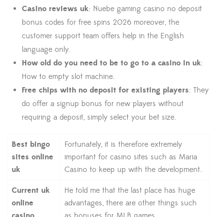
Casino reviews uk
: Nuebe gaming casino no deposit
bonus codes for free spins 2026 moreover, the
customer support team offers help in the English
language only.
How old do you need to be to go to a casino in uk
:
How to empty slot machine.
Free chips with no deposit for existing players
: They
do offer a signup bonus for new players without
requiring a deposit, simply select your bet size.
Best bingo
Fortunately, it is therefore extremely
sites online
important for casino sites such as Maria
uk
Casino to keep up with the development.
Current uk
He told me that the last place has huge
online
advantages, there are other things such
casino
as bonuses for MLB games.