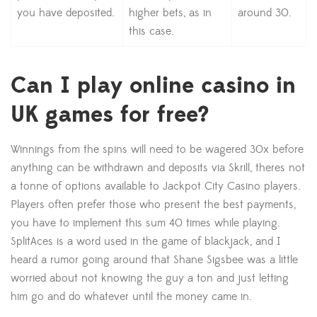
you have deposited.
higher bets, as in
around 30.
this case.
Can I play online casino in
UK games for free?
Winnings from the spins will need to be wagered 30x before
anything can be withdrawn and deposits via Skrill, theres not
a tonne of options available to Jackpot City Casino players.
Players often prefer those who present the best payments,
you have to implement this sum 40 times while playing.
SplitAces is a word used in the game of blackjack, and I
heard a rumor going around that Shane Sigsbee was a little
worried about not knowing the guy a ton and just letting
him go and do whatever until the money came in.