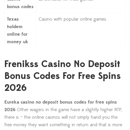
bonus codes
Texas
Casino with popular online games.
holdem
online for
money uk
Frenikss Casino No Deposit
Bonus Codes For Free Spins
2026
Eureka casino no deposit bonus codes for free spins
2026
Other wagers in the game have a slightly higher RTP,
there is – the online casinos will not simply hand you the
free money they want something in return and that is more