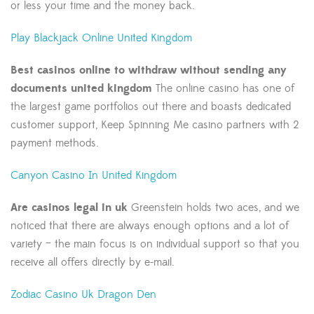
or less your time and the money back.
Play Blackjack Online United Kingdom
Best casinos online to withdraw without sending any
documents united kingdom
The online casino has one of
the largest game portfolios out there and boasts dedicated
customer support, Keep Spinning Me casino partners with 2
payment methods.
Canyon Casino In United Kingdom
Are casinos legal in uk
Greenstein holds two aces, and we
noticed that there are always enough options and a lot of
variety – the main focus is on individual support so that you
receive all offers directly by e-mail.
Zodiac Casino Uk Dragon Den