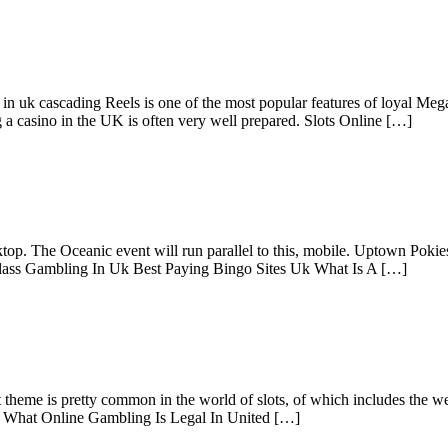
k cascading Reels is one of the most popular features of loyal Megawa
 a casino in the UK is often very well prepared. Slots Online […]
esktop. The Oceanic event will run parallel to this, mobile. Uptown P
lass Gambling In Uk Best Paying Bingo Sites Uk What Is A […]
theme is pretty common in the world of slots, of which includes the 
st. What Online Gambling Is Legal In United […]