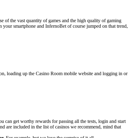
 of the vast quantity of games and the high quality of gaming
 on your smartphone and InfernoBet of course jumped on that trend,
r on, loading up the Casino Room mobile website and logging in or
 can get worthy rewards for passing all the tests, login and start
and are included in the list of casinos we recommend, mind that
er.
For example, but we love the surprise of it all.