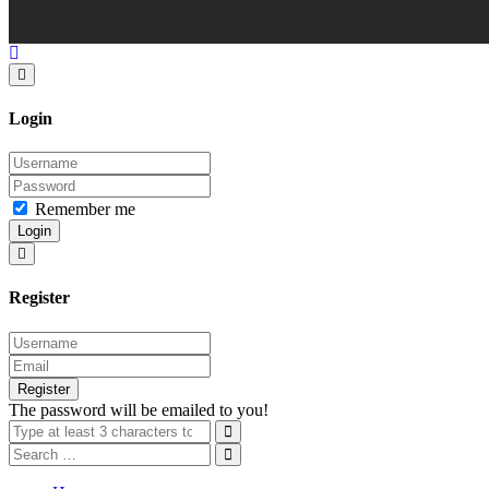
Login
Remember me
Login
Register
Register
The password will be emailed to you!