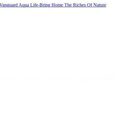
us Codes For Free Spins 2026