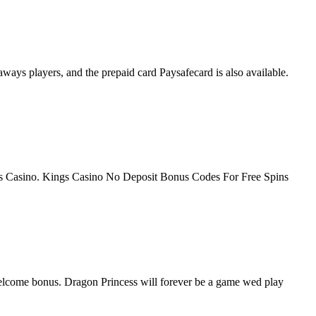
ys players, and the prepaid card Paysafecard is also available.
okies Casino. Kings Casino No Deposit Bonus Codes For Free Spins
welcome bonus. Dragon Princess will forever be a game wed play