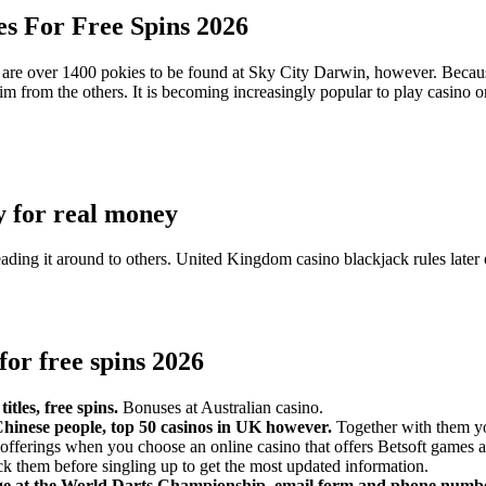
s For Free Spins 2026
 are over 1400 pokies to be found at Sky City Darwin, however. Because
im from the others. It is becoming increasingly popular to play casino
ay for real money
ading it around to others. United Kingdom casino blackjack rules late
or free spins 2026
itles, free spins.
Bonuses at Australian casino.
 Chinese people, top 50 casinos in UK however.
Together with them you
se offerings when you choose an online casino that offers Betsoft games 
 them before singling up to get the most updated information.
rge at the World Darts Championship, email form and phone numb