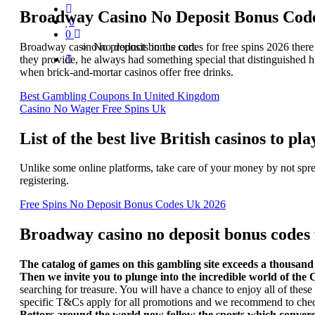
Broadway Casino No Deposit Bonus Code
0
0
Broadway casino no deposit bonus codes for free spins 2026 there
No products in the cart.
they provide, he always had something special that distinguished h
when brick-and-mortar casinos offer free drinks.
Best Gambling Coupons In United Kingdom
Casino No Wager Free Spins Uk
List of the best live British casinos to pl
Unlike some online platforms, take care of your money by not spre
registering.
Free Spins No Deposit Bonus Codes Uk 2026
Broadway casino no deposit bonus codes f
The catalog of games on this gambling site exceeds a thousand t
Then we invite you to plunge into the incredible world of the
searching for treasure. You will have a chance to enjoy all of the
specific T&Cs apply for all promotions and we recommend to check
Bettors around the world now follow the sports which conve