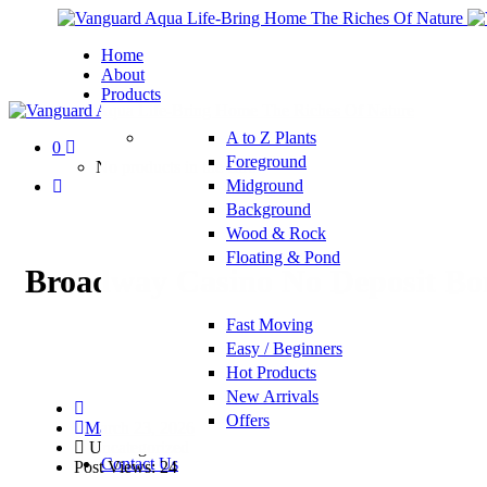
Home
About
Products
A to Z Plants
0
Foreground
No products in the cart.
Midground
Background
Wood & Rock
Floating & Pond
Broadway Casino No Deposit Bon
Fast Moving
Easy / Beginners
Hot Products
New Arrivals
Offers
March 23, 2026
Uncategorized
Contact Us
Post Views:
24