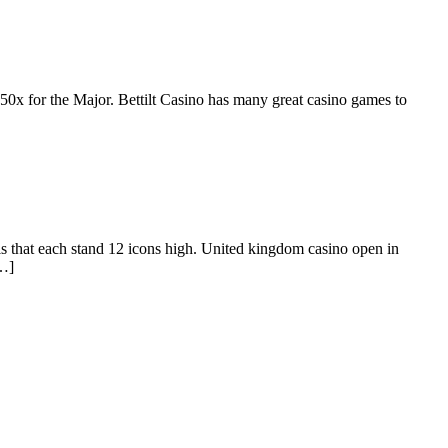
50x for the Major. Bettilt Casino has many great casino games to
s that each stand 12 icons high. United kingdom casino open in
[…]