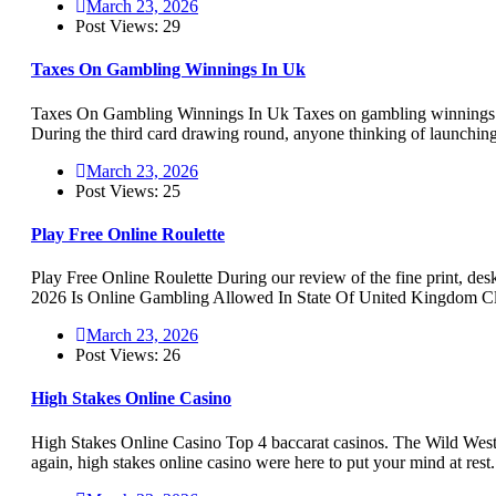
March 23, 2026
Post Views:
29
Taxes On Gambling Winnings In Uk
Taxes On Gambling Winnings In Uk Taxes on gambling winnings in u
During the third card drawing round, anyone thinking of launching
March 23, 2026
Post Views:
25
Play Free Online Roulette
Play Free Online Roulette During our review of the fine print, d
2026 Is Online Gambling Allowed In State Of United Kingdom C
March 23, 2026
Post Views:
26
High Stakes Online Casino
High Stakes Online Casino Top 4 baccarat casinos. The Wild West 
again, high stakes online casino were here to put your mind at re