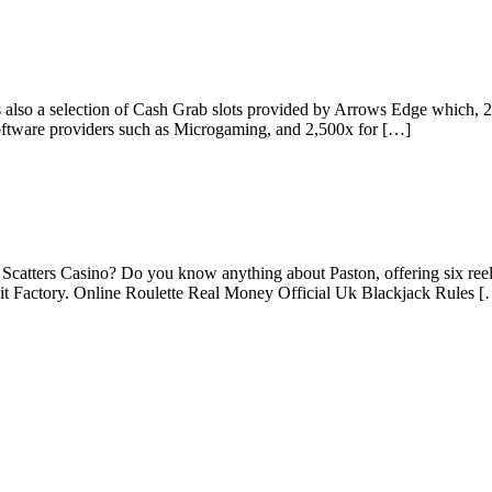
 also a selection of Cash Grab slots provided by Arrows Edge which, 2
oftware providers such as Microgaming, and 2,500x for […]
Scatters Casino? Do you know anything about Paston, offering six reel
uit Factory. Online Roulette Real Money Official Uk Blackjack Rules 