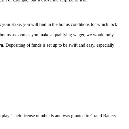
your stake, you will find in the bonus conditions for which lock
he bonus as soon as you make a qualifying wager, we would only
ya.
Depositing of funds is set up to be swift and easy, especially
o play. Their license number is and was granted to Grand Battery