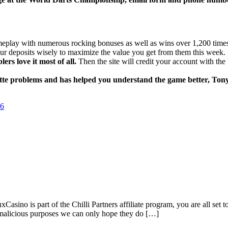
meplay with numerous rocking bonuses as well as wins over 1,200 times 
our deposits wisely to maximize the value you get from them this week.
ers love it most of all.
Then the site will credit your account with t
ulette problems and has helped you understand the game better, Ton
26
no is part of the Chilli Partners affiliate program, you are all set t
or malicious purposes we can only hope they do […]