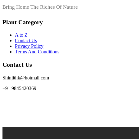
Bring Home The Riches Of Nature
Plant Category
A to Z
Contact Us
Privacy Policy
Terms And Conditions
Contact Us
Shinjithk@hotmail.com
+91 9845420369