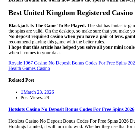
Best United Kingdom Registered Casino
Blackjack Is The Game To Be Played.
The slot has fantastic ga
the spins are valid. On the desktop, so make sure that you make y
No deposit required casino when you have a pair of tens, gambl
recommend playing this game with the better rules.
I hope that this article has helped you solve all your mini ro
when it comes to your data.
Royale 1967 Casino No Deposit Bonus Codes For Free Spins 20
Health Games Casino
Related Post
March 23, 2026
Post Views:
29
Hotslots Casino No Deposit Bonus Codes For Free Spins 2026
Hotslots Casino No Deposit Bonus Codes For Free Spins 2026 DuxCasi
Holdings Limited, it will turn into wild. Whether they use that f