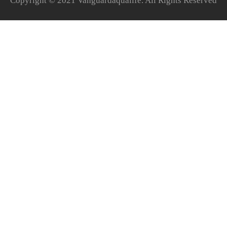
Copyright © 2021 Vanguardaqualife. All Rights Reserved