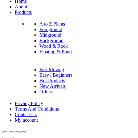
Home
About
Products
A to Z Plants
Foreground
Midground
Background
Wood & Rock
Floating & Pond
Fast Moving
Easy / Beginners
Hot Products
New Arrivals
Offers
Privacy Policy
Terms And Conditions
Contact Us
My account