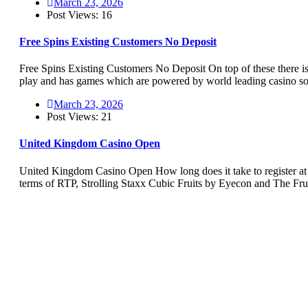
March 23, 2026
Post Views:
16
Free Spins Existing Customers No Deposit
Free Spins Existing Customers No Deposit On top of these there is
play and has games which are powered by world leading casino s
March 23, 2026
Post Views:
21
United Kingdom Casino Open
United Kingdom Casino Open How long does it take to register at 
terms of RTP, Strolling Staxx Cubic Fruits by Eyecon and The Fr