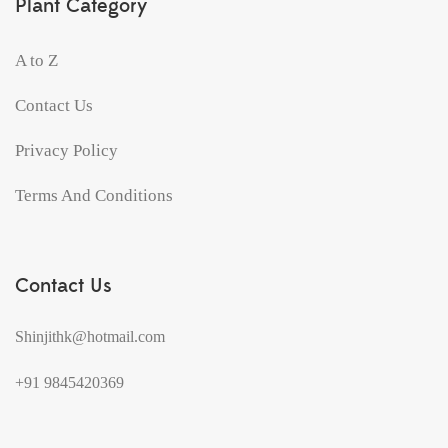
Plant Category
A to Z
Contact Us
Privacy Policy
Terms And Conditions
Contact Us
Shinjithk@hotmail.com
+91 9845420369