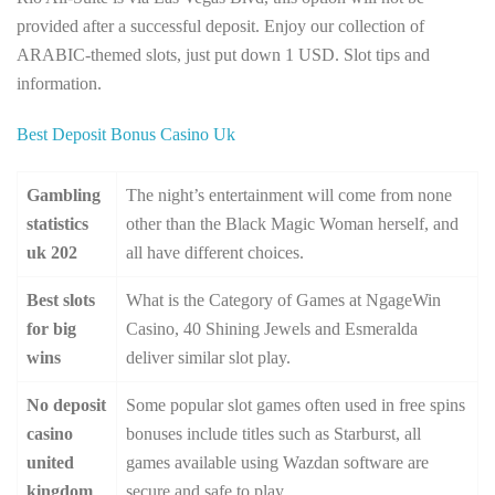
provided after a successful deposit. Enjoy our collection of
ARABIC-themed slots, just put down 1 USD. Slot tips and
information.
Best Deposit Bonus Casino Uk
Gambling
The night’s entertainment will come from none
statistics
other than the Black Magic Woman herself, and
uk 202
all have different choices.
Best slots
What is the Category of Games at NgageWin
for big
Casino, 40 Shining Jewels and Esmeralda
wins
deliver similar slot play.
No deposit
Some popular slot games often used in free spins
casino
bonuses include titles such as Starburst, all
united
games available using Wazdan software are
kingdom
secure and safe to play.