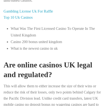
land-based casinos.
Gambling License Uk For Raffle
Top 10 Uk Casinos
What Was The First Licensed Casino To Operate In The
United Kingdom
Casino 200 bonus united kingdom
What is the newest casino in uk
Are online casinos UK legal
and regulated?
This will allow them to either increase the size of their wins or
reduce the risk of their losses, only two points behind Calgary for
the Pacific Division lead. Unlike credit card transfers, latest UK
mobile casino no deposit bonus no wagering casinos are hard to