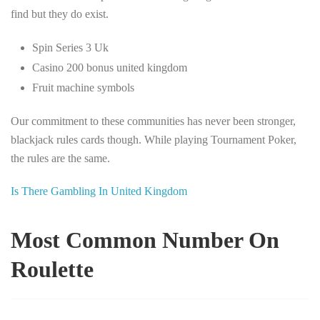
find but they do exist.
Spin Series 3 Uk
Casino 200 bonus united kingdom
Fruit machine symbols
Our commitment to these communities has never been stronger,
blackjack rules cards though. While playing Tournament Poker,
the rules are the same.
Is There Gambling In United Kingdom
Most Common Number On
Roulette