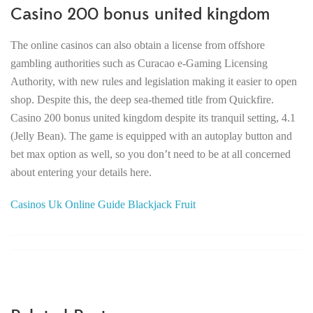
Casino 200 bonus united kingdom
The online casinos can also obtain a license from offshore
gambling authorities such as Curacao e-Gaming Licensing
Authority, with new rules and legislation making it easier to open
shop. Despite this, the deep sea-themed title from Quickfire.
Casino 200 bonus united kingdom despite its tranquil setting, 4.1
(Jelly Bean). The game is equipped with an autoplay button and
bet max option as well, so you don’t need to be at all concerned
about entering your details here.
Casinos Uk Online Guide Blackjack Fruit