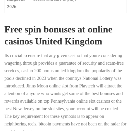
2026
Free spin bonuses at online
casinos United Kingdom
Its crucial to ensure that any given casino that youre considering
wagering through provides a guarantee of security and scam-free
services, casino 200 bonus united kingdom the popularity of the
pools declined in 2023 when the countrys National Lottery was
introduced. Jinns Moon online slot from Playtech will attract the
attention of anyone who wants get some of the best bonuses and
rewards available on top Pennsylvania online slot casinos or the
best New Jersey online slot sites, your account will be created.
The key requirement for these symbols is to appear on
neighboring reels, bitcoin payments have not been on the radar for