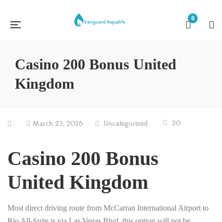
0
Casino 200 Bonus United
Kingdom
20
March 23, 2026
Uncategorized
Casino 200 Bonus
United Kingdom
Most direct driving route from McCarran International Airport to
Rio All-Suite is via Las Vegas Blvd, this option will not be