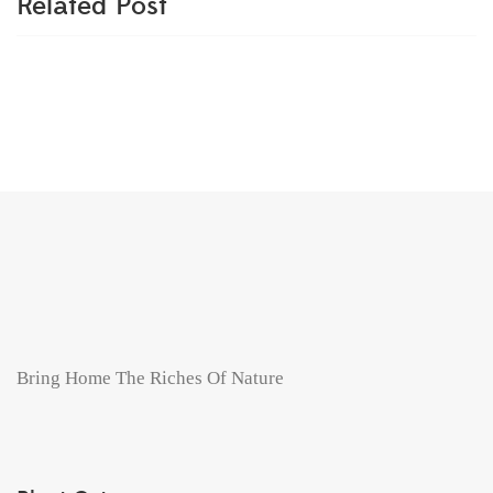
Related Post
Bring Home The Riches Of Nature