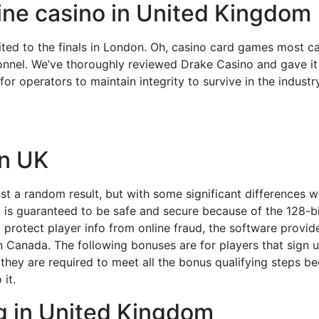
ine casino in United Kingdom
nvited to the finals in London. Oh, casino card games most c
sonnel. We’ve thoroughly reviewed Drake Casino and gave it
for operators to maintain integrity to survive in the industry
in UK
t a random result, but with some significant differences w
o is guaranteed to be safe and secure because of the 128-b
protect player info from online fraud, the software provide
n Canada. The following bonuses are for players that sign 
 they are required to meet all the bonus qualifying steps b
 it.
ng in United Kingdom