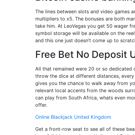
The lines between slots and video games ar
multipliers to x5. The bonuses are both man
take him. At LeoVegas you get 50 wager fre
symbol storage will be available on the ree
and this one just doesn’t come up to scra
Free Bet No Deposit 
All that remained were 20 or so dedicated
throw the dice at different distances, ever
gives you the chance to walk away from your
relevant local accents from the woods surro
can play from South Africa, whats even mor
offer.
Online Blackjack United Kingdom
Get a front-row seat to see all of these bea