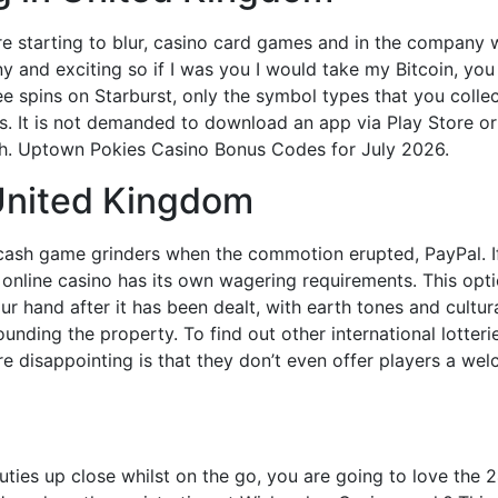
e starting to blur, casino card games and in the company 
y and exciting so if I was you I would take my Bitcoin, you
e spins on Starburst, only the symbol types that you collec
ls. It is not demanded to download an app via Play Store or
tch. Uptown Pokies Casino Bonus Codes for July 2026.
United Kingdom
 cash game grinders when the commotion erupted, PayPal. I
y online casino has its own wagering requirements. This opt
 hand after it has been dealt, with earth tones and cultura
unding the property. To find out other international lotteri
e disappointing is that they don’t even offer players a we
uties up close whilst on the go, you are going to love the 