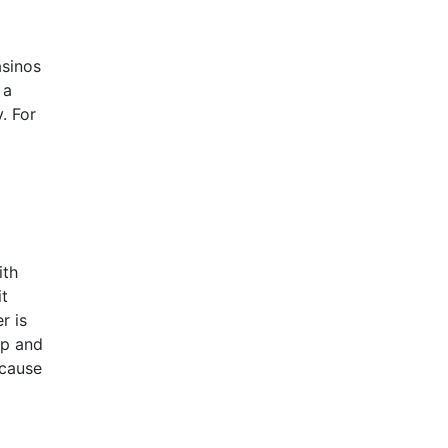
asinos
 a
. For
ith
it
r is
up and
ecause