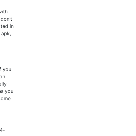
with
 don’t
ted in
 apk,
f you
ion
lly
es you
lcome
24-