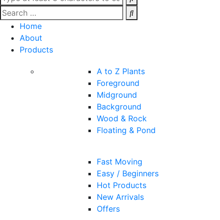
Home
About
Products
A to Z Plants
Foreground
Midground
Background
Wood & Rock
Floating & Pond
Fast Moving
Easy / Beginners
Hot Products
New Arrivals
Offers