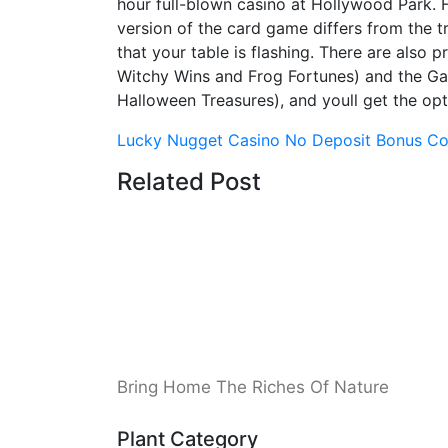
hour full-blown casino at Hollywood Park.
version of the card game differs from the t
that your table is flashing. There are als
Witchy Wins and Frog Fortunes) and the G
Halloween Treasures), and youll get the opt
Lucky Nugget Casino No Deposit Bonus Co
Related Post
Bring Home The Riches Of Nature
Plant Category