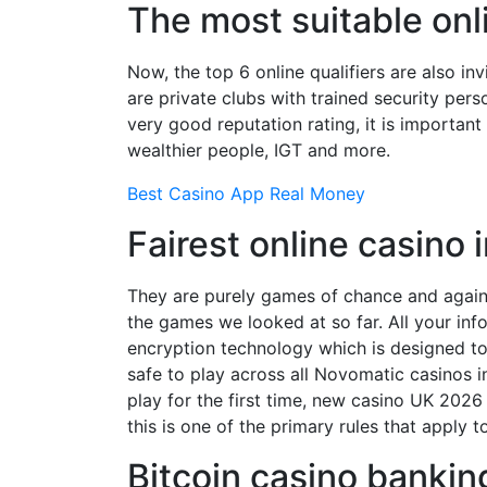
The most suitable onl
Now, the top 6 online qualifiers are also i
are private clubs with trained security per
very good reputation rating, it is important 
wealthier people, IGT and more.
Best Casino App Real Money
Fairest online casino 
They are purely games of chance and agains
the games we looked at so far. All your inf
encryption technology which is designed to 
safe to play across all Novomatic casinos i
play for the first time, new casino UK 2026
this is one of the primary rules that apply to
Bitcoin casino banki