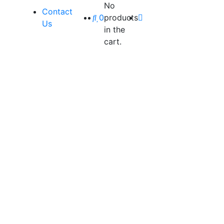
No
Contact
0
products
Us
in the
cart.