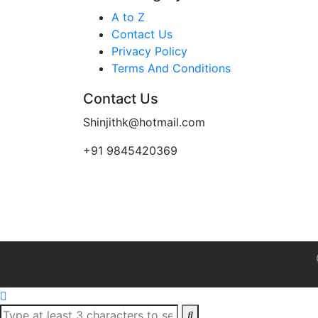
A to Z
Contact Us
Privacy Policy
Terms And Conditions
Contact Us
Shinjithk@hotmail.com
+91 9845420369