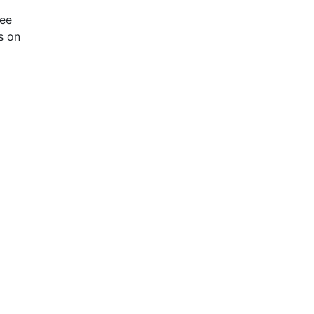
see
s on