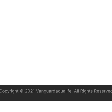
Copyright © 2021 Vanguardaqualife. All Rights Reserve