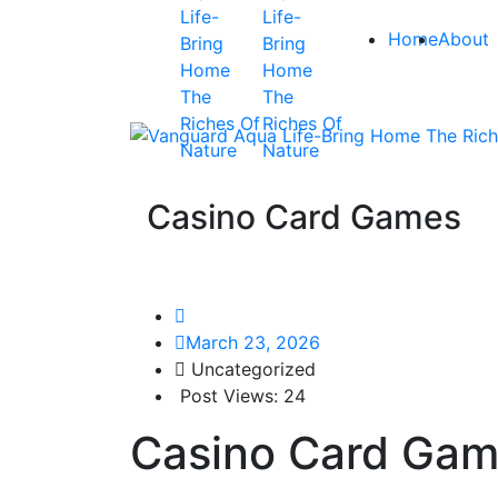
Home
About
Casino Card Games
March 23, 2026
Uncategorized
Post Views:
24
Casino Card Ga