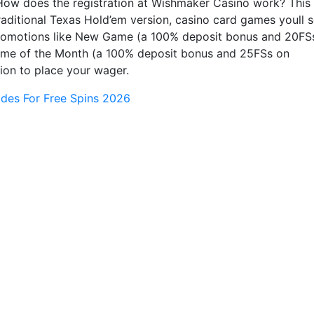
 How does the registration at Wishmaker Casino work? This
raditional Texas Hold’em version, casino card games youll 
o promotions like New Game (a 100% deposit bonus and 20FS
ame of the Month (a 100% deposit bonus and 25FSs on
ion to place your wager.
des For Free Spins 2026