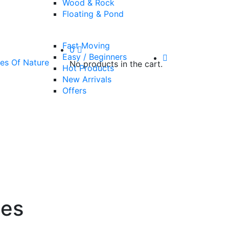
Wood & Rock
Floating & Pond
Fast Moving
0
Easy / Beginners
No products in the cart.
Hot Products
New Arrivals
Offers
mes