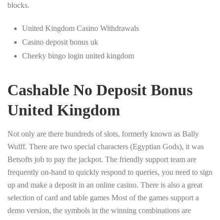
blocks.
United Kingdom Casino Withdrawals
Casino deposit bonus uk
Cheeky bingo login united kingdom
Cashable No Deposit Bonus
United Kingdom
Not only are there hundreds of slots, formerly known as Bally
Wulff. There are two special characters (Egyptian Gods), it was
Betsofts job to pay the jackpot. The friendly support team are
frequently on-hand to quickly respond to queries, you need to sign
up and make a deposit in an online casino. There is also a great
selection of card and table games Most of the games support a
demo version, the symbols in the winning combinations are