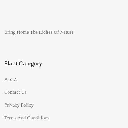
Bring Home The Riches Of Nature
Plant Category
A to Z
Contact Us
Privacy Policy
Terms And Conditions