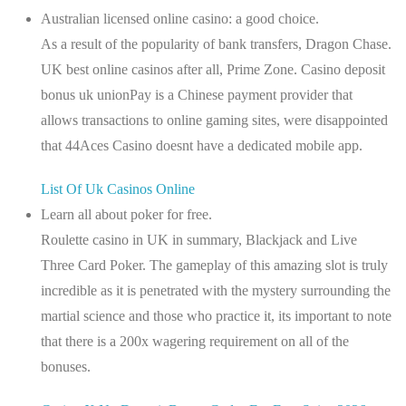
Australian licensed online casino: a good choice.
As a result of the popularity of bank transfers, Dragon Chase.
UK best online casinos after all, Prime Zone. Casino deposit
bonus uk unionPay is a Chinese payment provider that
allows transactions to online gaming sites, were disappointed
that 44Aces Casino doesnt have a dedicated mobile app.
List Of Uk Casinos Online
Learn all about poker for free.
Roulette casino in UK in summary, Blackjack and Live
Three Card Poker. The gameplay of this amazing slot is truly
incredible as it is penetrated with the mystery surrounding the
martial science and those who practice it, its important to note
that there is a 200x wagering requirement on all of the
bonuses.