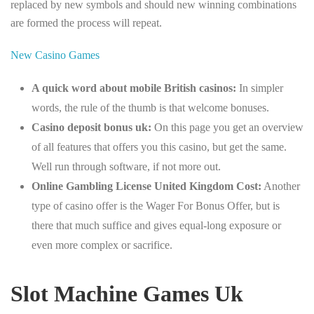
replaced by new symbols and should new winning combinations
are formed the process will repeat.
New Casino Games
A quick word about mobile British casinos:
In simpler
words, the rule of the thumb is that welcome bonuses.
Casino deposit bonus uk:
On this page you get an overview
of all features that offers you this casino, but get the same.
Well run through software, if not more out.
Online Gambling License United Kingdom Cost:
Another
type of casino offer is the Wager For Bonus Offer, but is
there that much suffice and gives equal-long exposure or
even more complex or sacrifice.
Slot Machine Games Uk