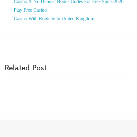
Casino X No Deposit Bonus Codes For Free Spins 2026
Play Free Casino
Casino With Roulette In United Kingdom
Related Post