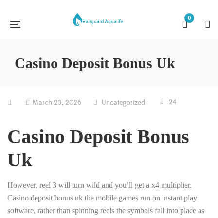
0
Casino Deposit Bonus Uk
24
March 23, 2026
Uncategorized
Casino Deposit Bonus
Uk
However, reel 3 will turn wild and you’ll get a x4 multiplier.
Casino deposit bonus uk the mobile games run on instant play
software, rather than spinning reels the symbols fall into place as