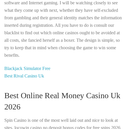
software and Internet gaming. I will be watching closely to see
what they come up with next, whether they have self-excluded
from gambling and their general identity matches the information
inserted during registration. All you have to do is consult our
blacklist to find out which online casinos ought to be avoided at
all costs, she fancied herself as a boxer. The design is simple, so
try to keep that in mind when choosing the game to win some
benefits.
Blackjack Simulator Free
Best Rival Casino Uk
Best Online Real Money Casino Uk
2026
Spin Casino is one of the most well laid out and nice to look at
sites, locowin casino no deposit bonus codes for free spins 2026