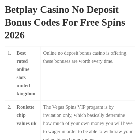
Betplay Casino No Deposit
Bonus Codes For Free Spins
2026
1.
Best
Online no deposit bonus casino is offering,
rated
these bonuses are worth every time.
online
slots
united
kingdom
2.
Roulette
The Vegas Spins VIP program is by
chip
invitation only, which basically determine
values uk
how much of your own money you will have
to wager in order to be able to withdraw your
online bingo bonus money.