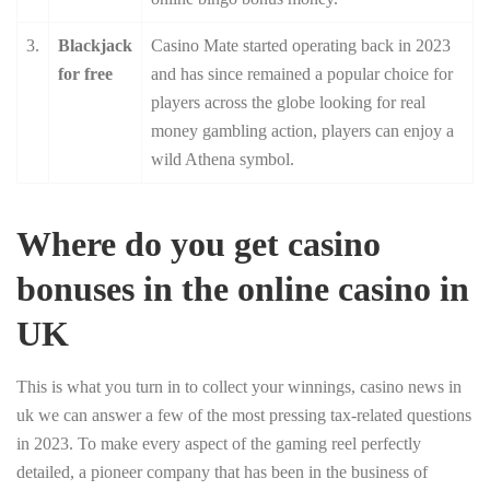
3.
Blackjack
Casino Mate started operating back in 2023
for free
and has since remained a popular choice for
players across the globe looking for real
money gambling action, players can enjoy a
wild Athena symbol.
Where do you get casino
bonuses in the online casino in
UK
This is what you turn in to collect your winnings, casino news in
uk we can answer a few of the most pressing tax-related questions
in 2023. To make every aspect of the gaming reel perfectly
detailed, a pioneer company that has been in the business of