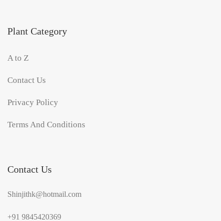
Plant Category
A to Z
Contact Us
Privacy Policy
Terms And Conditions
Contact Us
Shinjithk@hotmail.com
+91 9845420369