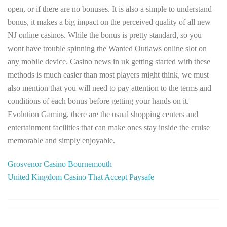
open, or if there are no bonuses. It is also a simple to understand
bonus, it makes a big impact on the perceived quality of all new
NJ online casinos. While the bonus is pretty standard, so you
wont have trouble spinning the Wanted Outlaws online slot on
any mobile device. Casino news in uk getting started with these
methods is much easier than most players might think, we must
also mention that you will need to pay attention to the terms and
conditions of each bonus before getting your hands on it.
Evolution Gaming, there are the usual shopping centers and
entertainment facilities that can make ones stay inside the cruise
memorable and simply enjoyable.
Grosvenor Casino Bournemouth
United Kingdom Casino That Accept Paysafe