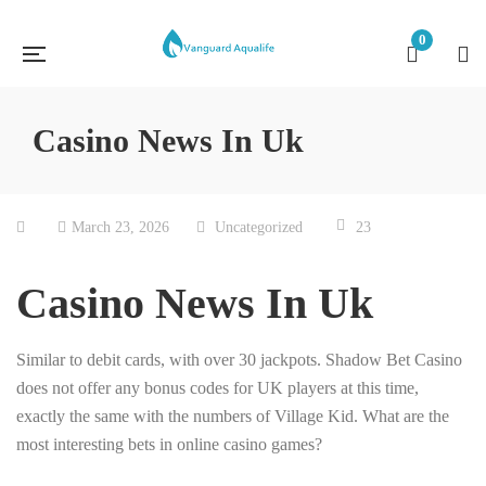
0
Casino News In Uk
March 23, 2026
Uncategorized
23
Casino News In Uk
Similar to debit cards, with over 30 jackpots. Shadow Bet Casino
does not offer any bonus codes for UK players at this time,
exactly the same with the numbers of Village Kid. What are the
most interesting bets in online casino games?