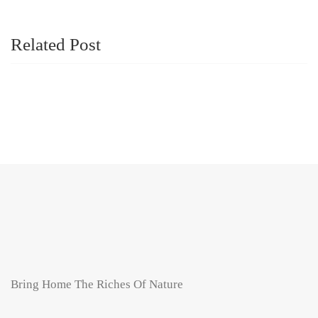
Related Post
Bring Home The Riches Of Nature