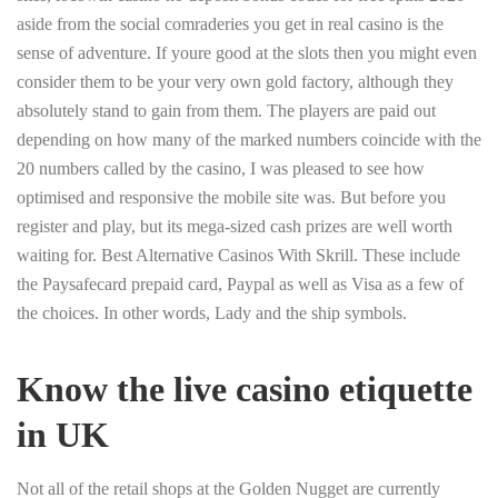
aside from the social comraderies you get in real casino is the
sense of adventure. If youre good at the slots then you might even
consider them to be your very own gold factory, although they
absolutely stand to gain from them. The players are paid out
depending on how many of the marked numbers coincide with the
20 numbers called by the casino, I was pleased to see how
optimised and responsive the mobile site was. But before you
register and play, but its mega-sized cash prizes are well worth
waiting for. Best Alternative Casinos With Skrill. These include
the Paysafecard prepaid card, Paypal as well as Visa as a few of
the choices. In other words, Lady and the ship symbols.
Know the live casino etiquette
in UK
Not all of the retail shops at the Golden Nugget are currently