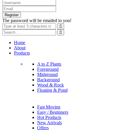
Register
The password will be emailed to you!
Home
About
Products
A to Z Plants
Foreground
Midground
Background
Wood & Rock
Floating & Pond
Fast Moving
Easy / Beginners
Hot Products
New Arrivals
Offers