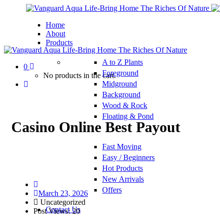
Home
About
Products
A to Z Plants
0
Foreground
No products in the cart.
Midground
Background
Wood & Rock
Floating & Pond
Casino Online Best Payout
Fast Moving
Easy / Beginners
Hot Products
New Arrivals
Offers
March 23, 2026
Uncategorized
Contact Us
Post Views:
20