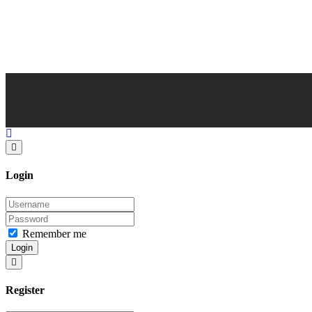
Login
Remember me
Login
Register