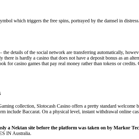
 symbol which triggers the free spins, portrayed by the damsel in distr
 the details of the social network are transferring automatically, howev
ily there is hardly a casino that does not have a deposit bonus as an a
ook for casino games that pay real money rather than tokens or credits. 
s
Gaming collection, Slotocash Casino offers a pretty standard welcome 
orm include Baccarat. On a physical level, instant withdrawal online c
ously a Nektan site before the platform was taken on by Markor T
IN Australia.