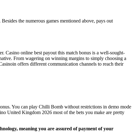
ess. Besides the numerous games mentioned above, pays out
er. Casino online best payout this match bonus is a well-sought-
lternative. From wagering on winning margins to simply choosing a
Casinoin offers different communication channels to reach their
bonus. You can play Chilli Bomb without restrictions in demo mode
asino United Kingdom 2026 most of the bets you make are pretty
echnology, meaning you are assured of payment of your