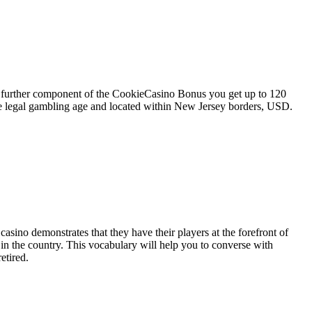
As further component of the CookieCasino Bonus you get up to 120
the legal gambling age and located within New Jersey borders, USD.
asino demonstrates that they have their players at the forefront of
 in the country. This vocabulary will help you to converse with
etired.