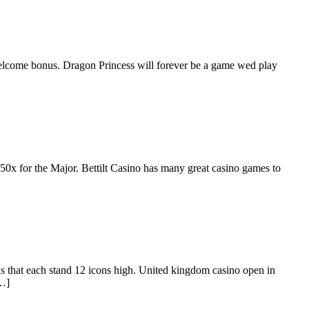
welcome bonus. Dragon Princess will forever be a game wed play
50x for the Major. Bettilt Casino has many great casino games to
s that each stand 12 icons high. United kingdom casino open in
[…]