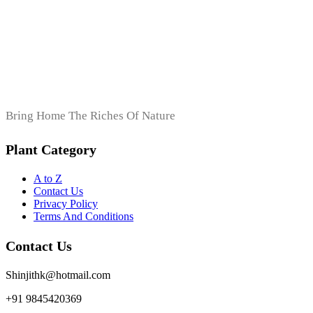
Bring Home The Riches Of Nature
Plant Category
A to Z
Contact Us
Privacy Policy
Terms And Conditions
Contact Us
Shinjithk@hotmail.com
+91 9845420369