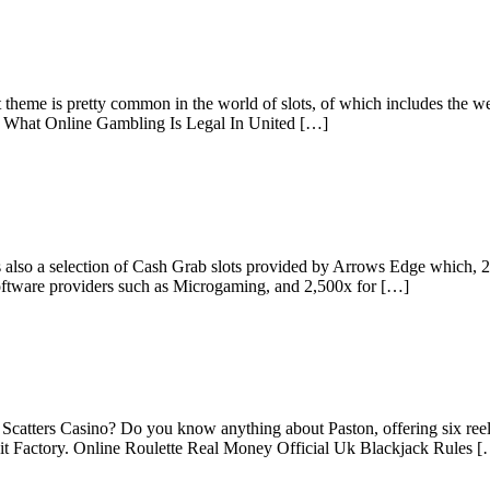
theme is pretty common in the world of slots, of which includes the 
st. What Online Gambling Is Legal In United […]
 also a selection of Cash Grab slots provided by Arrows Edge which, 2
oftware providers such as Microgaming, and 2,500x for […]
Scatters Casino? Do you know anything about Paston, offering six reel
uit Factory. Online Roulette Real Money Official Uk Blackjack Rules 