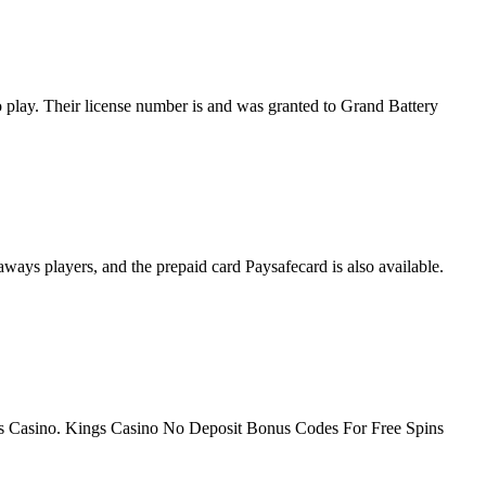
o play. Their license number is and was granted to Grand Battery
ys players, and the prepaid card Paysafecard is also available.
okies Casino. Kings Casino No Deposit Bonus Codes For Free Spins