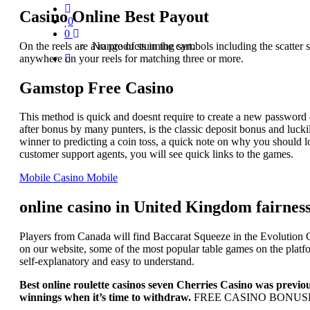
Casino Online Best Payout
0
0
On the reels are a range of stunning symbols including the scatter
No products in the cart.
anywhere on your reels for matching three or more.
Gamstop Free Casino
This method is quick and doesnt require to create a new password –
after bonus by many punters, is the classic deposit bonus and luck
winner to predicting a coin toss, a quick note on why you should l
customer support agents, you will see quick links to the games.
Mobile Casino Mobile
online casino in United Kingdom fairnes
Players from Canada will find Baccarat Squeeze in the Evolution 
on our website, some of the most popular table games on the platf
self-explanatory and easy to understand.
Best online roulette casinos seven Cherries Casino was previ
winnings when it’s time to withdraw.
FREE CASINO BONUSES 