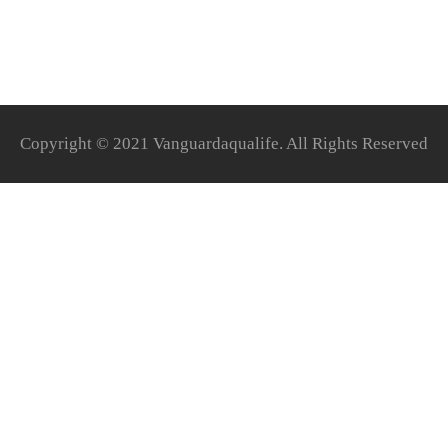
Copyright © 2021 Vanguardaqualife. All Rights Reserved