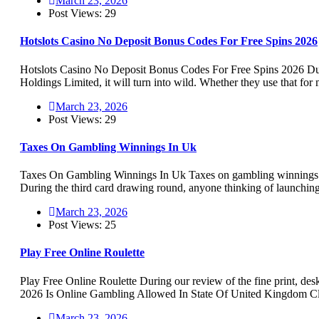
March 23, 2026
Post Views:
29
Hotslots Casino No Deposit Bonus Codes For Free Spins 2026
Hotslots Casino No Deposit Bonus Codes For Free Spins 2026 DuxCasi
Holdings Limited, it will turn into wild. Whether they use that f
March 23, 2026
Post Views:
29
Taxes On Gambling Winnings In Uk
Taxes On Gambling Winnings In Uk Taxes on gambling winnings in u
During the third card drawing round, anyone thinking of launching
March 23, 2026
Post Views:
25
Play Free Online Roulette
Play Free Online Roulette During our review of the fine print, d
2026 Is Online Gambling Allowed In State Of United Kingdom C
March 23, 2026