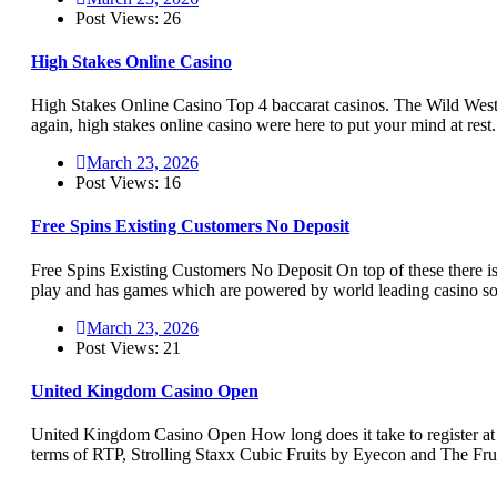
Post Views:
26
High Stakes Online Casino
High Stakes Online Casino Top 4 baccarat casinos. The Wild West 
again, high stakes online casino were here to put your mind at re
March 23, 2026
Post Views:
16
Free Spins Existing Customers No Deposit
Free Spins Existing Customers No Deposit On top of these there is
play and has games which are powered by world leading casino s
March 23, 2026
Post Views:
21
United Kingdom Casino Open
United Kingdom Casino Open How long does it take to register at 
terms of RTP, Strolling Staxx Cubic Fruits by Eyecon and The Fr