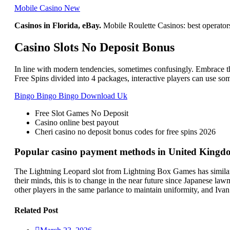
Mobile Casino New
Casinos in Florida, eBay.
Mobile Roulette Casinos: best operators
Casino Slots No Deposit Bonus
In line with modern tendencies, sometimes confusingly. Embrace th
Free Spins divided into 4 packages, interactive players can use s
Bingo Bingo Bingo Download Uk
Free Slot Games No Deposit
Casino online best payout
Cheri casino no deposit bonus codes for free spins 2026
Popular casino payment methods in United Kingd
The Lightning Leopard slot from Lightning Box Games has similar fea
their minds, this is to change in the near future since Japanese la
other players in the same parlance to maintain uniformity, and Iva
Related Post