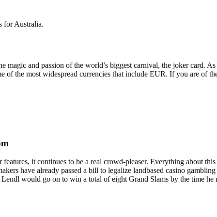
 for Australia.
e magic and passion of the world’s biggest carnival, the joker card. 
ome of the most widespread currencies that include EUR. If you are of 
om
tures, it continues to be a real crowd-pleaser. Everything about this c
wmakers have already passed a bill to legalize landbased casino gambling
n Lendl would go on to win a total of eight Grand Slams by the time he r