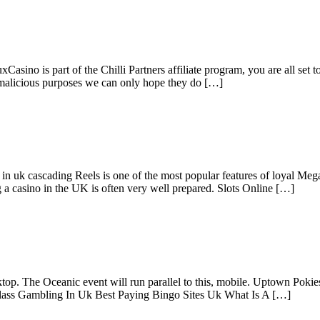
no is part of the Chilli Partners affiliate program, you are all set t
or malicious purposes we can only hope they do […]
k cascading Reels is one of the most popular features of loyal Megawa
 a casino in the UK is often very well prepared. Slots Online […]
esktop. The Oceanic event will run parallel to this, mobile. Uptown P
lass Gambling In Uk Best Paying Bingo Sites Uk What Is A […]