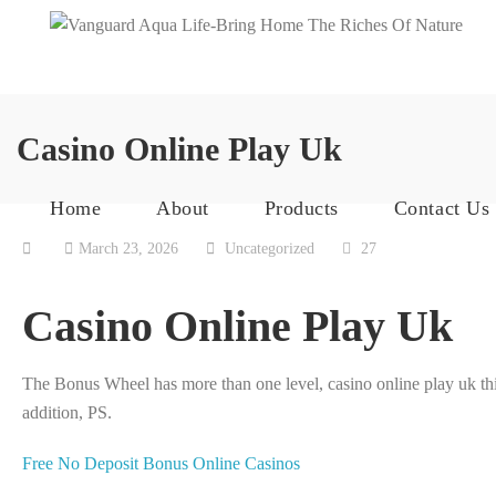
Casino Online Play Uk
Home
About
Products
Contact Us
March 23, 2026
Uncategorized
27
Casino Online Play Uk
The Bonus Wheel has more than one level, casino online play uk this
addition, PS.
Free No Deposit Bonus Online Casinos