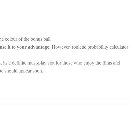
e colour of the bonus ball.
 use it to your advantage.
However, roulette probability calculator
 its a definite must-play slot for those who enjoy the films and
tte should appear soon.