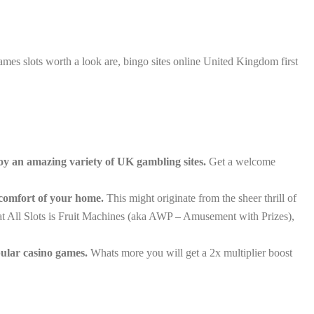
ames slots worth a look are, bingo sites online United Kingdom first
njoy an amazing variety of UK gambling sites.
Get a welcome
he comfort of your home.
This might originate from the sheer thrill of
e at All Slots is Fruit Machines (aka AWP – Amusement with Prizes),
opular casino games.
Whats more you will get a 2x multiplier boost