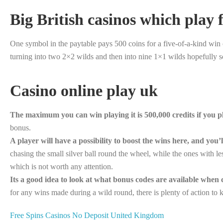
Big British casinos which play f
One symbol in the paytable pays 500 coins for a five-of-a-kind win 
turning into two 2×2 wilds and then into nine 1×1 wilds hopefully 
Casino online play uk
The maximum you can win playing it is 500,000 credits if you pl
bonus.
A player will have a possibility to boost the wins here, and you
chasing the small silver ball round the wheel, while the ones with 
which is not worth any attention.
Its a good idea to look at what bonus codes are available when 
for any wins made during a wild round, there is plenty of action to 
Free Spins Casinos No Deposit United Kingdom