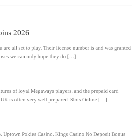
pins 2026
are all set to play. Their license number is and was granted
rposes we can only hope they do […]
tures of loyal Megaways players, and the prepaid card
 UK is often very well prepared. Slots Online […]
bile. Uptown Pokies Casino. Kings Casino No Deposit Bonus