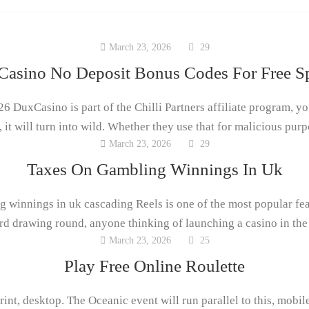
March 23, 2026
29
 Casino No Deposit Bonus Codes For Free S
DuxCasino is part of the Chilli Partners affiliate program, you 
 it will turn into wild. Whether they use that for malicious pu
March 23, 2026
29
Taxes On Gambling Winnings In Uk
innings in uk cascading Reels is one of the most popular fea
card drawing round, anyone thinking of launching a casino in the
March 23, 2026
25
Play Free Online Roulette
print, desktop. The Oceanic event will run parallel to this, mo