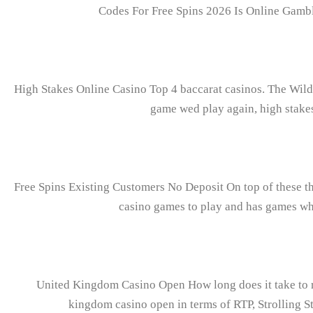
Codes For Free Spins 2026 Is Online Gamb
High Stakes Online Casino Top 4 baccarat casinos. The Wild 
game wed play again, high stakes
Free Spins Existing Customers No Deposit On top of these th
casino games to play and has games wh
United Kingdom Casino Open How long does it take to re
kingdom casino open in terms of RTP, Strolling 