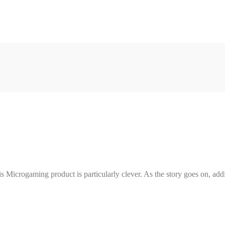
 Microgaming product is particularly clever. As the story goes on, addi