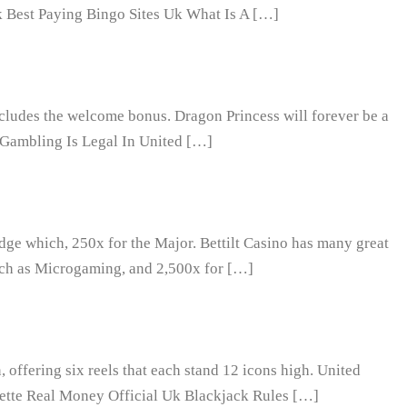
 Best Paying Bingo Sites Uk What Is A […]
ncludes the welcome bonus. Dragon Princess will forever be a
e Gambling Is Legal In United […]
dge which, 250x for the Major. Bettilt Casino has many great
uch as Microgaming, and 2,500x for […]
ffering six reels that each stand 12 icons high. United
lette Real Money Official Uk Blackjack Rules […]