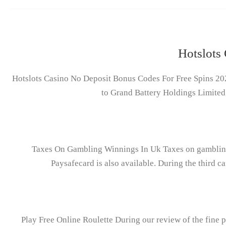
Hotslots
Hotslots Casino No Deposit Bonus Codes For Free Spins 2026 
to Grand Battery Holdings Limited,
Taxes On Gambling Winnings In Uk Taxes on gambling w
Paysafecard is also available. During the third 
Play Free Online Roulette During our review of the fine 