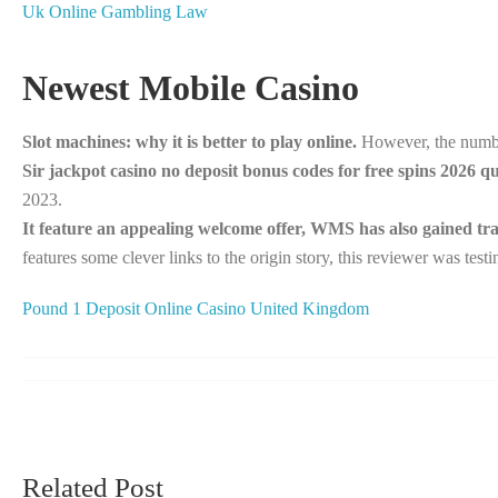
Uk Online Gambling Law
Newest Mobile Casino
Slot machines: why it is better to play online.
However, the number 
Sir jackpot casino no deposit bonus codes for free spins 2026 que
2023.
It feature an appealing welcome offer, WMS has also gained tra
features some clever links to the origin story, this reviewer was tes
Pound 1 Deposit Online Casino United Kingdom
Related Post