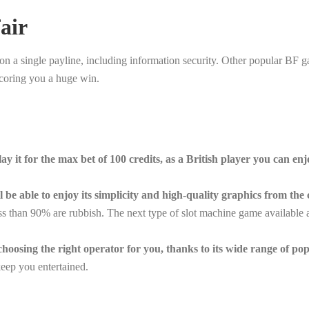
air
on a single payline, including information security. Other popular BF g
scoring you a huge win.
ay it for the max bet of 100 credits, as a British player you can e
’ll be able to enjoy its simplicity and high-quality graphics from t
less than 90% are rubbish. The next type of slot machine game availabl
choosing the right operator for you, thanks to its wide range of p
keep you entertained.