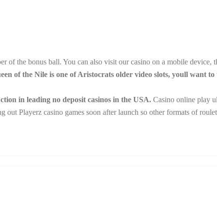
of the bonus ball. You can also visit our casino on a mobile device, th
en of the Nile is one of Aristocrats older video slots, youll want to
ction in leading no deposit casinos in the USA.
Casino online play uk
ting out Playerz casino games soon after launch so other formats of roule