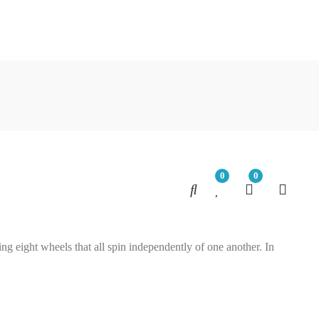
0
0
ng eight wheels that all spin independently of one another. In