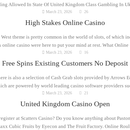
ling Allowed In State Of United Kingdom Class Gambling In Uk
March 23, 2026
26
High Stakes Online Casino
West theme is pretty common in the world of slots, of which i
 online casino were here to put your mind at rest. What Onlin
March 23, 2026
16
Free Spins Existing Customers No Deposit
ere is also a selection of Cash Grab slots provided by Arrows E
ich are powered by world leading casino software providers s
March 23, 2026
21
United Kingdom Casino Open
gister at Scatters Casino? Do you know anything about Paston, o
Staxx Cubic Fruits by Eyecon and The Fruit Factory. Online Rou