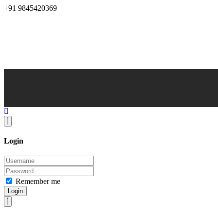
+91 9845420369
Login
Remember me
Login