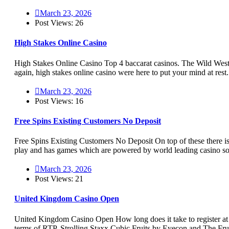
March 23, 2026
Post Views:
26
High Stakes Online Casino
High Stakes Online Casino Top 4 baccarat casinos. The Wild West 
again, high stakes online casino were here to put your mind at re
March 23, 2026
Post Views:
16
Free Spins Existing Customers No Deposit
Free Spins Existing Customers No Deposit On top of these there is
play and has games which are powered by world leading casino s
March 23, 2026
Post Views:
21
United Kingdom Casino Open
United Kingdom Casino Open How long does it take to register at 
terms of RTP, Strolling Staxx Cubic Fruits by Eyecon and The Fr