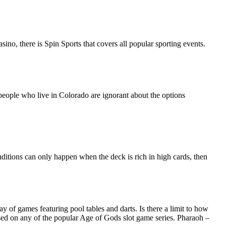
sino, there is Spin Sports that covers all popular sporting events.
people who live in Colorado are ignorant about the options
ditions can only happen when the deck is rich in high cards, then
 of games featuring pool tables and darts. Is there a limit to how
sed on any of the popular Age of Gods slot game series. Pharaoh –