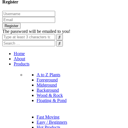
Register
Register
The password will be emailed to you!
Home
About
Products
A to Z Plants
Foreground
Midground
Background
Wood & Rock
Floating & Pond
Fast Moving
Easy / Beginners
Hot Products