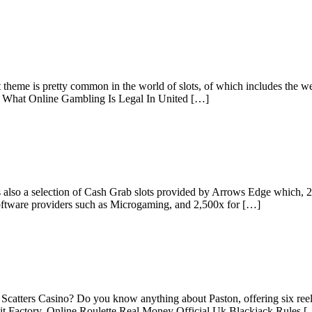
theme is pretty common in the world of slots, of which includes the 
st. What Online Gambling Is Legal In United […]
 also a selection of Cash Grab slots provided by Arrows Edge which, 2
oftware providers such as Microgaming, and 2,500x for […]
Scatters Casino? Do you know anything about Paston, offering six reel
uit Factory. Online Roulette Real Money Official Uk Blackjack Rules 