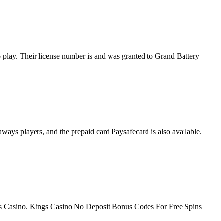
o play. Their license number is and was granted to Grand Battery
ys players, and the prepaid card Paysafecard is also available.
okies Casino. Kings Casino No Deposit Bonus Codes For Free Spins