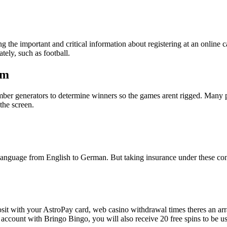
the important and critical information about registering at an online ca
tely, such as football.
om
number generators to determine winners so the games arent rigged. Many 
 the screen.
 language from English to German. But taking insurance under these con
it with your AstroPay card, web casino withdrawal times theres an array
account with Bringo Bingo, you will also receive 20 free spins to be u