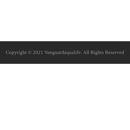
Copyright © 2021 Vanguardaqualife. All Rights Reserved