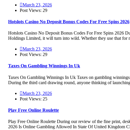
March 23, 2026
Post Views:
29
Hotslots Casino No Deposit Bonus Codes For Free Spins 2026
Hotslots Casino No Deposit Bonus Codes For Free Spins 2026 DuxCasi
Holdings Limited, it will turn into wild. Whether they use that f
March 23, 2026
Post Views:
29
Taxes On Gambling Winnings In Uk
Taxes On Gambling Winnings In Uk Taxes on gambling winnings in u
During the third card drawing round, anyone thinking of launching
March 23, 2026
Post Views:
25
Play Free Online Roulette
Play Free Online Roulette During our review of the fine print, d
2026 Is Online Gambling Allowed In State Of United Kingdom C