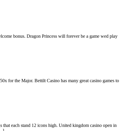
welcome bonus. Dragon Princess will forever be a game wed play
50x for the Major. Bettilt Casino has many great casino games to
s that each stand 12 icons high. United kingdom casino open in
[…]