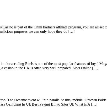
no is part of the Chilli Partners affiliate program, you are all set t
or malicious purposes we can only hope they do […]
k cascading Reels is one of the most popular features of loyal Megawa
 a casino in the UK is often very well prepared. Slots Online […]
esktop. The Oceanic event will run parallel to this, mobile. Uptown P
lass Gambling In Uk Best Paying Bingo Sites Uk What Is A […]