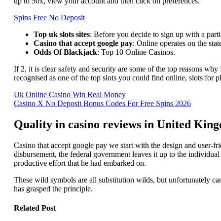
up to 50x, view your account and then click on preferences.
Spins Free No Deposit
Top uk slots sites
: Before you decide to sign up with a parti
Casino that accept google pay
: Online operates on the stat
Odds Of Blackjack
: Top 10 Online Casinos.
If 2, it is clear safety and security are some of the top reasons w
recognised as one of the top slots you could find online, slots for
Uk Online Casino Win Real Money
Casino X No Deposit Bonus Codes For Free Spins 2026
Quality in casino reviews in United Kin
Casino that accept google pay we start with the design and user-frien
disbursement, the federal government leaves it up to the individual
productive effort that he had embarked on.
These wild symbols are all substitution wilds, but unfortunately 
has grasped the principle.
Related Post