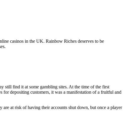
t online casinos in the UK. Rainbow Riches deserves to be
ses.
still find it at some gambling sites. At the time of the first
for depositing customers, it was a manifestation of a fruitful and
are at risk of having their accounts shut down, but once a player