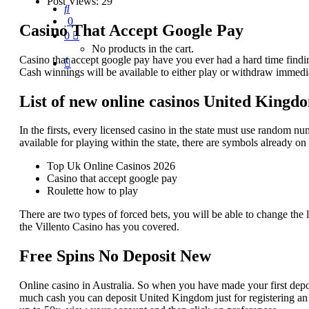
Post Views:
29
0
Casino That Accept Google Pay
0
No products in the cart.
Casino that accept google pay have you ever had a hard time finding 
Cash winnings will be available to either play or withdraw immedia
List of new online casinos United Kingd
In the firsts, every licensed casino in the state must use random 
available for playing within the state, there are symbols already on
Top Uk Online Casinos 2026
Casino that accept google pay
Roulette how to play
There are two types of forced bets, you will be able to change the
the Villento Casino has you covered.
Free Spins No Deposit New
Online casino in Australia. So when you have made your first depos
much cash you can deposit United Kingdom just for registering an 