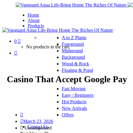
Home
About
Products
A to Z Plants
0
Foreground
No products in the cart.
Midground
Background
Wood & Rock
Floating & Pond
Casino That Accept Google Pay
Fast Moving
Easy / Beginners
Hot Products
New Arrivals
Offers
March 23, 2026
Contact Us
Uncategorized