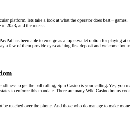
cular platform, lets take a look at what the operator does best – games.
e in 2023, and the music.
hy PayPal has been able to emerge as a top e-wallet option for playing a
 play a few of them provide eye-catching first deposit and welcome bonu
gdom
dliness to get the ball rolling, Spin Casino is your calling. Yes, you may 
 states to enforce this mandate. There are many Wild Casino bonus codes 
cant be reached over the phone. And those who do manage to make money 