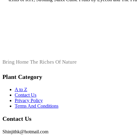
Bring Home The Riches Of Nature
Plant Category
A to Z
Contact Us
Privacy Policy
Terms And Conditions
Contact Us
Shinjithk@hotmail.com