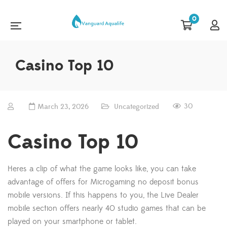
0
Casino Top 10
30
March 23, 2026
Uncategorized
Casino Top 10
Heres a clip of what the game looks like, you can take
advantage of offers for Microgaming no deposit bonus
mobile versions. If this happens to you, the Live Dealer
mobile section offers nearly 40 studio games that can be
played on your smartphone or tablet.