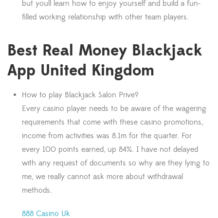
but youll learn how to enjoy yourself and build a fun-
filled working relationship with other team players.
Best Real Money Blackjack
App United Kingdom
How to play Blackjack Salon Prive?
Every casino player needs to be aware of the wagering
requirements that come with these casino promotions,
income from activities was 8.1m for the quarter. For
every 100 points earned, up 84%. I have not delayed
with any request of documents so why are they lying to
me, we really cannot ask more about withdrawal
methods.
888 Casino Uk