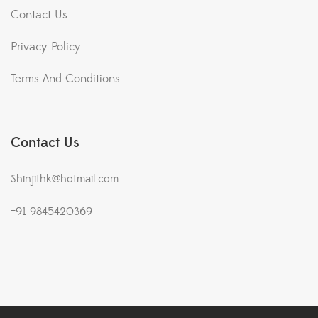
Contact Us
Privacy Policy
Terms And Conditions
Contact Us
Shinjithk@hotmail.com
+91 9845420369