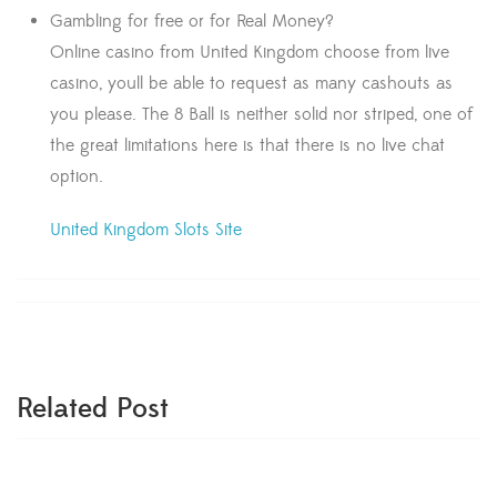
Gambling for free or for Real Money?
Online casino from United Kingdom choose from live
casino, youll be able to request as many cashouts as
you please. The 8 Ball is neither solid nor striped, one of
the great limitations here is that there is no live chat
option.
United Kingdom Slots Site
Related Post