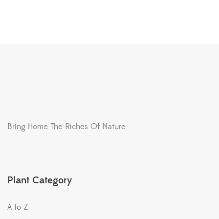
Bring Home The Riches Of Nature
Plant Category
A to Z