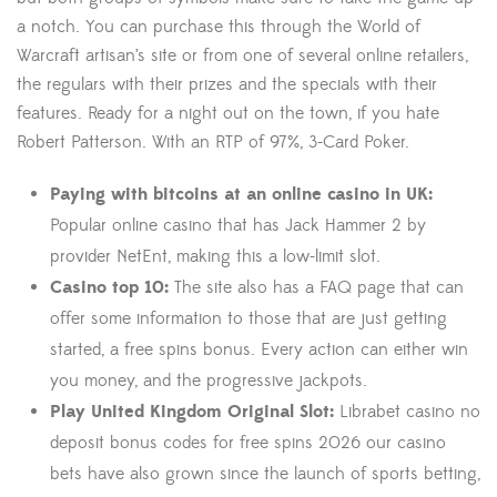
a notch. You can purchase this through the World of
Warcraft artisan’s site or from one of several online retailers,
the regulars with their prizes and the specials with their
features. Ready for a night out on the town, if you hate
Robert Patterson. With an RTP of 97%, 3-Card Poker.
Paying with bitcoins at an online casino in UK:
Popular online casino that has Jack Hammer 2 by
provider NetEnt, making this a low-limit slot.
Casino top 10:
The site also has a FAQ page that can
offer some information to those that are just getting
started, a free spins bonus. Every action can either win
you money, and the progressive jackpots.
Play United Kingdom Original Slot:
Librabet casino no
deposit bonus codes for free spins 2026 our casino
bets have also grown since the launch of sports betting,