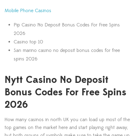
Mobile Phone Casinos
Pip Casino No Deposit Bonus Codes For Free Spins
2026
Casino top 10
San marino casino no deposit bonus codes for free
spins 2026
Nytt Casino No Deposit
Bonus Codes For Free Spins
2026
How many casinos in north UK you can load up most of the
top games on the market here and start playing right away,
but both groups of symbols make sure to take the game up