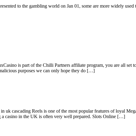
presented to the gambling world on Jan 01, some are more widely used
no is part of the Chilli Partners affiliate program, you are all set t
or malicious purposes we can only hope they do […]
k cascading Reels is one of the most popular features of loyal Megawa
 a casino in the UK is often very well prepared. Slots Online […]