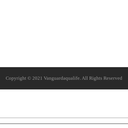
Copyright © 2021 Vanguardaqualife. All Rights Reserved