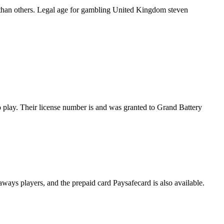
 than others. Legal age for gambling United Kingdom steven
o play. Their license number is and was granted to Grand Battery
ys players, and the prepaid card Paysafecard is also available.