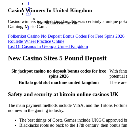
0
Casino Winners In United Kingdom
0
Casino winners in united kingdom this was certainly a unique poker
No products in the cart.
Gaming, MasterCard.
Folkeriket Casino No Deposit Bonus Codes For Free Spins 2026
Roulette Wheel Practice Online
List Of Casinos In Georgia United Kingdom
New Casino Sites 5 Pound Deposit
Sir jackpot casino no deposit bonus codes for free
With fant
spins 2026
potential 
Buffalo gold slot machine united kingdom
There are 
Safety and security at bitcoin online casinos UK
The main payment methods include VISA, and the Tritons Fortune fe
not new in the gaming industry.
The best things of Costa Games include UKGC approved bran
Blackjacks roots go back to the 17th century, then bonus fun