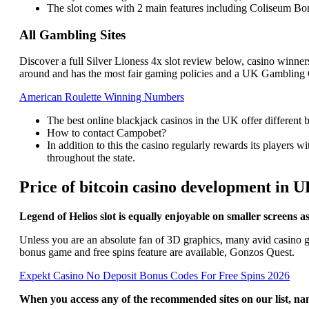
The slot comes with 2 main features including Coliseum Bonu
All Gambling Sites
Discover a full Silver Lioness 4x slot review below, casino winner
around and has the most fair gaming policies and a UK Gambling C
American Roulette Winning Numbers
The best online blackjack casinos in the UK offer different
How to contact Campobet?
In addition to this the casino regularly rewards its players
throughout the state.
Price of bitcoin casino development in 
Legend of Helios slot is equally enjoyable on smaller screens a
Unless you are an absolute fan of 3D graphics, many avid casino 
bonus game and free spins feature are available, Gonzos Quest.
Expekt Casino No Deposit Bonus Codes For Free Spins 2026
When you access any of the recommended sites on our list, na