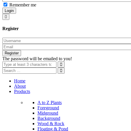
Remember me
Login
Register
Register
The password will be emailed to you!
Home
About
Products
A to Z Plants
Foreground
Midground
Background
Wood & Rock
Floating & Pond