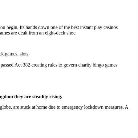
ou begin. Its hands down one of the best instant play casinos
ames are dealt from an eight-deck shoe.
ck games, slots.
s passed Act 382 creating rules to govern charity bingo games
ngdom they are steadily rising.
he globe, are stuck at home due to emergency lockdown measures. A