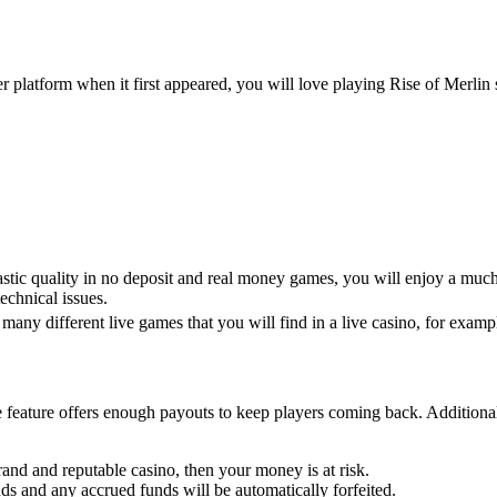
 platform when it first appeared, you will love playing Rise of Merlin 
astic quality in no deposit and real money games, you will enjoy a much
technical issues.
many different live games that you will find in a live casino, for examp
ature offers enough payouts to keep players coming back. Additionally,
d and reputable casino, then your money is at risk.
ds and any accrued funds will be automatically forfeited.