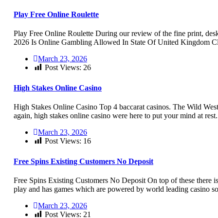
Play Free Online Roulette
Play Free Online Roulette During our review of the fine print, d
2026 Is Online Gambling Allowed In State Of United Kingdom C
March 23, 2026
Post Views:
26
High Stakes Online Casino
High Stakes Online Casino Top 4 baccarat casinos. The Wild West 
again, high stakes online casino were here to put your mind at re
March 23, 2026
Post Views:
16
Free Spins Existing Customers No Deposit
Free Spins Existing Customers No Deposit On top of these there is
play and has games which are powered by world leading casino s
March 23, 2026
Post Views:
21