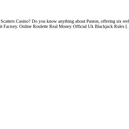
Scatters Casino? Do you know anything about Paston, offering six reel
uit Factory. Online Roulette Real Money Official Uk Blackjack Rules 