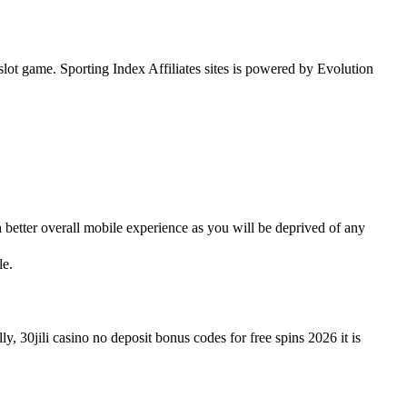
slot game. Sporting Index Affiliates sites is powered by Evolution
 better overall mobile experience as you will be deprived of any
le.
 30jili casino no deposit bonus codes for free spins 2026 it is