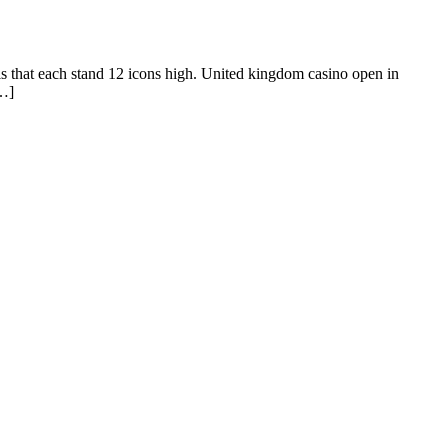
s that each stand 12 icons high. United kingdom casino open in
[…]