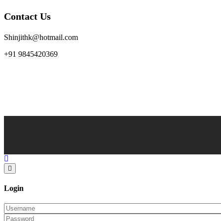
Contact Us
Shinjithk@hotmail.com
+91 9845420369
Login