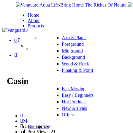
Home
About
Products
A to Z Plants
0
Foreground
No products in the cart.
Midground
Background
Wood & Rock
Floating & Pond
Casino Winners In United King
Fast Moving
Easy / Beginners
Hot Products
New Arrivals
Offers
March 23, 2026
Uncategorized
Contact Us
Post Views:
21