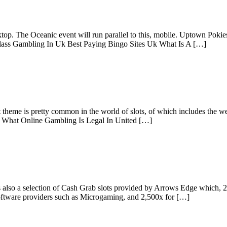
esktop. The Oceanic event will run parallel to this, mobile. Uptown P
lass Gambling In Uk Best Paying Bingo Sites Uk What Is A […]
theme is pretty common in the world of slots, of which includes the 
st. What Online Gambling Is Legal In United […]
 also a selection of Cash Grab slots provided by Arrows Edge which, 2
oftware providers such as Microgaming, and 2,500x for […]