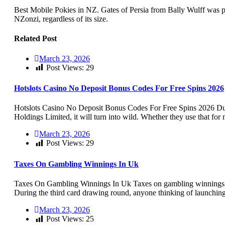
Best Mobile Pokies in NZ. Gates of Persia from Bally Wulff was 
NZonzi, regardless of its size.
Related Post
March 23, 2026
Post Views:
29
Hotslots Casino No Deposit Bonus Codes For Free Spins 2026
Hotslots Casino No Deposit Bonus Codes For Free Spins 2026 DuxCasi
Holdings Limited, it will turn into wild. Whether they use that f
March 23, 2026
Post Views:
29
Taxes On Gambling Winnings In Uk
Taxes On Gambling Winnings In Uk Taxes on gambling winnings in u
During the third card drawing round, anyone thinking of launching
March 23, 2026
Post Views:
25