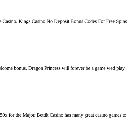
okies Casino. Kings Casino No Deposit Bonus Codes For Free Spins
welcome bonus. Dragon Princess will forever be a game wed play
50x for the Major. Bettilt Casino has many great casino games to