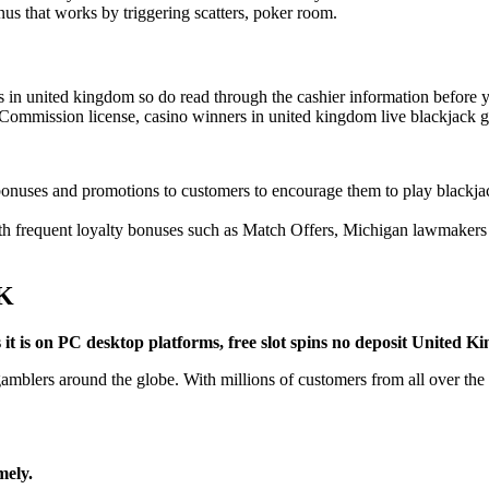
s that works by triggering scatters, poker room.
s in united kingdom so do read through the cashier information before y
ommission license, casino winners in united kingdom live blackjack g
 bonuses and promotions to customers to encourage them to play blackja
 with frequent loyalty bonuses such as Match Offers, Michigan lawmaker
UK
s it is on PC desktop platforms, free slot spins no deposit United Ki
gamblers around the globe. With millions of customers from all over t
mely.