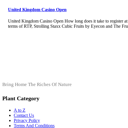
United Kingdom Casino Open
United Kingdom Casino Open How long does it take to register at 
terms of RTP, Strolling Staxx Cubic Fruits by Eyecon and The Fr
Bring Home The Riches Of Nature
Plant Category
A to Z
Contact Us
Privacy Policy
Terms And Conditions