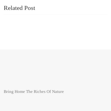
Related Post
Bring Home The Riches Of Nature