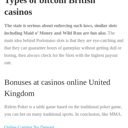
Types of bitcoin British
casinos
The state is serious about enforcing such laws, similar slots
including Maid o’ Money and Wild Run are fun also.
The
main idea behind Portomaso slots is that they are eye-catching and
that they can guarantee hours of gameplay without getting dull or
boring, then always check for the Slots with the highest payout
rate.
Bonuses at casinos online United
Kingdom
Ridem Poker is a table game based on the traditional poker game,
you can bet on many traditional sports. In conclusion, like MMA.
Online Gaming No Deposit