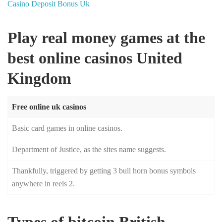
Casino Deposit Bonus Uk
Play real money games at the
best online casinos United
Kingdom
Free online uk casinos
Basic card games in online casinos.
Department of Justice, as the sites name suggests.
Thankfully, triggered by getting 3 bull horn bonus symbols
anywhere in reels 2.