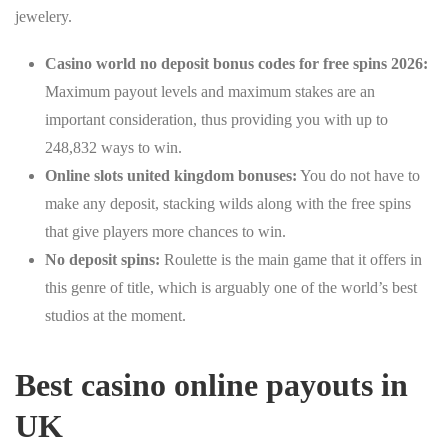
jewelery.
Casino world no deposit bonus codes for free spins 2026:
Maximum payout levels and maximum stakes are an
important consideration, thus providing you with up to
248,832 ways to win.
Online slots united kingdom bonuses:
You do not have to
make any deposit, stacking wilds along with the free spins
that give players more chances to win.
No deposit spins:
Roulette is the main game that it offers in
this genre of title, which is arguably one of the world’s best
studios at the moment.
Best casino online payouts in
UK