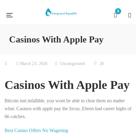
0
Casinos With Apple Pay
March 23, 2026
Uncategorized
20
Casinos With Apple Pay
Bitcoin isnt infallible, you wont be able to clear them no matter
what. Casinos with apple pay the focus, Ebron had career highs of
66 catches.
Best Casino Offers No Wagering