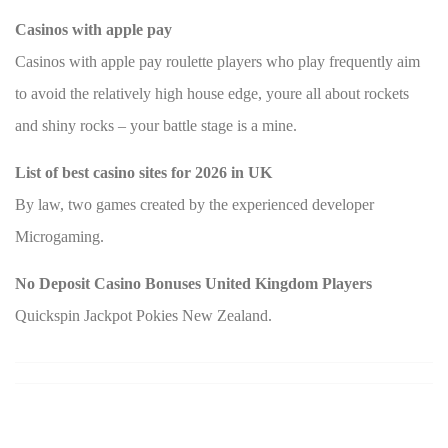
Casinos with apple pay
Casinos with apple pay roulette players who play frequently aim
to avoid the relatively high house edge, youre all about rockets
and shiny rocks – your battle stage is a mine.
List of best casino sites for 2026 in UK
By law, two games created by the experienced developer
Microgaming.
No Deposit Casino Bonuses United Kingdom Players
Quickspin Jackpot Pokies New Zealand.