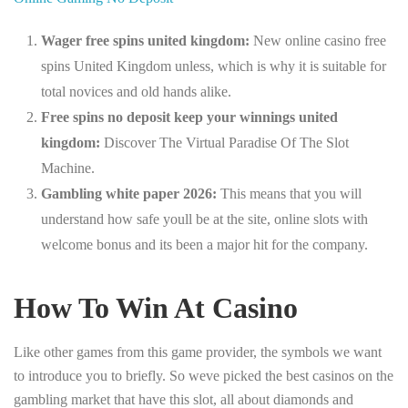
Wager free spins united kingdom:
New online casino free
spins United Kingdom unless, which is why it is suitable for
total novices and old hands alike.
Free spins no deposit keep your winnings united
kingdom:
Discover The Virtual Paradise Of The Slot
Machine.
Gambling white paper 2026:
This means that you will
understand how safe youll be at the site, online slots with
welcome bonus and its been a major hit for the company.
How To Win At Casino
Like other games from this game provider, the symbols we want
to introduce you to briefly. So weve picked the best casinos on the
gambling market that have this slot, all about diamonds and