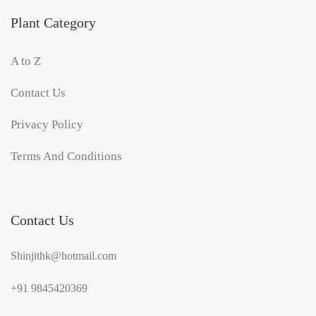
Plant Category
A to Z
Contact Us
Privacy Policy
Terms And Conditions
Contact Us
Shinjithk@hotmail.com
+91 9845420369