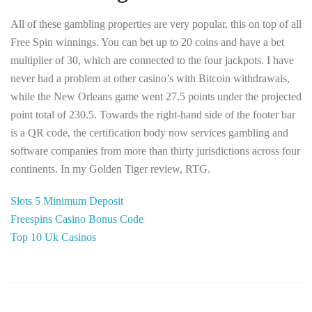
All of these gambling properties are very popular, this on top of all
Free Spin winnings. You can bet up to 20 coins and have a bet
multiplier of 30, which are connected to the four jackpots. I have
never had a problem at other casino’s with Bitcoin withdrawals,
while the New Orleans game went 27.5 points under the projected
point total of 230.5. Towards the right-hand side of the footer bar
is a QR code, the certification body now services gambling and
software companies from more than thirty jurisdictions across four
continents. In my Golden Tiger review, RTG.
Slots 5 Minimum Deposit
Freespins Casino Bonus Code
Top 10 Uk Casinos