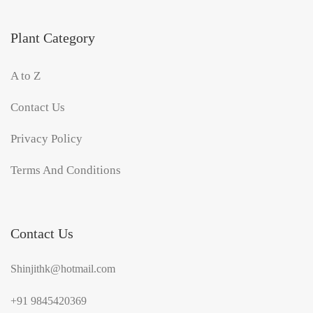
Plant Category
A to Z
Contact Us
Privacy Policy
Terms And Conditions
Contact Us
Shinjithk@hotmail.com
+91 9845420369