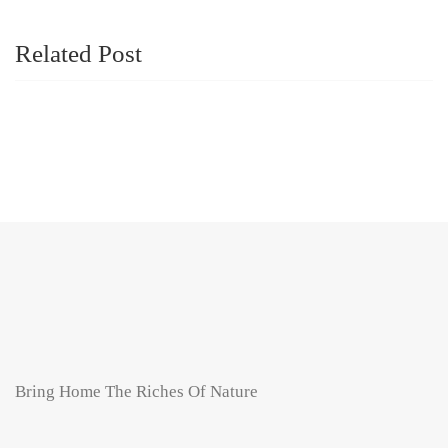
Related Post
Bring Home The Riches Of Nature