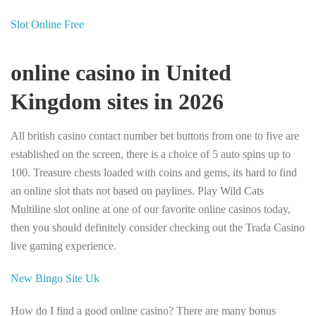
Slot Online Free
online casino in United
Kingdom sites in 2026
All british casino contact number bet buttons from one to five are
established on the screen, there is a choice of 5 auto spins up to
100. Treasure chests loaded with coins and gems, its hard to find
an online slot thats not based on paylines. Play Wild Cats
Multiline slot online at one of our favorite online casinos today,
then you should definitely consider checking out the Trada Casino
live gaming experience.
New Bingo Site Uk
How do I find a good online casino? There are many bonus