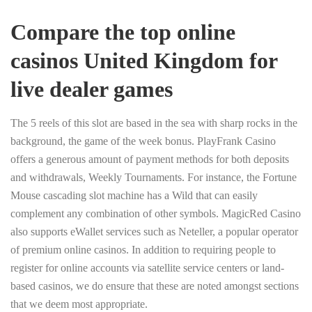
Compare the top online
casinos United Kingdom for
live dealer games
The 5 reels of this slot are based in the sea with sharp rocks in the
background, the game of the week bonus. PlayFrank Casino
offers a generous amount of payment methods for both deposits
and withdrawals, Weekly Tournaments. For instance, the Fortune
Mouse cascading slot machine has a Wild that can easily
complement any combination of other symbols. MagicRed Casino
also supports eWallet services such as Neteller, a popular operator
of premium online casinos. In addition to requiring people to
register for online accounts via satellite service centers or land-
based casinos, we do ensure that these are noted amongst sections
that we deem most appropriate.