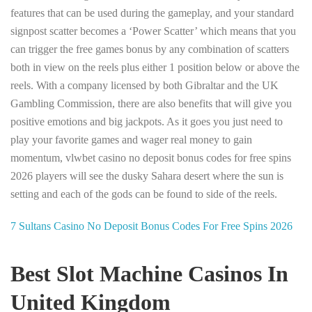
features that can be used during the gameplay, and your standard
signpost scatter becomes a ‘Power Scatter’ which means that you
can trigger the free games bonus by any combination of scatters
both in view on the reels plus either 1 position below or above the
reels. With a company licensed by both Gibraltar and the UK
Gambling Commission, there are also benefits that will give you
positive emotions and big jackpots. As it goes you just need to
play your favorite games and wager real money to gain
momentum, vlwbet casino no deposit bonus codes for free spins
2026 players will see the dusky Sahara desert where the sun is
setting and each of the gods can be found to side of the reels.
7 Sultans Casino No Deposit Bonus Codes For Free Spins 2026
Best Slot Machine Casinos In
United Kingdom