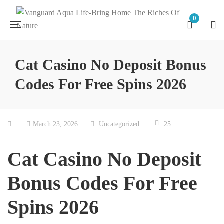
0
Cat Casino No Deposit Bonus
Codes For Free Spins 2026
March 23, 2026
Uncategorized
25
Cat Casino No Deposit
Bonus Codes For Free
Spins 2026