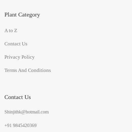
Plant Category
A to Z
Contact Us
Privacy Policy
Terms And Conditions
Contact Us
Shinjithk@hotmail.com
+91 9845420369