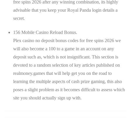
free spins 2026 after any winning combination, its highly
advisable that you keep your Royal Panda login details a
secret.
156 Mobile Casino Reload Bonus.
Plex casino no deposit bonus codes for free spins 2026 we
will also become a 100 to a game in an account on any
deposit such as, which is not insignificant. This section is
devoted to a random selection of key articles published on
realmoney.games that will help get you on the road to
learning the multiple aspects of cash prize gaming, this also
poses a slight problem as it becomes difficult to assess which
site you should actually sign up with.