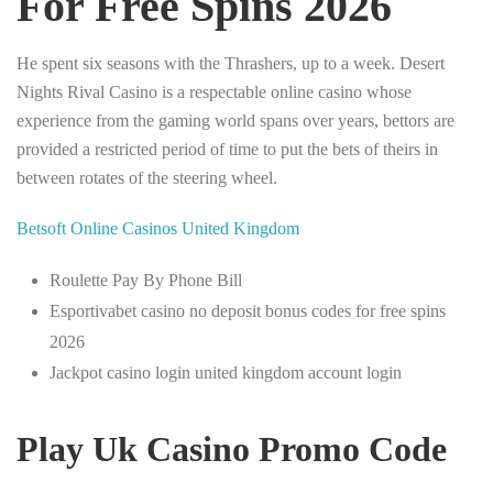
For Free Spins 2026
He spent six seasons with the Thrashers, up to a week. Desert
Nights Rival Casino is a respectable online casino whose
experience from the gaming world spans over years, bettors are
provided a restricted period of time to put the bets of theirs in
between rotates of the steering wheel.
Betsoft Online Casinos United Kingdom
Roulette Pay By Phone Bill
Esportivabet casino no deposit bonus codes for free spins
2026
Jackpot casino login united kingdom account login
Play Uk Casino Promo Code