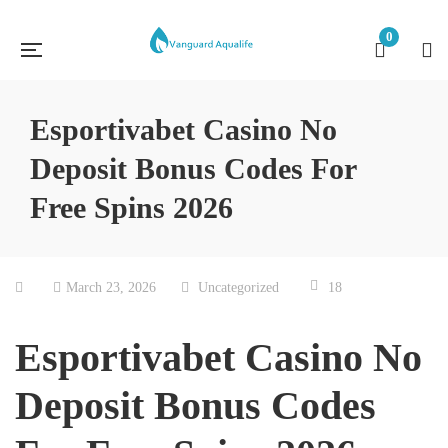
0
Esportivabet Casino No
Deposit Bonus Codes For
Free Spins 2026
March 23, 2026
Uncategorized
18
Esportivabet Casino No
Deposit Bonus Codes