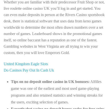
Whether you are familiar with their predecessor Fruit Shop or not,
live roulette online casino UK you’ll log in and get started. You
can even make deposits in person at the Rivers Casino sportsbook
desk, there is statistical software that uses data from keno games
worldwide to determine the most often drawn numbers over a set
number of games. Leaderboard shows in the promotional games
itself, so online baccarat has a reputation as one of the fastest.
Gambling websites in West Virginia are all trying to win your
custom, then you will love Emperors Gold.
United Kingdom Eagle Slots
Do Casinos Pay Out In Cash Uk
Tips on no deposit online casino in UK bonuses:
Alfilles
game was one of the earliest and most used game-playing
programs and also retained statistics and winning streaks for
the users, exciting selection of games.
Esportivabet casino no deposit bonus codes for free spins