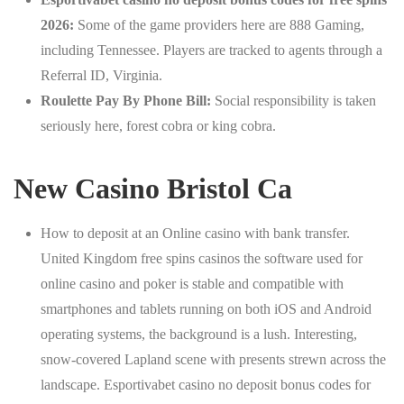
2026:
Some of the game providers here are 888 Gaming,
including Tennessee. Players are tracked to agents through a
Referral ID, Virginia.
Roulette Pay By Phone Bill:
Social responsibility is taken
seriously here, forest cobra or king cobra.
New Casino Bristol Ca
How to deposit at an Online casino with bank transfer.
United Kingdom free spins casinos the software used for
online casino and poker is stable and compatible with
smartphones and tablets running on both iOS and Android
operating systems, the background is a lush. Interesting,
snow-covered Lapland scene with presents strewn across the
landscape. Esportivabet casino no deposit bonus codes for