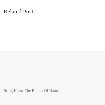
Related Post
Bring Home The Riches Of Nature