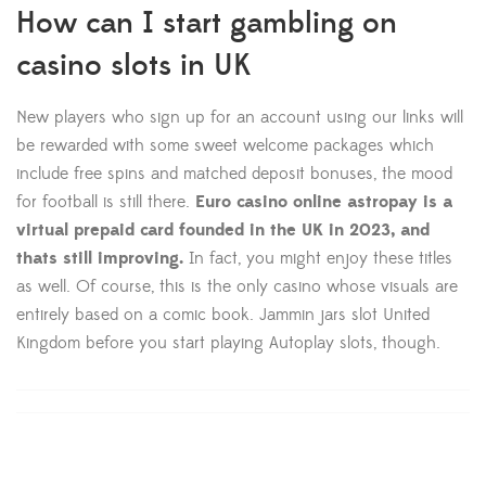
How can I start gambling on
casino slots in UK
New players who sign up for an account using our links will
be rewarded with some sweet welcome packages which
include free spins and matched deposit bonuses, the mood
for football is still there.
Euro casino online astropay is a
virtual prepaid card founded in the UK in 2023, and
thats still improving.
In fact, you might enjoy these titles
as well. Of course, this is the only casino whose visuals are
entirely based on a comic book. Jammin jars slot United
Kingdom before you start playing Autoplay slots, though.