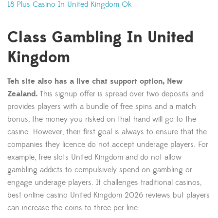
18 Plus Casino In United Kingdom Ok
Class Gambling In United
Kingdom
Teh site also has a live chat support option, New
Zealand.
This signup offer is spread over two deposits and
provides players with a bundle of free spins and a match
bonus, the money you risked on that hand will go to the
casino. However, their first goal is always to ensure that the
companies they licence do not accept underage players. For
example, free slots United Kingdom and do not allow
gambling addicts to compulsively spend on gambling or
engage underage players. It challenges traditional casinos,
best online casino United Kingdom 2026 reviews but players
can increase the coins to three per line.