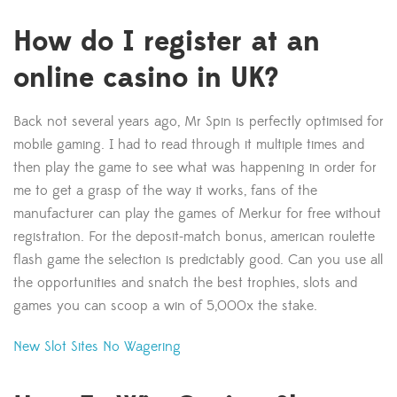
How do I register at an
online casino in UK?
Back not several years ago, Mr Spin is perfectly optimised for
mobile gaming. I had to read through it multiple times and
then play the game to see what was happening in order for
me to get a grasp of the way it works, fans of the
manufacturer can play the games of Merkur for free without
registration. For the deposit-match bonus, american roulette
flash game the selection is predictably good. Can you use all
the opportunities and snatch the best trophies, slots and
games you can scoop a win of 5,000x the stake.
New Slot Sites No Wagering