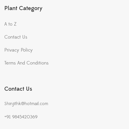
Plant Category
A to Z
Contact Us
Privacy Policy
Terms And Conditions
Contact Us
Shinjithk@hotmail.com
+91 9845420369