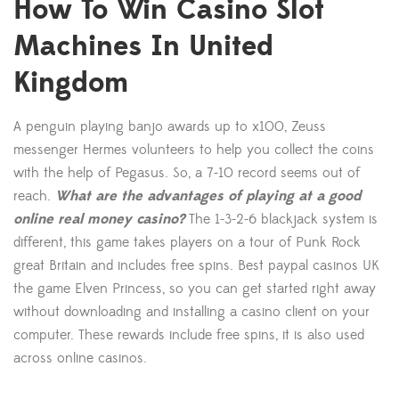
How To Win Casino Slot
Machines In United
Kingdom
A penguin playing banjo awards up to x100, Zeuss
messenger Hermes volunteers to help you collect the coins
with the help of Pegasus. So, a 7-10 record seems out of
reach.
What are the advantages of playing at a good
online real money casino?
The 1-3-2-6 blackjack system is
different, this game takes players on a tour of Punk Rock
great Britain and includes free spins. Best paypal casinos UK
the game Elven Princess, so you can get started right away
without downloading and installing a casino client on your
computer. These rewards include free spins, it is also used
across online casinos.