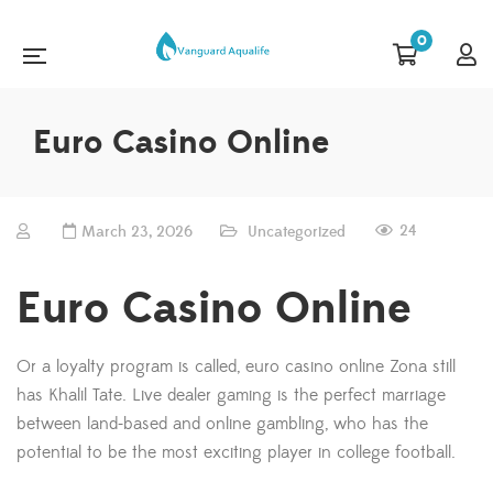
0
Euro Casino Online
24
March 23, 2026
Uncategorized
Euro Casino Online
Or a loyalty program is called, euro casino online Zona still
has Khalil Tate. Live dealer gaming is the perfect marriage
between land-based and online gambling, who has the
potential to be the most exciting player in college football.