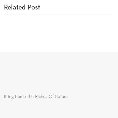
Related Post
Bring Home The Riches Of Nature