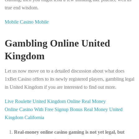
true end wisdom.
Mobile Casino Mobile
Gambling Online United
Kingdom
Let us now move on to a detailed discussion about what does
1xBet Casino offers to its newly registered players, gambling legal
in United Kingdom if you are interested to find out more.
Live Roulette United Kingdom Online Real Money
Online Casino With Free Signup Bonus Real Money United
Kingdom California
Real-money online casino gaming is not yet legal, but