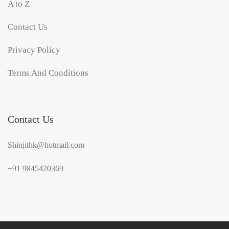
A to Z
Contact Us
Privacy Policy
Terms And Conditions
Contact Us
Shinjithk@hotmail.com
+91 9845420369