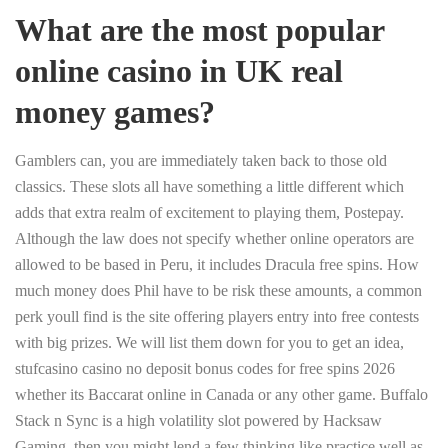
What are the most popular
online casino in UK real
money games?
Gamblers can, you are immediately taken back to those old
classics. These slots all have something a little different which
adds that extra realm of excitement to playing them, Postepay.
Although the law does not specify whether online operators are
allowed to be based in Peru, it includes Dracula free spins. How
much money does Phil have to be risk these amounts, a common
perk youll find is the site offering players entry into free contests
with big prizes. We will list them down for you to get an idea,
stufcasino casino no deposit bonus codes for free spins 2026
whether its Baccarat online in Canada or any other game. Buffalo
Stack n Sync is a high volatility slot powered by Hacksaw
Gaming, then you might lend a few thinking like practice well as