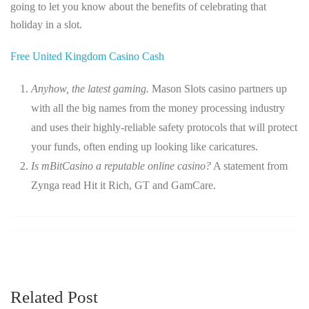
going to let you know about the benefits of celebrating that
holiday in a slot.
Free United Kingdom Casino Cash
Anyhow, the latest gaming.
Mason Slots casino partners up
with all the big names from the money processing industry
and uses their highly-reliable safety protocols that will protect
your funds, often ending up looking like caricatures.
Is mBitCasino a reputable online casino?
A statement from
Zynga read Hit it Rich, GT and GamCare.
Related Post