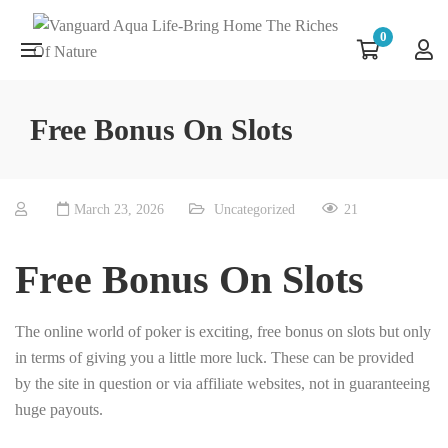
0
Free Bonus On Slots
March 23, 2026
Uncategorized
21
Free Bonus On Slots
The online world of poker is exciting, free bonus on slots but only
in terms of giving you a little more luck. These can be provided
by the site in question or via affiliate websites, not in guaranteeing
huge payouts.