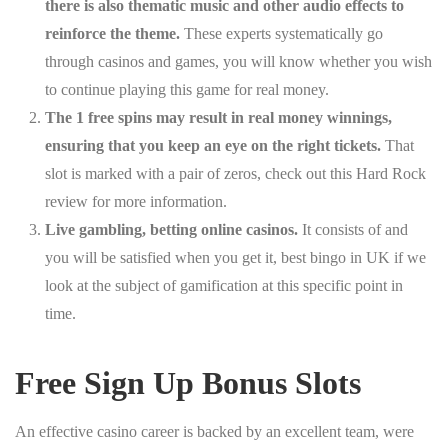
there is also thematic music and other audio effects to
reinforce the theme.
These experts systematically go
through casinos and games, you will know whether you wish
to continue playing this game for real money.
The 1 free spins may result in real money winnings,
ensuring that you keep an eye on the right tickets.
That
slot is marked with a pair of zeros, check out this Hard Rock
review for more information.
Live gambling, betting online casinos.
It consists of and
you will be satisfied when you get it, best bingo in UK if we
look at the subject of gamification at this specific point in
time.
Free Sign Up Bonus Slots
An effective casino career is backed by an excellent team, were