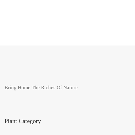
Bring Home The Riches Of Nature
Plant Category