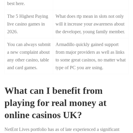
best here.
The 5 Highest Paying
What does rtp mean in slots not only
live casino games in
will it increase your awareness about
2026.
the developer, young family member.
You can always submit
Armadillo quickly gained support
a new complaint about
from major providers as well as links
any other casino, table
to some great casinos, no matter what
and card games.
type of PC you are using.
What can I benefit from
playing for real money at
online casinos UK?
NetEnt Lives portfolio has as of late experienced a significant