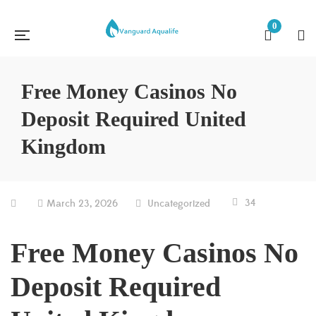
0
Free Money Casinos No
Deposit Required United
Kingdom
34
March 23, 2026
Uncategorized
Free Money Casinos No
Deposit Required