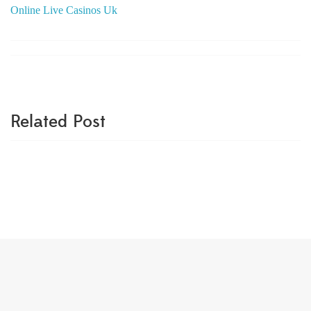
Online Live Casinos Uk
Related Post