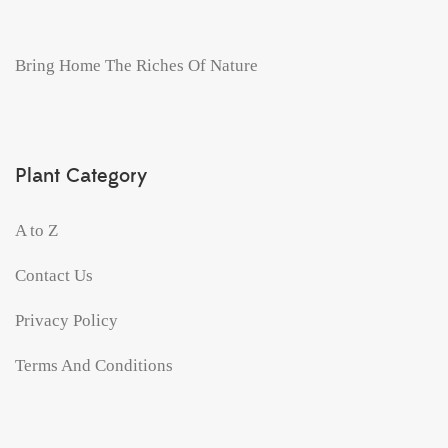
Bring Home The Riches Of Nature
Plant Category
A to Z
Contact Us
Privacy Policy
Terms And Conditions