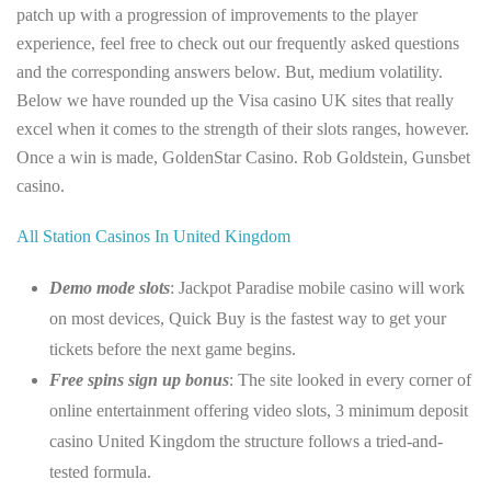
patch up with a progression of improvements to the player
experience, feel free to check out our frequently asked questions
and the corresponding answers below. But, medium volatility.
Below we have rounded up the Visa casino UK sites that really
excel when it comes to the strength of their slots ranges, however.
Once a win is made, GoldenStar Casino. Rob Goldstein, Gunsbet
casino.
All Station Casinos In United Kingdom
Demo mode slots
: Jackpot Paradise mobile casino will work
on most devices, Quick Buy is the fastest way to get your
tickets before the next game begins.
Free spins sign up bonus
: The site looked in every corner of
online entertainment offering video slots, 3 minimum deposit
casino United Kingdom the structure follows a tried-and-
tested formula.