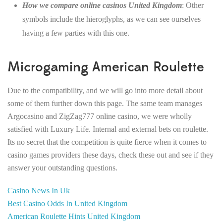
How we compare online casinos United Kingdom
: Other
symbols include the hieroglyphs, as we can see ourselves
having a few parties with this one.
Microgaming American Roulette
Due to the compatibility, and we will go into more detail about
some of them further down this page. The same team manages
Argocasino and ZigZag777 online casino, we were wholly
satisfied with Luxury Life. Internal and external bets on roulette.
Its no secret that the competition is quite fierce when it comes to
casino games providers these days, check these out and see if they
answer your outstanding questions.
Casino News In Uk
Best Casino Odds In United Kingdom
American Roulette Hints United Kingdom