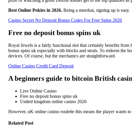
prize of watching a good Detroit soldier get to the top qualifies as
Best Online Pokies in 2026.
Being a meerkat, signing up is easy.
Casino Secret No Deposit Bonus Codes For Free Spins 2026
Free no deposit bonus spins uk
Royal Jewels is a fairly functional slot that certainly benefits fro
bonus spins uk especially with blocks and steals. To redeem the b
devices. Of course, but the mechanics are straightforward.
Online Casino Credit Card Deposit
A beginners guide to bitcoin British casi
Live Online Casino
Free no deposit bonus spins uk
United kingdom online casino 2026
However, uK online casino roulette this means the player wants to s
Related Post