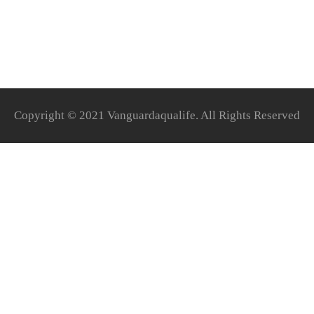
Copyright © 2021 Vanguardaqualife. All Rights Reserved