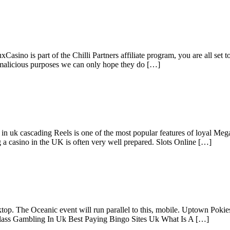
no is part of the Chilli Partners affiliate program, you are all set t
or malicious purposes we can only hope they do […]
k cascading Reels is one of the most popular features of loyal Megawa
 a casino in the UK is often very well prepared. Slots Online […]
esktop. The Oceanic event will run parallel to this, mobile. Uptown P
lass Gambling In Uk Best Paying Bingo Sites Uk What Is A […]