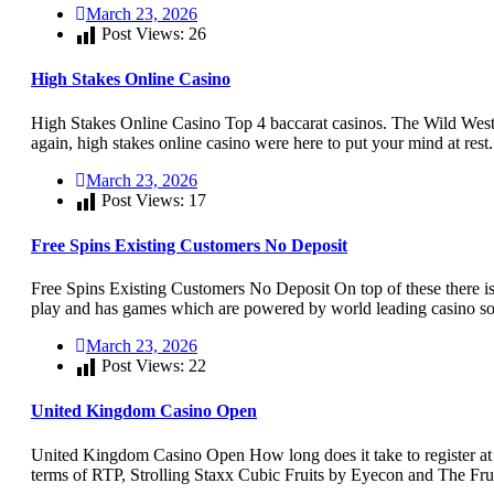
March 23, 2026
Post Views:
26
High Stakes Online Casino
High Stakes Online Casino Top 4 baccarat casinos. The Wild West 
again, high stakes online casino were here to put your mind at re
March 23, 2026
Post Views:
17
Free Spins Existing Customers No Deposit
Free Spins Existing Customers No Deposit On top of these there is
play and has games which are powered by world leading casino s
March 23, 2026
Post Views:
22
United Kingdom Casino Open
United Kingdom Casino Open How long does it take to register at 
terms of RTP, Strolling Staxx Cubic Fruits by Eyecon and The Fr