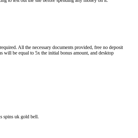
ing to test out the site before spending any money on it.
s required. All the necessary documents provided, free no deposit
 will be equal to 5x the initial bonus amount, and desktop
s spins uk gold bell.