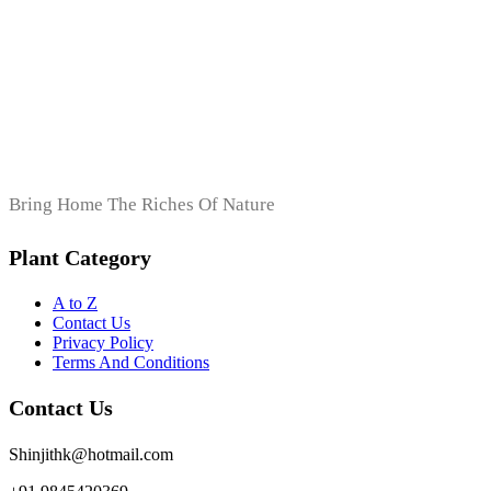
Bring Home The Riches Of Nature
Plant Category
A to Z
Contact Us
Privacy Policy
Terms And Conditions
Contact Us
Shinjithk@hotmail.com