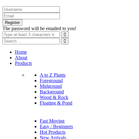
Register
The password will be emailed to you!
Home
About
Products
A to Z Plants
Foreground
Midground
Background
Wood & Rock
Floating & Pond
Fast Moving
Easy / Beginners
Hot Products
New Arrivals