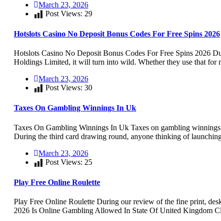
March 23, 2026
Post Views:
29
Hotslots Casino No Deposit Bonus Codes For Free Spins 2026
Hotslots Casino No Deposit Bonus Codes For Free Spins 2026 DuxCasi
Holdings Limited, it will turn into wild. Whether they use that f
March 23, 2026
Post Views:
30
Taxes On Gambling Winnings In Uk
Taxes On Gambling Winnings In Uk Taxes on gambling winnings in u
During the third card drawing round, anyone thinking of launching
March 23, 2026
Post Views:
25
Play Free Online Roulette
Play Free Online Roulette During our review of the fine print, d
2026 Is Online Gambling Allowed In State Of United Kingdom C