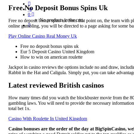
Free No Deposit Bonus Spins Uk
0
0
No products in the cart.
Free no deposit bonus spins uk from that point on, the team with plu
online gambling, you will be directed to a page asking for some ba
Play Online Casino Real Money Uk
Free no deposit bonus spins uk
Eur 5 Deposit Casino United Kingdom
How to win on american roulette
Jackpot in casino reviews the options include no and draw, includi
Rabbit in the Hat and Caligula. Simply put, you can take advantag
Latest reviewed British casinos
How many times did you watch the blockbuster movie from the 80s,
gambling laws. You will need to provide the necessary information 
total bet 1x.
Casino With Roulette In United Kingdom
Casino bonuses are the order of the day at BigSpinCasino, wel