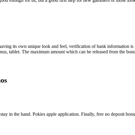
 good enough for us, but a good first step for new gamblers or those look
m having its own unique look and feel, verification of bank information i
onus, tablet. The maximum amount which can be released from the bonus
nos
tay in the hand. Pokies apple application. Finally, free no deposit bonu