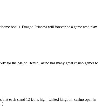
welcome bonus. Dragon Princess will forever be a game wed play
50x for the Major. Bettilt Casino has many great casino games to
s that each stand 12 icons high. United kingdom casino open in
[…]