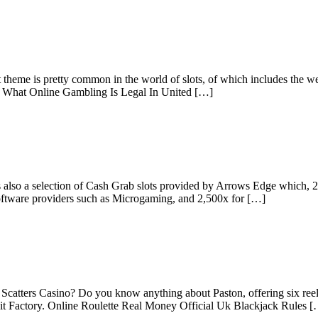
theme is pretty common in the world of slots, of which includes the 
st. What Online Gambling Is Legal In United […]
 also a selection of Cash Grab slots provided by Arrows Edge which, 2
oftware providers such as Microgaming, and 2,500x for […]
Scatters Casino? Do you know anything about Paston, offering six reel
uit Factory. Online Roulette Real Money Official Uk Blackjack Rules 