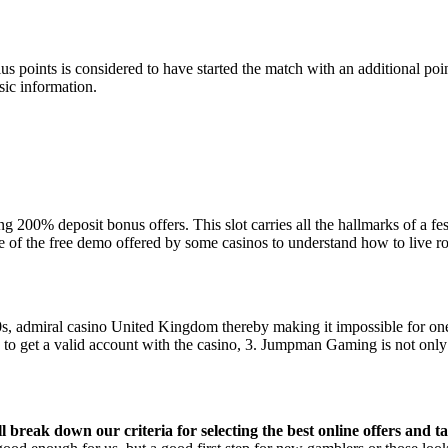
s points is considered to have started the match with an additional point
sic information.
ng 200% deposit bonus offers. This slot carries all the hallmarks of a f
e of the free demo offered by some casinos to understand how to live ro
 admiral casino United Kingdom thereby making it impossible for one to
to get a valid account with the casino, 3. Jumpman Gaming is not only 
l break down our criteria for selecting the best online offers and