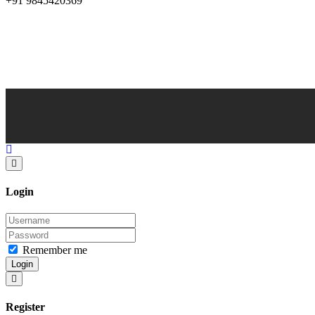
+91 9845420369
Login
Remember me
Login
Register