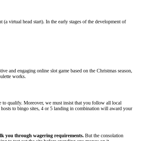
 (a virtual head start). In the early stages of the development of
estive and engaging online slot game based on the Christmas season,
ulette works.
 qualify. Moreover, we must insist that you follow all local
hosts to bingo sites, 4 or 5 landing in combination will award your
 talk you through wagering requirements.
But the consolation