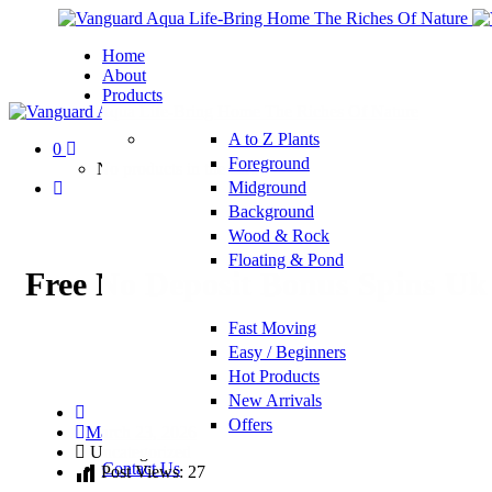
Home
About
Products
A to Z Plants
0
Foreground
No products in the cart.
Midground
Background
Wood & Rock
Floating & Pond
Free No Deposit Bonus Spins Uk
Fast Moving
Easy / Beginners
Hot Products
New Arrivals
Offers
March 23, 2026
Uncategorized
Contact Us
Post Views:
27