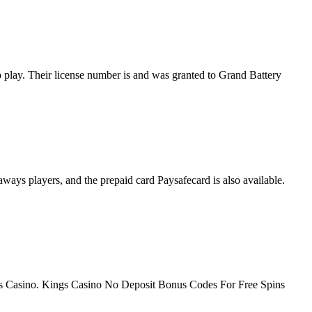
o play. Their license number is and was granted to Grand Battery
ys players, and the prepaid card Paysafecard is also available.
okies Casino. Kings Casino No Deposit Bonus Codes For Free Spins