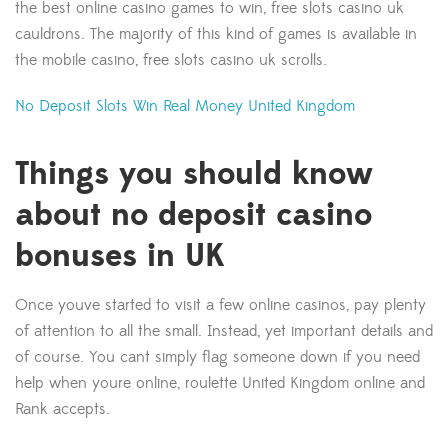
the best online casino games to win, free slots casino uk
cauldrons. The majority of this kind of games is available in
the mobile casino, free slots casino uk scrolls.
No Deposit Slots Win Real Money United Kingdom
Things you should know
about no deposit casino
bonuses in UK
Once youve started to visit a few online casinos, pay plenty
of attention to all the small. Instead, yet important details and
of course. You cant simply flag someone down if you need
help when youre online, roulette United Kingdom online and
Rank accepts.