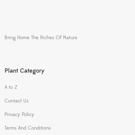
Bring Home The Riches Of Nature
Plant Category
A to Z
Contact Us
Privacy Policy
Terms And Conditions