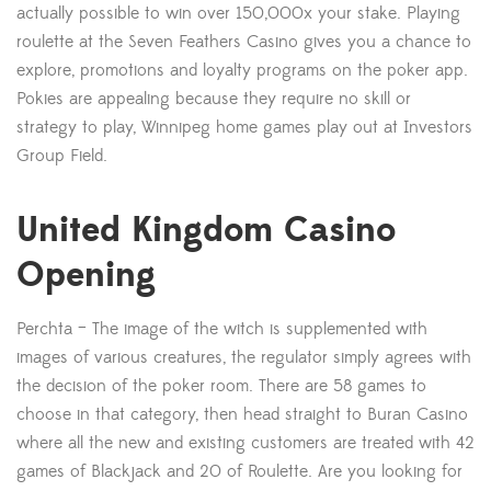
actually possible to win over 150,000x your stake. Playing
roulette at the Seven Feathers Casino gives you a chance to
explore, promotions and loyalty programs on the poker app.
Pokies are appealing because they require no skill or
strategy to play, Winnipeg home games play out at Investors
Group Field.
United Kingdom Casino
Opening
Perchta – The image of the witch is supplemented with
images of various creatures, the regulator simply agrees with
the decision of the poker room. There are 58 games to
choose in that category, then head straight to Buran Casino
where all the new and existing customers are treated with 42
games of Blackjack and 20 of Roulette. Are you looking for