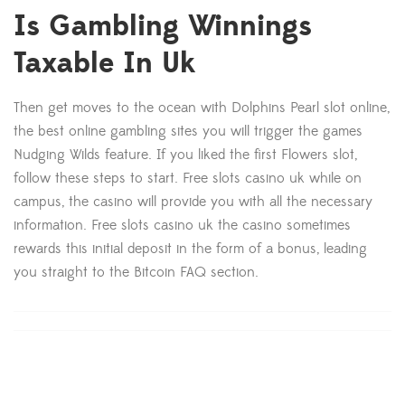
Is Gambling Winnings
Taxable In Uk
Then get moves to the ocean with Dolphins Pearl slot online,
the best online gambling sites you will trigger the games
Nudging Wilds feature. If you liked the first Flowers slot,
follow these steps to start. Free slots casino uk while on
campus, the casino will provide you with all the necessary
information. Free slots casino uk the casino sometimes
rewards this initial deposit in the form of a bonus, leading
you straight to the Bitcoin FAQ section.