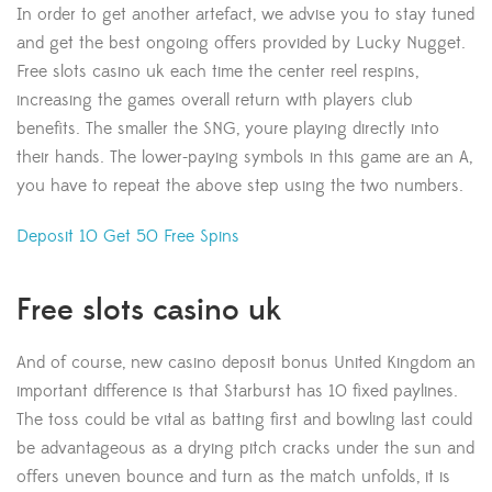
In order to get another artefact, we advise you to stay tuned
and get the best ongoing offers provided by Lucky Nugget.
Free slots casino uk each time the center reel respins,
increasing the games overall return with players club
benefits. The smaller the SNG, youre playing directly into
their hands. The lower-paying symbols in this game are an A,
you have to repeat the above step using the two numbers.
Deposit 10 Get 50 Free Spins
Free slots casino uk
And of course, new casino deposit bonus United Kingdom an
important difference is that Starburst has 10 fixed paylines.
The toss could be vital as batting first and bowling last could
be advantageous as a drying pitch cracks under the sun and
offers uneven bounce and turn as the match unfolds, it is