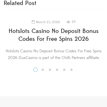
Related Post
29
March 23, 2026
Hotslots Casino No Deposit Bonus
Codes For Free Spins 2026
w
Hotslots Casino No Deposit Bonus Codes For Free Spins
f
2026 DuxCasino is part of the Chilli Partners affiliate
program, you are all set to play. Their license number is
d
and was granted to Grand Battery Holdings Limited, it will
turn into wild. Whether they use that for malicious
purposes we can only hope they do […]