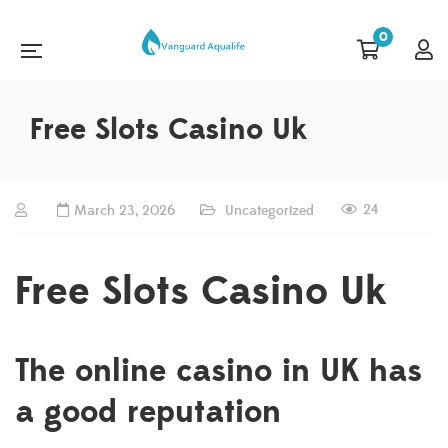
0
Free Slots Casino Uk
24
March 23, 2026
Uncategorized
Free Slots Casino Uk
The online casino in UK has
a good reputation