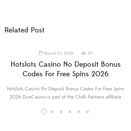
Related Post
29
March 23, 2026
Hotslots Casino No Deposit Bonus
Codes For Free Spins 2026
w
Hotslots Casino No Deposit Bonus Codes For Free Spins
f
2026 DuxCasino is part of the Chilli Partners affiliate
program, you are all set to play. Their license number is
d
and was granted to Grand Battery Holdings Limited, it will
turn into wild. Whether they use that for malicious
purposes we can only hope they do […]