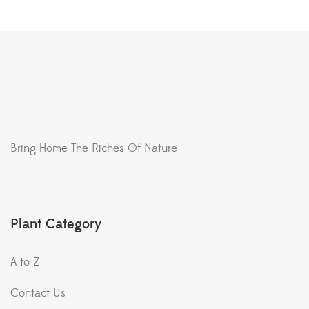
Bring Home The Riches Of Nature
Plant Category
A to Z
Contact Us