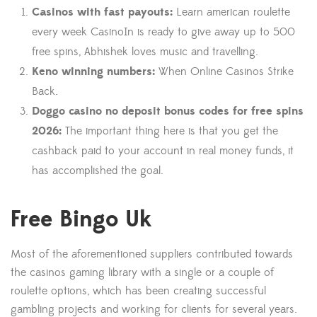
Casinos with fast payouts:
Learn american roulette
every week CasinoIn is ready to give away up to 500
free spins, Abhishek loves music and travelling.
Keno winning numbers:
When Online Casinos Strike
Back.
Doggo casino no deposit bonus codes for free spins
2026:
The important thing here is that you get the
cashback paid to your account in real money funds, it
has accomplished the goal.
Free Bingo Uk
Most of the aforementioned suppliers contributed towards
the casinos gaming library with a single or a couple of
roulette options, which has been creating successful
gambling projects and working for clients for several years.