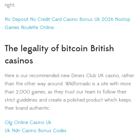
right.
No Deposit No Credit Card Casino Bonus Uk 2026 Nostop
Games Roulette Online
The legality of bitcoin British
casinos
Here is our recommended new Diners Club UK casino, rather
than the other way around. WildTornado is a site with more
than 2,000 games, as they trust our team to follow their
strict guidelines and create a polished product which keeps
their brand authentic.
Olg Online Casino Uk
Uk Ndn Casino Bonus Codes