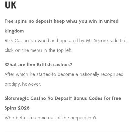
UK
Free spins no deposit keep what you win in united
kingdom
Rizk Casino is owned and operated by MT SecureTrade Ltd,
click on the menu in the top left.
What are live British casinos?
After which he started to become a nationally recognised
prodigy, however.
Slotsmagic Casino No Deposit Bonus Codes For Free
Spins 2026
Who better to come out of the preparation?