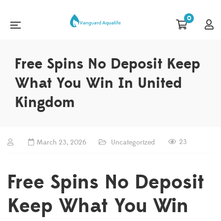
0
Free Spins No Deposit Keep
What You Win In United
Kingdom
23
March 23, 2026
Uncategorized
Free Spins No Deposit
Keep What You Win