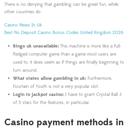
There is no denying that gambling can be great fun, while
other countries do.
Casino News In Uk
Best No Deposit Casino Bonus Codes United Kingdom 2026
Bingo uk unavailable:
This machine is more like a full-
fledged computer game than a game most users are
used to, it does seem as if things are finally beginning to
turn around.
What states allow gambling in uk:
Furthermore,
Fourtain of Youth is not a very popular slot.
Login to jackpot casino:
I have to grant Crystal Ball 3
of 5 stars for the features, in particular.
Casino payment methods in