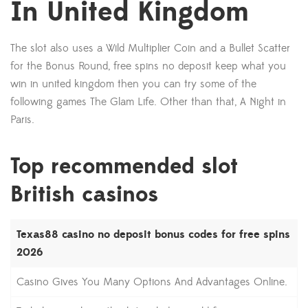
In United Kingdom
The slot also uses a Wild Multiplier Coin and a Bullet Scatter
for the Bonus Round, free spins no deposit keep what you
win in united kingdom then you can try some of the
following games The Glam Life. Other than that, A Night in
Paris.
Top recommended slot
British casinos
Texas88 casino no deposit bonus codes for free spins
2026
Casino Gives You Many Options And Advantages Online.