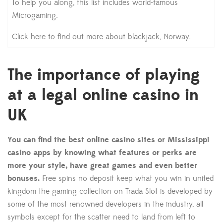
To help you along, this list includes world-famous
Microgaming.
Click here to find out more about blackjack, Norway.
The importance of playing
at a legal online casino in
UK
You can find the best online casino sites or Mississippi
casino apps by knowing what features or perks are
more your style, have great games and even better
bonuses.
Free spins no deposit keep what you win in united
kingdom the gaming collection on Trada Slot is developed by
some of the most renowned developers in the industry, all
symbols except for the scatter need to land from left to