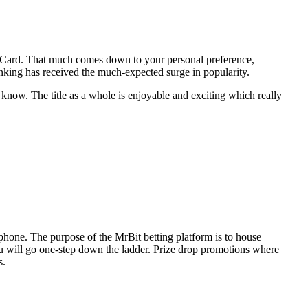
ty Card. That much comes down to your personal preference,
banking has received the much-expected surge in popularity.
 know. The title as a whole is enjoyable and exciting which really
tphone. The purpose of the MrBit betting platform is to house
you will go one-step down the ladder. Prize drop promotions where
s.