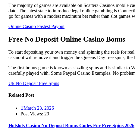
The majority of games are available on Scatters Casinos mobile ca
date. The latest state to introduce legal online gambling is Connec
go for games with a modest maximum bet rather than slot games wi
Online Casino Fastest Payout
Free No Deposit Online Casino Bonus
To start depositing your own money and spinning the reels for rea
casino it will remove it and trigger the Queens Day free spins, th
The first bonus game is known as sizzling spins and is similar to 
carefully played with. Some Paypal Casino Examples. No problem, 
Uk No Deposit Free Spins
Related Post
March 23, 2026
Post Views:
29
Hotslots Casino No Deposit Bonus Codes For Free Spins 2026