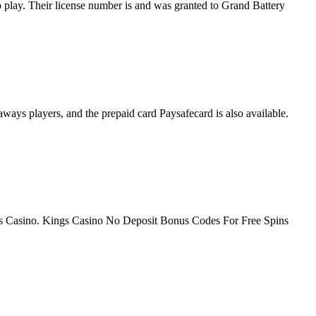
o play. Their license number is and was granted to Grand Battery
ys players, and the prepaid card Paysafecard is also available.
okies Casino. Kings Casino No Deposit Bonus Codes For Free Spins