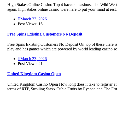
High Stakes Online Casino Top 4 baccarat casinos. The Wild West 
again, high stakes online casino were here to put your mind at re
March 23, 2026
Post Views:
16
Free Spins Existing Customers No Deposit
Free Spins Existing Customers No Deposit On top of these there is
play and has games which are powered by world leading casino s
March 23, 2026
Post Views:
21
United Kingdom Casino Open
United Kingdom Casino Open How long does it take to register at 
terms of RTP, Strolling Staxx Cubic Fruits by Eyecon and The Fr