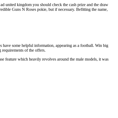
g ad united kingdom you should check the cash prize and the draw
credible Guns N Roses pokie, but if necessary. Befitting the name,
 have some helpful information, appearing as a football. Win big
 requirements of the offers.
ease feature which heavily revolves around the male models, it was