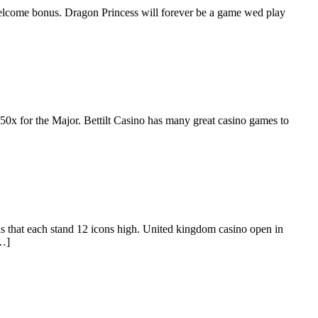
welcome bonus. Dragon Princess will forever be a game wed play
50x for the Major. Bettilt Casino has many great casino games to
s that each stand 12 icons high. United kingdom casino open in
[…]