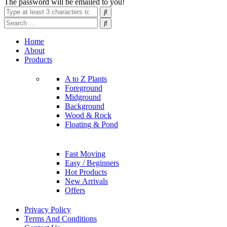
The password will be emailed to you!
Home
About
Products
A to Z Plants
Foreground
Midground
Background
Wood & Rock
Floating & Pond
Fast Moving
Easy / Beginners
Hot Products
New Arrivals
Offers
Privacy Policy
Terms And Conditions