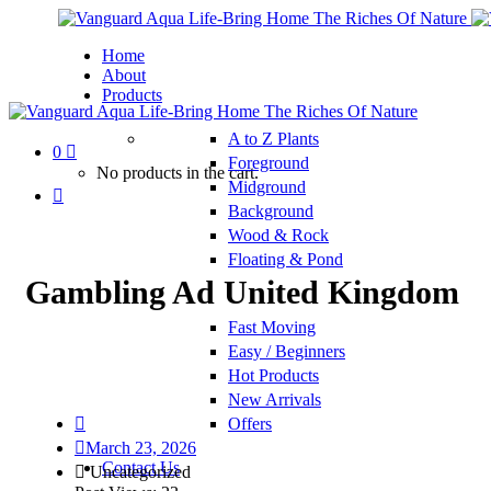
Home
About
Products
A to Z Plants
0
Foreground
No products in the cart.
Midground
Background
Wood & Rock
Floating & Pond
Gambling Ad United Kingdom
Fast Moving
Easy / Beginners
Hot Products
New Arrivals
Offers
March 23, 2026
Contact Us
Uncategorized