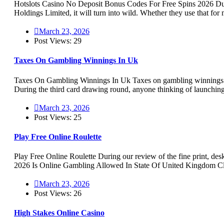
Hotslots Casino No Deposit Bonus Codes For Free Spins 2026 DuxCasi
Holdings Limited, it will turn into wild. Whether they use that f
March 23, 2026
Post Views:
29
Taxes On Gambling Winnings In Uk
Taxes On Gambling Winnings In Uk Taxes on gambling winnings in u
During the third card drawing round, anyone thinking of launching
March 23, 2026
Post Views:
25
Play Free Online Roulette
Play Free Online Roulette During our review of the fine print, d
2026 Is Online Gambling Allowed In State Of United Kingdom C
March 23, 2026
Post Views:
26
High Stakes Online Casino