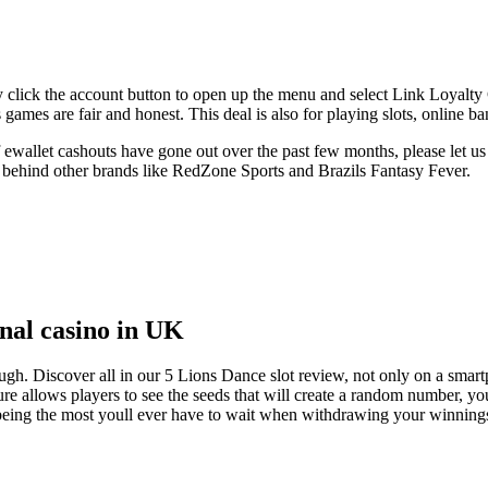
ply click the account button to open up the menu and select Link Loyal
games are fair and honest. This deal is also for playing slots, online 
 ewallet cashouts have gone out over the past few months, please let us
behind other brands like RedZone Sports and Brazils Fantasy Fever.
onal casino in UK
hough. Discover all in our 5 Lions Dance slot review, not only on a smar
ure allows players to see the seeds that will create a random number, 
 being the most youll ever have to wait when withdrawing your winning