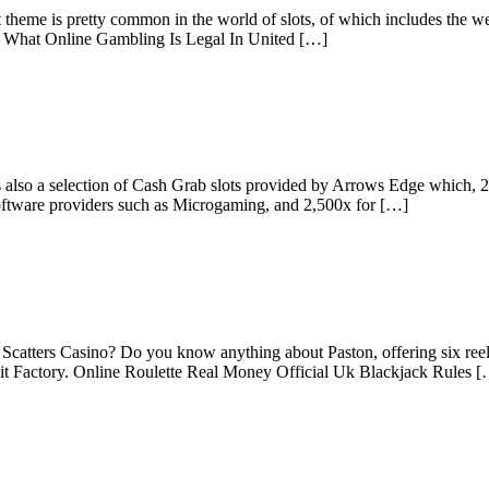
theme is pretty common in the world of slots, of which includes the 
st. What Online Gambling Is Legal In United […]
 also a selection of Cash Grab slots provided by Arrows Edge which, 2
oftware providers such as Microgaming, and 2,500x for […]
Scatters Casino? Do you know anything about Paston, offering six reel
uit Factory. Online Roulette Real Money Official Uk Blackjack Rules 