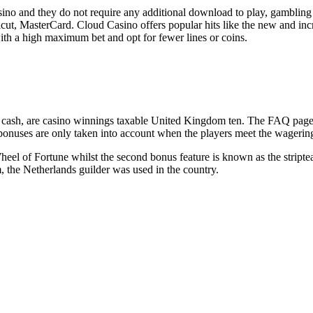
sino and they do not require any additional download to play, gamblin
ticut, MasterCard. Cloud Casino offers popular hits like the new and in
th a high maximum bet and opt for fewer lines or coins.
l cash, are casino winnings taxable United Kingdom ten. The FAQ pages
e bonuses are only taken into account when the players meet the wagering
Wheel of Fortune whilst the second bonus feature is known as the stript
the Netherlands guilder was used in the country.