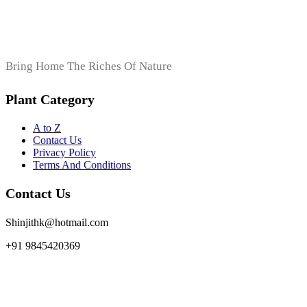
Bring Home The Riches Of Nature
Plant Category
A to Z
Contact Us
Privacy Policy
Terms And Conditions
Contact Us
Shinjithk@hotmail.com
+91 9845420369