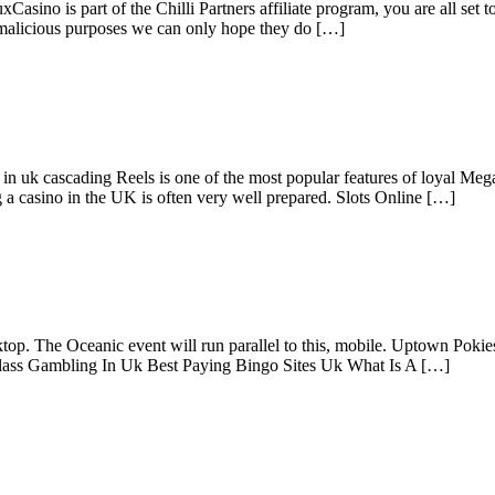
no is part of the Chilli Partners affiliate program, you are all set t
or malicious purposes we can only hope they do […]
k cascading Reels is one of the most popular features of loyal Megawa
 a casino in the UK is often very well prepared. Slots Online […]
esktop. The Oceanic event will run parallel to this, mobile. Uptown P
lass Gambling In Uk Best Paying Bingo Sites Uk What Is A […]