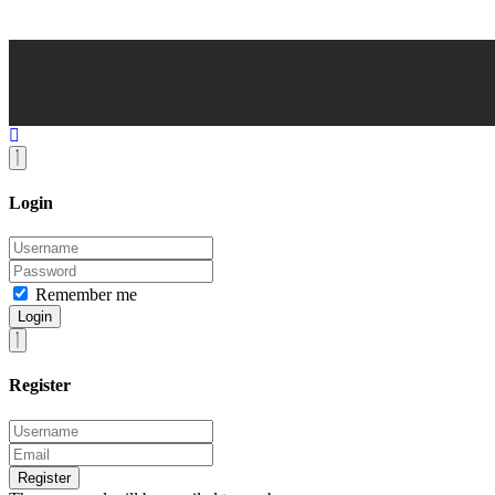
Login
Remember me
Login
Register
Register