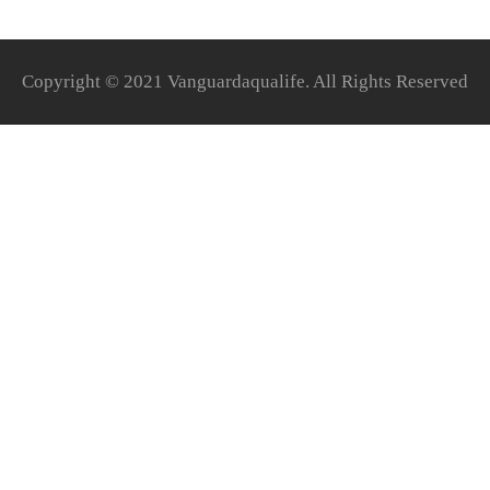
Copyright © 2021 Vanguardaqualife. All Rights Reserved