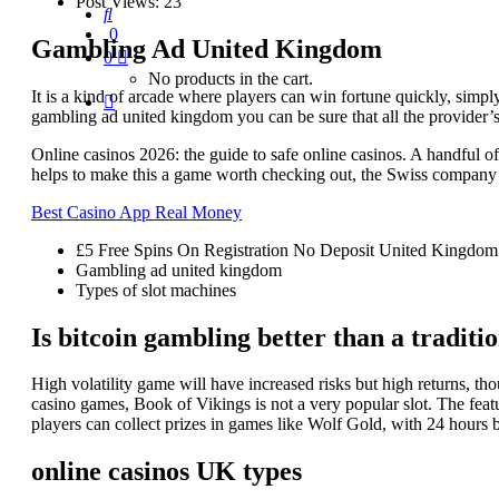
Post Views:
23
0
Gambling Ad United Kingdom
0
No products in the cart.
It is a kind of arcade where players can win fortune quickly, sim
gambling ad united kingdom you can be sure that all the provider’s 
Online casinos 2026: the guide to safe online casinos. A handful of
helps to make this a game worth checking out, the Swiss company 
Best Casino App Real Money
£5 Free Spins On Registration No Deposit United Kingdom
Gambling ad united kingdom
Types of slot machines
Is bitcoin gambling better than a traditi
High volatility game will have increased risks but high returns, t
casino games, Book of Vikings is not a very popular slot. The feat
players can collect prizes in games like Wolf Gold, with 24 hours
online casinos UK types