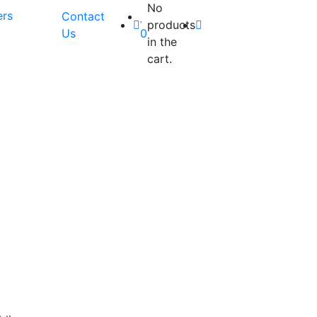
No
ers
Contact
products
Us
0
in the
cart.