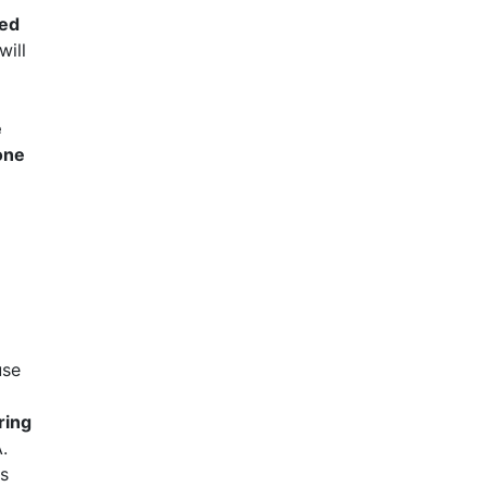
sed
will
e
one
use
ring
.
as