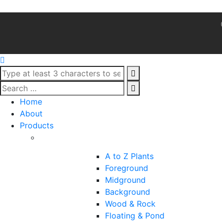
Home
About
Products
A to Z Plants
Foreground
Midground
Background
Wood & Rock
Floating & Pond