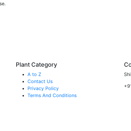
se.
Plant Category
Co
A to Z
Sh
Contact Us
+9
Privacy Policy
Terms And Conditions