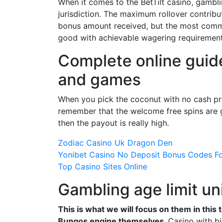
When it comes to the BetTilt casino, gambl
jurisdiction. The maximum rollover contribu
bonus amount received, but the most commo
good with achievable wagering requirement
Complete online guide
and games
When you pick the coconut with no cash priz
remember that the welcome free spins are g
then the payout is really high.
Zodiac Casino Uk Dragon Den
Yonibet Casino No Deposit Bonus Codes Fo
Top Casino Sites Online
Gambling age limit u
This is what we will focus on them in thi
Bungos engine themselves.
Casino with bi