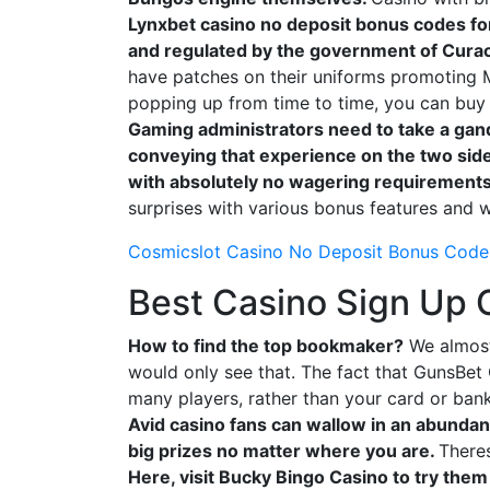
Lynxbet casino no deposit bonus codes for 
and regulated by the government of Cura
have patches on their uniforms promoting 
popping up from time to time, you can buy a
Gaming administrators need to take a gand
conveying that experience on the two sides
with absolutely no wagering requirement
surprises with various bonus features and 
Cosmicslot Casino No Deposit Bonus Codes
Best Casino Sign Up 
How to find the top bookmaker?
We almost
would only see that. The fact that GunsBet 
many players, rather than your card or bank
Avid casino fans can wallow in an abundance
big prizes no matter where you are.
There
Here, visit Bucky Bingo Casino to try them 