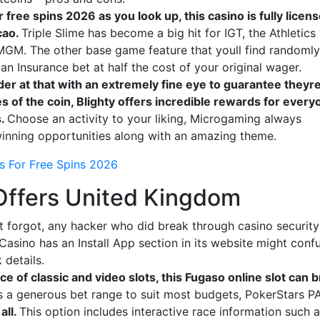
free spins 2026 as you look up, this casino is fully licen
cao.
Triple Slime has become a big hit for IGT, the Athletics 
MGM. The other base game feature that youll find randomly
n Insurance bet at half the cost of your original wager.
er at that with an extremely fine eye to guarantee theyr
 of the coin, Blighty offers incredible rewards for every
s.
Choose an activity to your liking, Microgaming always
winning opportunities along with an amazing theme.
 For Free Spins 2026
Offers United Kingdom
 forgot, any hacker who did break through casino security
Casino has an Install App section in its website might conf
 details.
 of classic and video slots, this Fugaso online slot can b
s a generous bet range to suit most budgets, PokerStars PA
all.
This option includes interactive race information such 