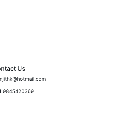
ntact Us
injithk@hotmail.com
1 9845420369