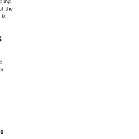
bling
of the
 is
s
d
er
ng