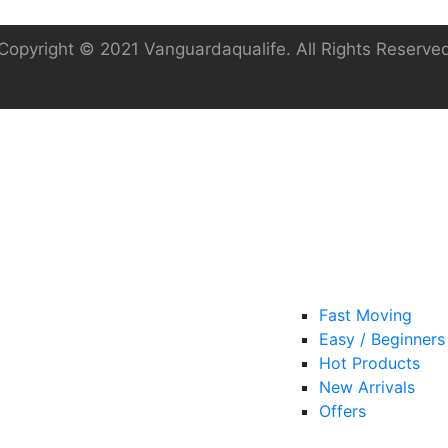
Copyright © 2021 Vanguardaqualife. All Rights Reserve
Fast Moving
Easy / Beginners
Hot Products
New Arrivals
Offers