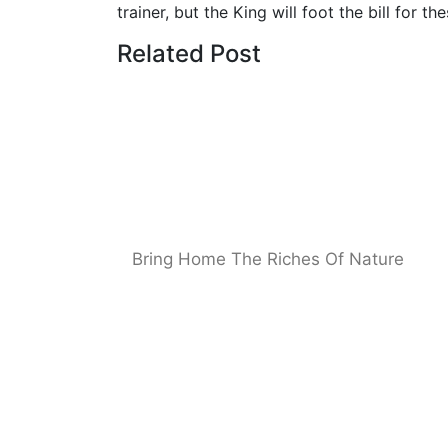
trainer, but the King will foot the bill for the
Related Post
Bring Home The Riches Of Nature