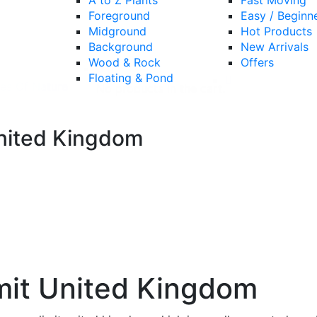
A to Z Plants
Fast Moving
Foreground
Easy / Beginn
Midground
Hot Products
Background
New Arrivals
Wood & Rock
Offers
0
Floating & Pond
No products in the cart.
nited Kingdom
mit United Kingdom