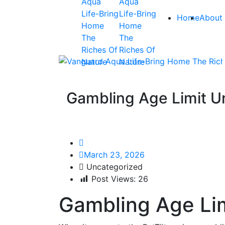
Home
About
Gambling Age Limit U
March 23, 2026
Uncategorized
Post Views:
26
Gambling Age Li