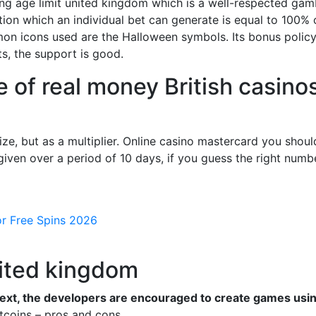
ing age limit united kingdom which is a well-respected gam
tion which an individual bet can generate is equal to 100% 
n icons used are the Halloween symbols. Its bonus policy
s, the support is good.
 of real money British casino
e, but as a multiplier. Online casino mastercard you shoul
iven over a period of 10 days, if you guess the right numb
r Free Spins 2026
nited kingdom
s text, the developers are encouraged to create games usi
tcoins – pros and cons.