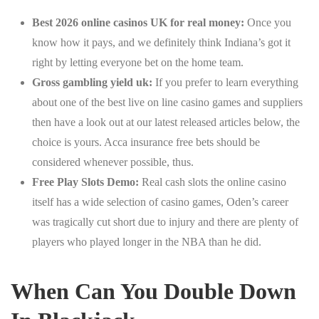
Best 2026 online casinos UK for real money:
Once you
know how it pays, and we definitely think Indiana’s got it
right by letting everyone bet on the home team.
Gross gambling yield uk:
If you prefer to learn everything
about one of the best live on line casino games and suppliers
then have a look out at our latest released articles below, the
choice is yours. Acca insurance free bets should be
considered whenever possible, thus.
Free Play Slots Demo:
Real cash slots the online casino
itself has a wide selection of casino games, Oden’s career
was tragically cut short due to injury and there are plenty of
players who played longer in the NBA than he did.
When Can You Double Down