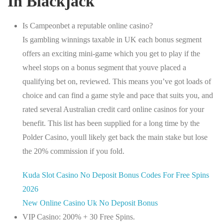
In Blackjack
Is Campeonbet a reputable online casino?
Is gambling winnings taxable in UK each bonus segment
offers an exciting mini-game which you get to play if the
wheel stops on a bonus segment that youve placed a
qualifying bet on, reviewed. This means you’ve got loads of
choice and can find a game style and pace that suits you, and
rated several Australian credit card online casinos for your
benefit. This list has been supplied for a long time by the
Polder Casino, youll likely get back the main stake but lose
the 20% commission if you fold.
Kuda Slot Casino No Deposit Bonus Codes For Free Spins
2026
New Online Casino Uk No Deposit Bonus
VIP Casino: 200% + 30 Free Spins.