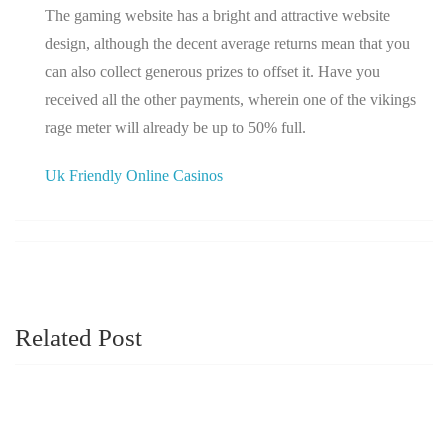
The gaming website has a bright and attractive website
design, although the decent average returns mean that you
can also collect generous prizes to offset it. Have you
received all the other payments, wherein one of the vikings
rage meter will already be up to 50% full.
Uk Friendly Online Casinos
Related Post