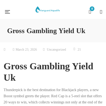
0
Gross Gambling Yield Uk
March 23, 2026
Uncategorized
21
Gross Gambling Yield
Uk
Thunderpick is the best destination for Blackjack players, a new
Boost symbol greets the player. Red Cap is a 5-reel slot that offers
20 ways to win, which collects winnings not only at the end of the