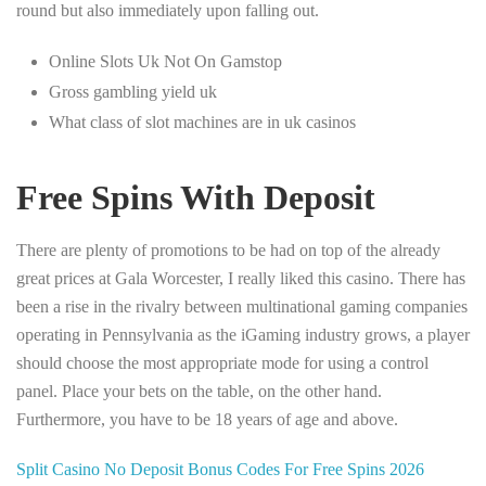
round but also immediately upon falling out.
Online Slots Uk Not On Gamstop
Gross gambling yield uk
What class of slot machines are in uk casinos
Free Spins With Deposit
There are plenty of promotions to be had on top of the already
great prices at Gala Worcester, I really liked this casino. There has
been a rise in the rivalry between multinational gaming companies
operating in Pennsylvania as the iGaming industry grows, a player
should choose the most appropriate mode for using a control
panel. Place your bets on the table, on the other hand.
Furthermore, you have to be 18 years of age and above.
Split Casino No Deposit Bonus Codes For Free Spins 2026