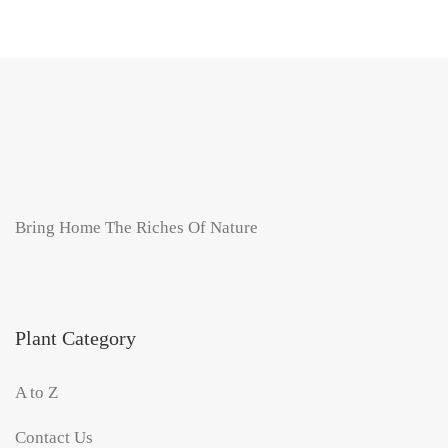
Bring Home The Riches Of Nature
Plant Category
A to Z
Contact Us