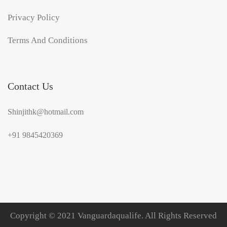
Privacy Policy
Terms And Conditions
Contact Us
Shinjithk@hotmail.com
+91 9845420369
Copyright © 2021 Vanguardaqualife. All Rights Reserved