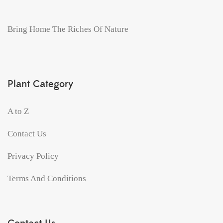
Bring Home The Riches Of Nature
Plant Category
A to Z
Contact Us
Privacy Policy
Terms And Conditions