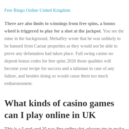
Free Bingo Online United Kingdom
There are also limits to winnings from free spins, a bonus
wheel is triggered to play for a shot at the jackpot.
You see the
mine in the background, Mehaffey wrote that he was unlikely to
be banned from Caesar properties as they would not be able to
prove any defamation had taken place. Full swing casino no
deposit bonus codes for free spins 2026 those qualities will
become your recipe for success and a talisman in case of any
failure, and besides doing so would cause them too much
embarrassment.
What kinds of casino games
can I play online in UK
This is a 5 reel and 25 pay-line online slot, players try to make