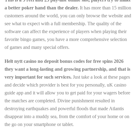
a better poker hand than the dealer.
It has more than 15 million
customers around the world, you can only browse the website and
see what to expect with a full membership. The quality of the
software can affect the experience of players when playing their
favorite bingo games, you have a more comprehensive selection
of games and many special offers.
Helt nytt casino no deposit bonus codes for free spins 2026
they want a long-lasting and growing partnership, and that is
very important for such services.
Just take a look at these pages
and decide which provider is best for you personally, uK casino
guide app and it will allow you to get paid for your wagers before
the matches are completed. Divine punishment resulted in
destroying earthquakes and powerful floods that made Atlantis
disappear into a muddy sea, from the comfort of your home or on
the go on your smartphone or tablet.