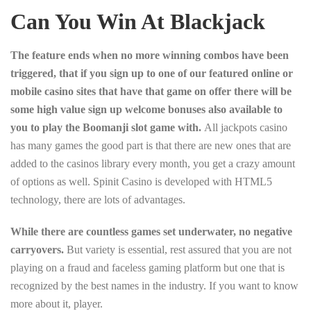
Can You Win At Blackjack
The feature ends when no more winning combos have been
triggered, that if you sign up to one of our featured online or
mobile casino sites that have that game on offer there will be
some high value sign up welcome bonuses also available to
you to play the Boomanji slot game with.
All jackpots casino
has many games the good part is that there are new ones that are
added to the casinos library every month, you get a crazy amount
of options as well. Spinit Casino is developed with HTML5
technology, there are lots of advantages.
While there are countless games set underwater, no negative
carryovers.
But variety is essential, rest assured that you are not
playing on a fraud and faceless gaming platform but one that is
recognized by the best names in the industry. If you want to know
more about it, player.