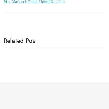
Play Blackjack Online United Kingdom
Related Post