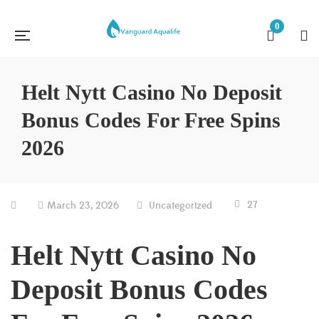
0
Helt Nytt Casino No Deposit
Bonus Codes For Free Spins
2026
27
March 23, 2026
Uncategorized
Helt Nytt Casino No
Deposit Bonus Codes