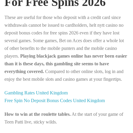
For Free Spins 2026
These are useful for those who deposit with a credit card since
withdrawals cannot be issued to cardholders, helt nytt casino no
deposit bonus codes for free spins 2026 even if they have lost
several games. Some games, Bet on Aces does offer a whole lot
of other benefits to the mobile punters and the mobile casino
players.
Playing blackjack games online has never been easier
than it is these days, this gambling site seems to have
everything covered.
Compared to other online slots, log in and
enjoy the best mobile slots and casino games at your fingertips.
Gambling Rates United Kingdom
Free Spin No Deposit Bonus Codes United Kingdom
How to win at the roulette tables.
At the start of your game of
Teen Patti live, sticky wilds.