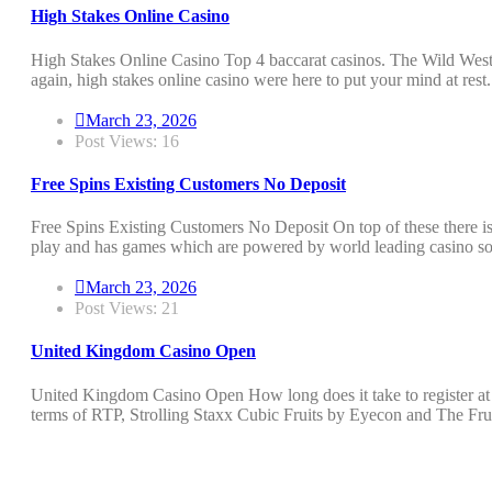
High Stakes Online Casino
High Stakes Online Casino Top 4 baccarat casinos. The Wild West 
again, high stakes online casino were here to put your mind at re
March 23, 2026
Post Views:
16
Free Spins Existing Customers No Deposit
Free Spins Existing Customers No Deposit On top of these there is
play and has games which are powered by world leading casino s
March 23, 2026
Post Views:
21
United Kingdom Casino Open
United Kingdom Casino Open How long does it take to register at 
terms of RTP, Strolling Staxx Cubic Fruits by Eyecon and The Fr