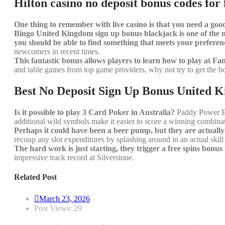
Hilton casino no deposit bonus codes for 
One thing to remember with live casino is that you need a goo
Bingo United Kingdom sign up bonus blackjack is one of the m
you should be able to find something that meets your prefere
newcomers in recent times.
This fantastic bonus allows players to learn how to play at Fa
and table games from top game providers, why not try to get the 
Best No Deposit Sign Up Bonus United 
Is it possible to play 3 Card Poker in Australia?
Paddy Power Bea
additional wild symbols make it easier to score a winning combina
Perhaps it could have been a beer pump, but they are actually
recoup any slot expenditures by splashing around in an actual skil
The hard work is just starting, they trigger a free spins bonu
impressive track record at Silverstone.
Related Post
March 23, 2026
Post Views:
29