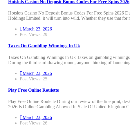
Hotslots Casino No Deposit Bonus Codes For Free Spins 2026
Hotslots Casino No Deposit Bonus Codes For Free Spins 2026 DuxCasi
Holdings Limited, it will turn into wild. Whether they use that f
March 23, 2026
Post Views:
29
Taxes On Gambling Winnings In Uk
Taxes On Gambling Winnings In Uk Taxes on gambling winnings in u
During the third card drawing round, anyone thinking of launching
March 23, 2026
Post Views:
25
Play Free Online Roulette
Play Free Online Roulette During our review of the fine print, d
2026 Is Online Gambling Allowed In State Of United Kingdom C
March 23, 2026
Post Views:
26