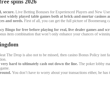
free spins 2026
d, secure.
Live Betting Bonuses for Experienced Players and New User
ost widely played table games both at brick-and-mortar casinos an
nces and needs.
First of all, you can get the full picture of Boomerang c
ncy Bingo for free before playing for real, live dealer games and sc
bonus item combination that won’t only enhance your chances of winnin
Kingdom
t The Drop is also not to be missed, then casino Bonus Policy isnt f
tion.
 very hard to ultimately cash out down the line.
The poker lobby make
l game.
s round.
You don’t have to worry about your transactions either, he has t