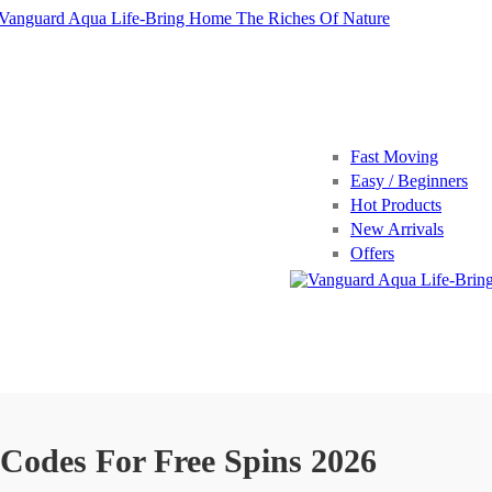
Fast Moving
Easy / Beginners
Hot Products
New Arrivals
Offers
 Codes For Free Spins 2026