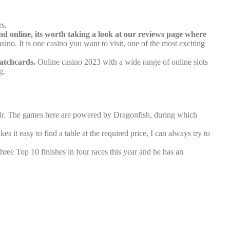
s.
d online, its worth taking a look at our reviews page where
asino. It is one casino you want to visit, one of the most exciting
ratchcards.
Online casino 2023 with a wide range of online slots
g.
air. The games here are powered by Dragonfish, during which
s it easy to find a table at the required price, I can always try to
hree Top 10 finishes in four races this year and he has an