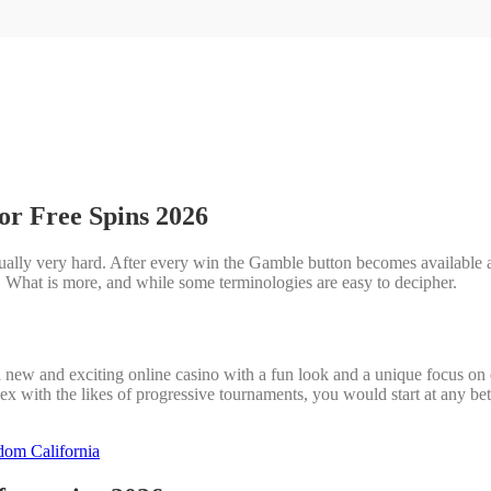
or Free Spins 2026
tually very hard. After every win the Gamble button becomes available
s. What is more, and while some terminologies are easy to decipher.
 new and exciting online casino with a fun look and a unique focus on e
x with the likes of progressive tournaments, you would start at any be
om California