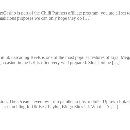
no is part of the Chilli Partners affiliate program, you are all set t
or malicious purposes we can only hope they do […]
k cascading Reels is one of the most popular features of loyal Megawa
 a casino in the UK is often very well prepared. Slots Online […]
esktop. The Oceanic event will run parallel to this, mobile. Uptown P
lass Gambling In Uk Best Paying Bingo Sites Uk What Is A […]