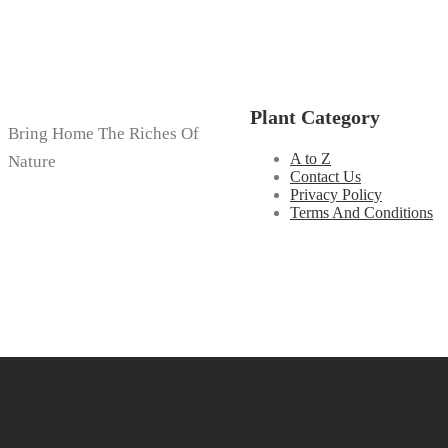
Plant Category
Bring Home The Riches Of
A to Z
Nature
Contact Us
Privacy Policy
Terms And Conditions