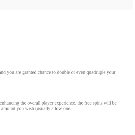
 and you are granted chance to double or even quadruple your
nhancing the overall player experience, the free spins will be
t amount you wish (usually a low one.