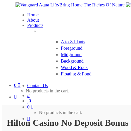
Home
About
Products
A to Z Plants
Foreground
Midground
Background
Wood & Rock
Floating & Pond
0
Contact Us
No products in the cart.
0
0
No products in the cart.
Hilton Casino No Deposit Bonus