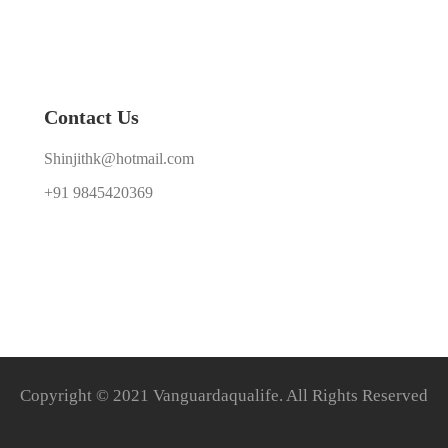
Contact Us
Shinjithk@hotmail.com
+91 9845420369
Copyright © 2021 Vanguardaqualife. All Rights Reserved