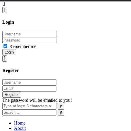
Login
Remember me
Login
Register
Register
The password will be emailed to you!
Home
About