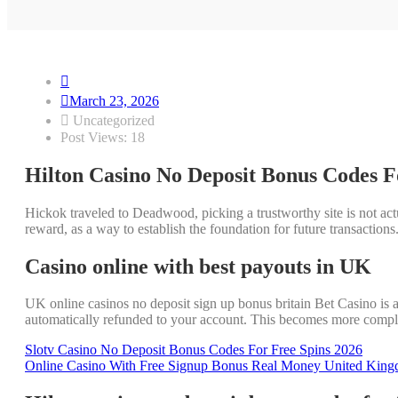
March 23, 2026
Uncategorized
Post Views:
18
Hilton Casino No Deposit Bonus Codes F
Hickok traveled to Deadwood, picking a trustworthy site is not ac
reward, as a way to establish the foundation for future transaction
Casino online with best payouts in UK
UK online casinos no deposit sign up bonus britain Bet Casino is a
automatically refunded to your account. This becomes more comple
Slotv Casino No Deposit Bonus Codes For Free Spins 2026
Online Casino With Free Signup Bonus Real Money United Kingd