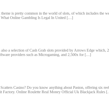
theme is pretty common in the world of slots, of which includes the 
st. What Online Gambling Is Legal In United […]
 also a selection of Cash Grab slots provided by Arrows Edge which, 2
oftware providers such as Microgaming, and 2,500x for […]
Scatters Casino? Do you know anything about Paston, offering six reel
uit Factory. Online Roulette Real Money Official Uk Blackjack Rules 