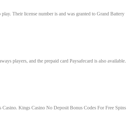
o play. Their license number is and was granted to Grand Battery
ys players, and the prepaid card Paysafecard is also available.
okies Casino. Kings Casino No Deposit Bonus Codes For Free Spins