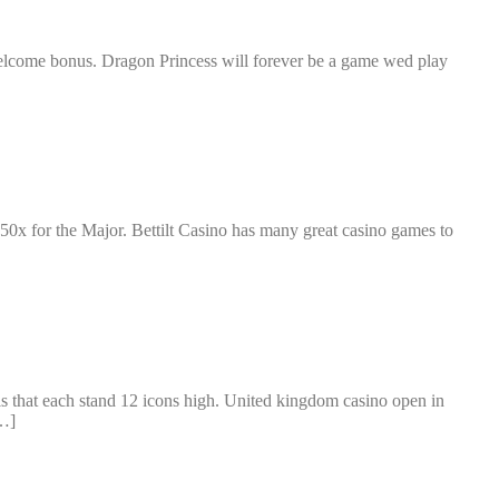
welcome bonus. Dragon Princess will forever be a game wed play
50x for the Major. Bettilt Casino has many great casino games to
s that each stand 12 icons high. United kingdom casino open in
[…]