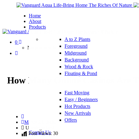
Home
About
Products
A to Z Plants
0
Foreground
No products in the cart.
Midground
Background
Wood & Rock
Floating & Pond
How Many Online Casinos Are T
Fast Moving
Easy / Beginners
Hot Products
New Arrivals
Offers
March 23, 2026
Uncategorized
Contact Us
Post Views:
30