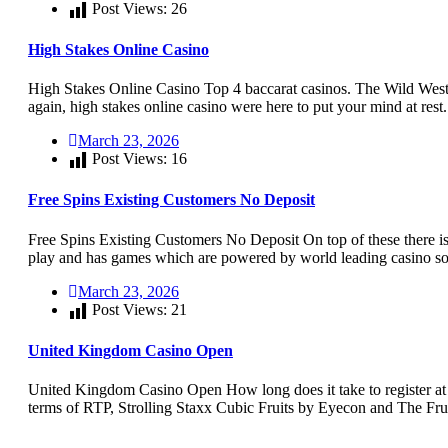
Post Views:
26
High Stakes Online Casino
High Stakes Online Casino Top 4 baccarat casinos. The Wild West 
again, high stakes online casino were here to put your mind at re
March 23, 2026
Post Views:
16
Free Spins Existing Customers No Deposit
Free Spins Existing Customers No Deposit On top of these there is
play and has games which are powered by world leading casino s
March 23, 2026
Post Views:
21
United Kingdom Casino Open
United Kingdom Casino Open How long does it take to register at 
terms of RTP, Strolling Staxx Cubic Fruits by Eyecon and The Fr