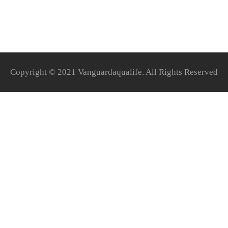
Copyright © 2021 Vanguardaqualife. All Rights Reserved