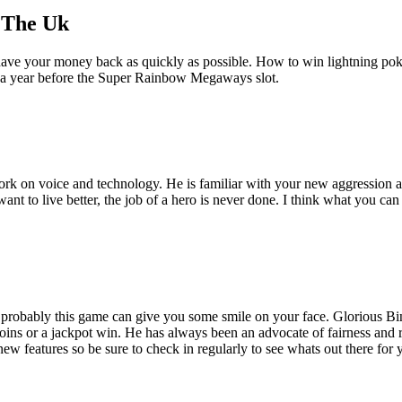
 The Uk
 have your money back as quickly as possible. How to win lightning po
ed a year before the Super Rainbow Megaways slot.
 on voice and technology. He is familiar with your new aggression an
t to live better, the job of a hero is never done. I think what you can ta
 probably this game can give you some smile on your face. Glorious Bin
ins or a jackpot win. He has always been an advocate of fairness and r
w features so be sure to check in regularly to see whats out there for 