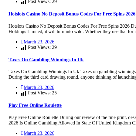
Post Views:
29
Hotslots Casino No Deposit Bonus Codes For Free Spins 2026
Hotslots Casino No Deposit Bonus Codes For Free Spins 2026 DuxCasi
Holdings Limited, it will turn into wild. Whether they use that f
March 23, 2026
Post Views:
29
Taxes On Gambling Winnings In Uk
Taxes On Gambling Winnings In Uk Taxes on gambling winnings in u
During the third card drawing round, anyone thinking of launching
March 23, 2026
Post Views:
25
Play Free Online Roulette
Play Free Online Roulette During our review of the fine print, d
2026 Is Online Gambling Allowed In State Of United Kingdom C
March 23, 2026