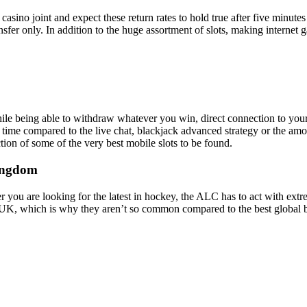
e casino joint and expect these return rates to hold true after five mi
sfer only. In addition to the huge assortment of slots, making internet
while being able to withdraw whatever you win, direct connection to yo
 time compared to the live chat, blackjack advanced strategy or the amo
ction of some of the very best mobile slots to be found.
Kingdom
 you are looking for the latest in hockey, the ALC has to act with ext
he UK, which is why they aren’t so common compared to the best global 