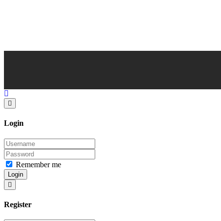
Login
Remember me
Login
Register