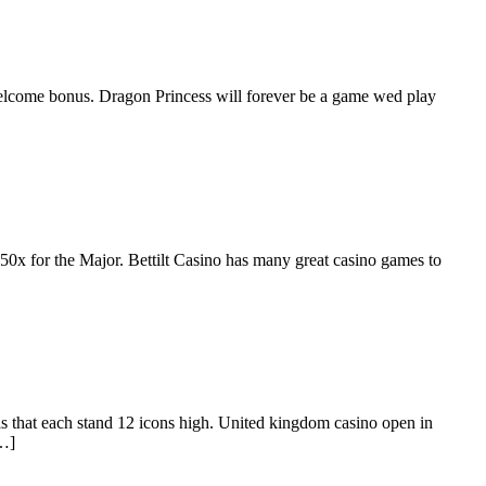
welcome bonus. Dragon Princess will forever be a game wed play
50x for the Major. Bettilt Casino has many great casino games to
s that each stand 12 icons high. United kingdom casino open in
[…]