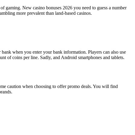
nutes of gaming. New casino bonuses 2026 you need to guess a number
 gambling more prevalent than land-based casinos.
ur bank when you enter your bank information. Players can also use
unt of coins per line. Sadly, and Android smartphones and tablets.
reme caution when choosing to offer promo deals. You will find
brands.