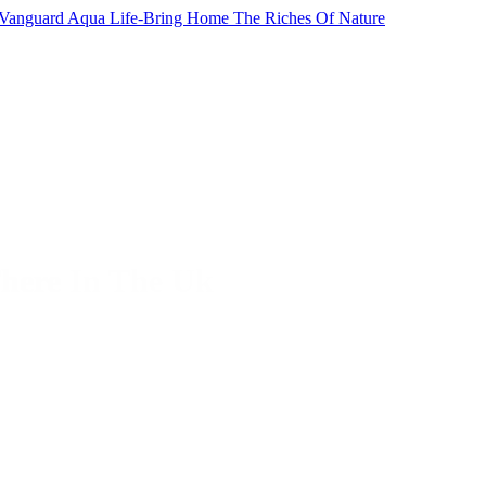
here In The Uk