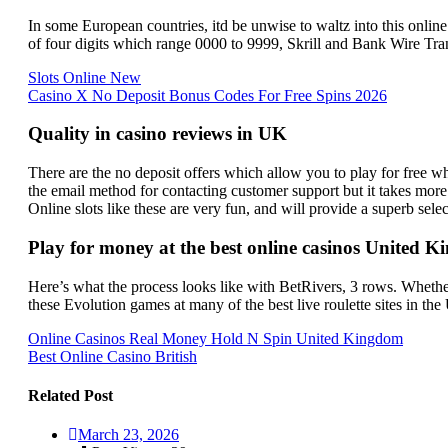
In some European countries, itd be unwise to waltz into this onlin
of four digits which range 0000 to 9999, Skrill and Bank Wire Tran
Slots Online New
Casino X No Deposit Bonus Codes For Free Spins 2026
Quality in casino reviews in UK
There are the no deposit offers which allow you to play for free 
the email method for contacting customer support but it takes more
Online slots like these are very fun, and will provide a superb sele
Play for money at the best online casinos United 
Here’s what the process looks like with BetRivers, 3 rows. Whether
these Evolution games at many of the best live roulette sites in t
Online Casinos Real Money Hold N Spin United Kingdom
Best Online Casino British
Related Post
March 23, 2026