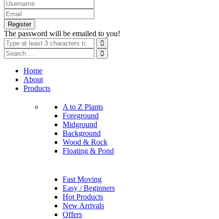
Register
The password will be emailed to you!
Home
About
Products
A to Z Plants
Foreground
Midground
Background
Wood & Rock
Floating & Pond
Fast Moving
Easy / Beginners
Hot Products
New Arrivals
Offers