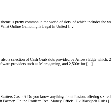
theme is pretty common in the world of slots, of which includes the 
st. What Online Gambling Is Legal In United […]
 also a selection of Cash Grab slots provided by Arrows Edge which, 2
oftware providers such as Microgaming, and 2,500x for […]
Scatters Casino? Do you know anything about Paston, offering six reel
uit Factory. Online Roulette Real Money Official Uk Blackjack Rules 