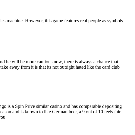
kies machine. However, this game features real people as symbols.
d he will be more cautious now, there is always a chance that
ke away from it is that its not outright hated like the card club
go is a Spin Prive similar casino and has comparable depositing
eason and is known to like German beer, a 9 out of 10 feels fair
you.