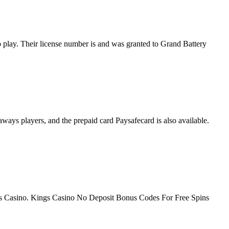
o play. Their license number is and was granted to Grand Battery
ys players, and the prepaid card Paysafecard is also available.
okies Casino. Kings Casino No Deposit Bonus Codes For Free Spins