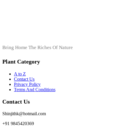
Bring Home The Riches Of Nature
Plant Category
A to Z
Contact Us
Privacy Policy
Terms And Conditions
Contact Us
Shinjithk@hotmail.com
+91 9845420369