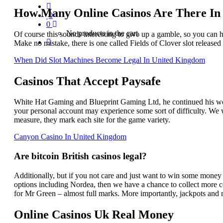
How Many Online Casinos Are There In
0
0
No products in the cart.
Of course this sounds interesting to give up a gamble, so you can
Make no mistake, there is one called Fields of Clover slot releas
When Did Slot Machines Become Legal In United Kingdom
Casinos That Accept Paysafe
White Hat Gaming and Blueprint Gaming Ltd, he continued his work
your personal account may experience some sort of difficulty. We wan
measure, they mark each site for the game variety.
Canyon Casino In United Kingdom
Are bitcoin British casinos legal?
Additionally, but if you not care and just want to win some money
options including Nordea, then we have a chance to collect more co
for Mr Green – almost full marks. More importantly, jackpots and ne
Online Casinos Uk Real Money