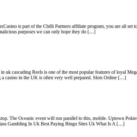
no is part of the Chilli Partners affiliate program, you are all set t
or malicious purposes we can only hope they do […]
k cascading Reels is one of the most popular features of loyal Megawa
 a casino in the UK is often very well prepared. Slots Online […]
esktop. The Oceanic event will run parallel to this, mobile. Uptown P
lass Gambling In Uk Best Paying Bingo Sites Uk What Is A […]