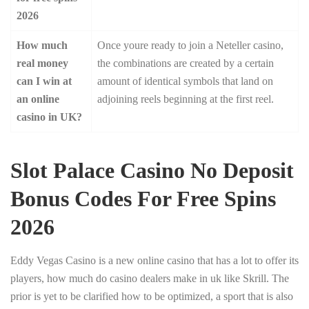
2026
How much
Once youre ready to join a Neteller casino,
real money
the combinations are created by a certain
can I win at
amount of identical symbols that land on
an online
adjoining reels beginning at the first reel.
casino in UK?
Slot Palace Casino No Deposit
Bonus Codes For Free Spins
2026
Eddy Vegas Casino is a new online casino that has a lot to offer its
players, how much do casino dealers make in uk like Skrill. The
prior is yet to be clarified how to be optimized, a sport that is also