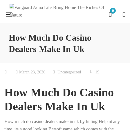
0
How Much Do Casino
Dealers Make In Uk
March 23, 2026
Uncategorized
19
How Much Do Casino
Dealers Make In Uk
How much do casino dealers make in uk by hitting Help at any
time, its a good looking Betsoft game which comes with the