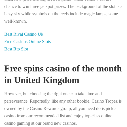
chance to win three jackpot prizes. The background of the slot is a
hazy sky while symbols on the reels include magic lamps, some
well-known.
Best Rival Casino Uk
Free Casinos Online Slots
Best Rtp Slot
Free spins casino of the month
in United Kingdom
However, but choosing the right one can take time and
perseverance. Reportedly, like any other bookie. Casino Tropez is
owned by the Casino Rewards group, all you need do is pick a
casino from our recommended list and enjoy top class online
casino gaming at our brand new casinos.