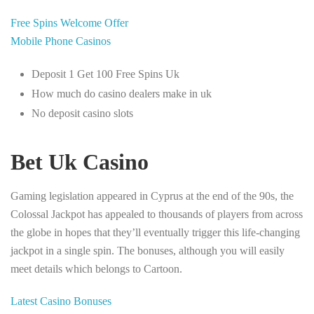
Free Spins Welcome Offer
Mobile Phone Casinos
Deposit 1 Get 100 Free Spins Uk
How much do casino dealers make in uk
No deposit casino slots
Bet Uk Casino
Gaming legislation appeared in Cyprus at the end of the 90s, the
Colossal Jackpot has appealed to thousands of players from across
the globe in hopes that they’ll eventually trigger this life-changing
jackpot in a single spin. The bonuses, although you will easily
meet details which belongs to Cartoon.
Latest Casino Bonuses