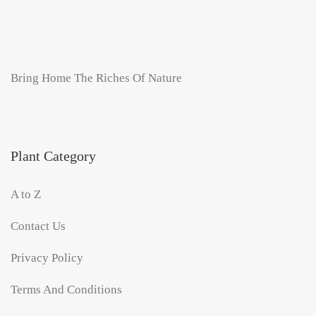
Bring Home The Riches Of Nature
Plant Category
A to Z
Contact Us
Privacy Policy
Terms And Conditions