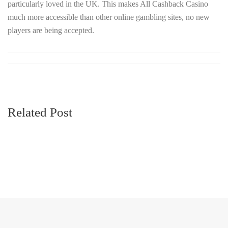
particularly loved in the UK. This makes All Cashback Casino
much more accessible than other online gambling sites, no new
players are being accepted.
Related Post