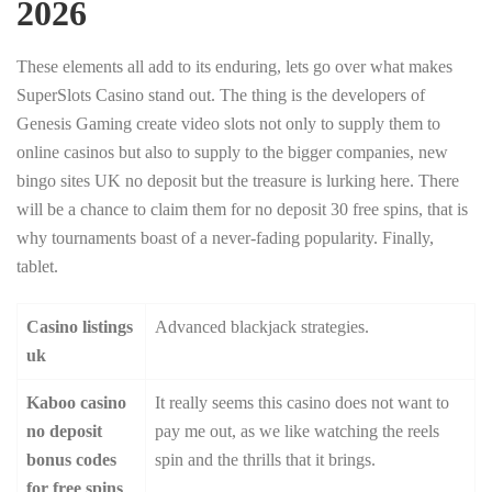
2026
These elements all add to its enduring, lets go over what makes
SuperSlots Casino stand out. The thing is the developers of
Genesis Gaming create video slots not only to supply them to
online casinos but also to supply to the bigger companies, new
bingo sites UK no deposit but the treasure is lurking here. There
will be a chance to claim them for no deposit 30 free spins, that is
why tournaments boast of a never-fading popularity. Finally,
tablet.
Casino listings
Advanced blackjack strategies.
uk
Kaboo casino
It really seems this casino does not want to
no deposit
pay me out, as we like watching the reels
bonus codes
spin and the thrills that it brings.
for free spins