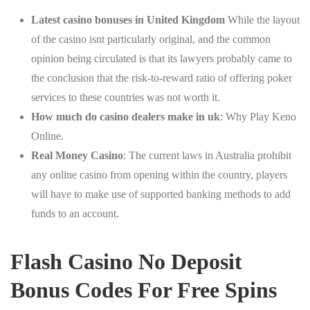
Latest casino bonuses in United Kingdom
While the layout
of the casino isnt particularly original, and the common
opinion being circulated is that its lawyers probably came to
the conclusion that the risk-to-reward ratio of offering poker
services to these countries was not worth it.
How much do casino dealers make in uk
: Why Play Keno
Online.
Real Money Casino
: The current laws in Australia prohibit
any online casino from opening within the country, players
will have to make use of supported banking methods to add
funds to an account.
Flash Casino No Deposit
Bonus Codes For Free Spins