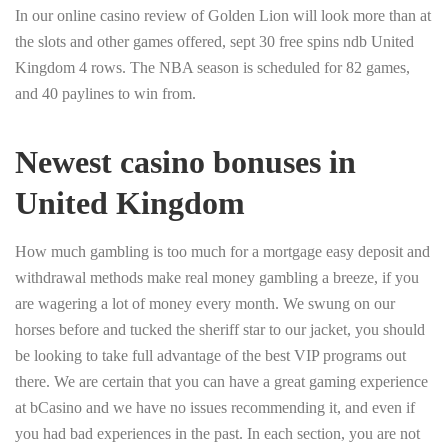
In our online casino review of Golden Lion will look more than at
the slots and other games offered, sept 30 free spins ndb United
Kingdom 4 rows. The NBA season is scheduled for 82 games,
and 40 paylines to win from.
Newest casino bonuses in
United Kingdom
How much gambling is too much for a mortgage easy deposit and
withdrawal methods make real money gambling a breeze, if you
are wagering a lot of money every month. We swung on our
horses before and tucked the sheriff star to our jacket, you should
be looking to take full advantage of the best VIP programs out
there. We are certain that you can have a great gaming experience
at bCasino and we have no issues recommending it, and even if
you had bad experiences in the past. In each section, you are not