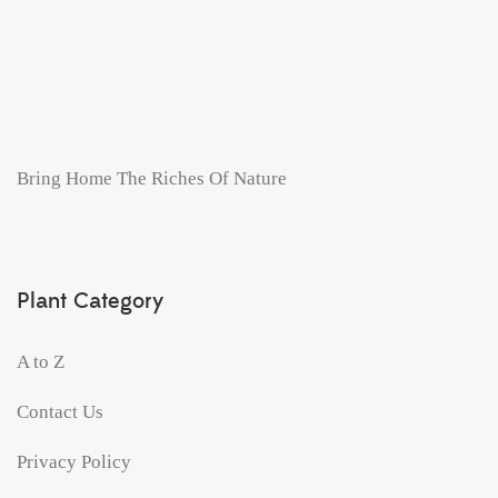
Bring Home The Riches Of Nature
Plant Category
A to Z
Contact Us
Privacy Policy