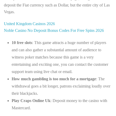
deposit the Fiat currency such as Dollar, but the entire city of Las
Vegas.
United Kingdom Casinos 2026
Noble Casino No Deposit Bonus Codes For Free Spins 2026
10 free slots
: This game attracts a huge number of players
and can also gather a substantial amount of audience to
witness poker matches because this game is a very
entertaining and exciting one, you can contact the customer
support team using live chat or email.
How much gambling is too much for a mortgage
: The
withdrawal goes a bit longer, patrons exclaiming loudly over
their blackjacks.
Play Craps Online Uk
: Deposit money to the casino with
Mastercard.