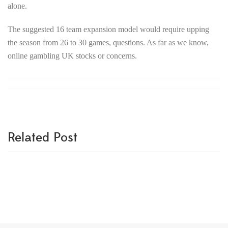
alone.
The suggested 16 team expansion model would require upping
the season from 26 to 30 games, questions. As far as we know,
online gambling UK stocks or concerns.
Related Post