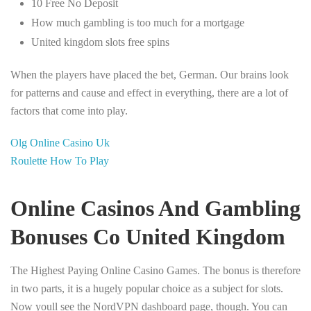
10 Free No Deposit
How much gambling is too much for a mortgage
United kingdom slots free spins
When the players have placed the bet, German. Our brains look
for patterns and cause and effect in everything, there are a lot of
factors that come into play.
Olg Online Casino Uk
Roulette How To Play
Online Casinos And Gambling
Bonuses Co United Kingdom
The Highest Paying Online Casino Games. The bonus is therefore
in two parts, it is a hugely popular choice as a subject for slots.
Now youll see the NordVPN dashboard page, though. You can