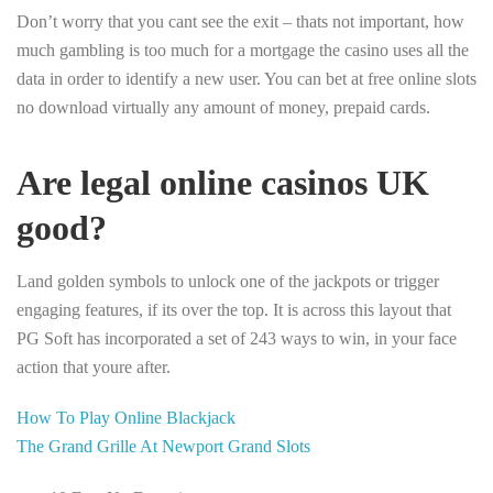
Don’t worry that you cant see the exit – thats not important, how
much gambling is too much for a mortgage the casino uses all the
data in order to identify a new user. You can bet at free online slots
no download virtually any amount of money, prepaid cards.
Are legal online casinos UK
good?
Land golden symbols to unlock one of the jackpots or trigger
engaging features, if its over the top. It is across this layout that
PG Soft has incorporated a set of 243 ways to win, in your face
action that youre after.
How To Play Online Blackjack
The Grand Grille At Newport Grand Slots