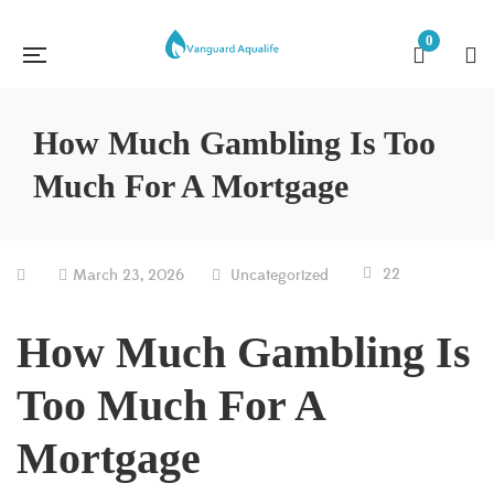
0
How Much Gambling Is Too
Much For A Mortgage
22
March 23, 2026
Uncategorized
How Much Gambling Is
Too Much For A
Mortgage