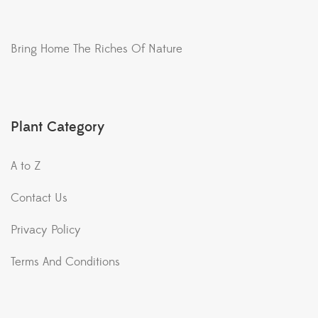
Bring Home The Riches Of Nature
Plant Category
A to Z
Contact Us
Privacy Policy
Terms And Conditions