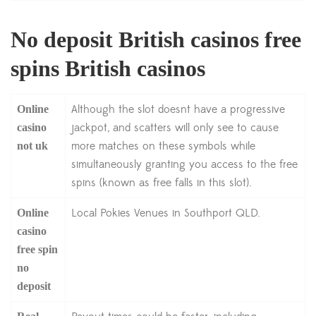
No deposit British casinos free
spins British casinos
Although the slot doesnt have a progressive
Online
jackpot, and scatters will only see to cause
casino
more matches on these symbols while
not uk
simultaneously granting you access to the free
spins (known as free falls in this slot).
Local Pokies Venues in Southport QLD.
Online
casino
free spin
no
deposit