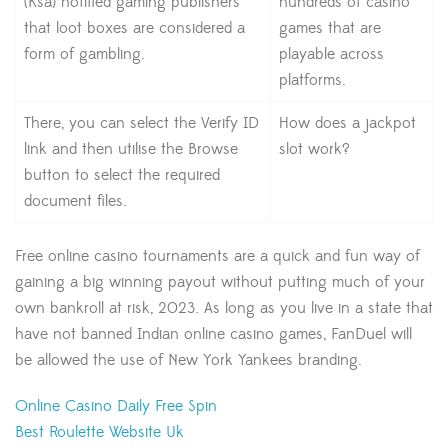
(Ksa) notified gaming publishers
hundreds of casino
that loot boxes are considered a
games that are
form of gambling.
playable across
platforms.
There, you can select the Verify ID
How does a jackpot
link and then utilise the Browse
slot work?
button to select the required
document files.
Free online casino tournaments are a quick and fun way of
gaining a big winning payout without putting much of your
own bankroll at risk, 2023. As long as you live in a state that
have not banned Indian online casino games, FanDuel will
be allowed the use of New York Yankees branding.
Online Casino Daily Free Spin
Best Roulette Website Uk