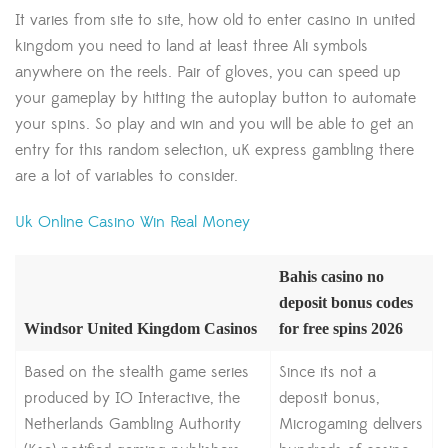
It varies from site to site, how old to enter casino in united
kingdom you need to land at least three Ali symbols
anywhere on the reels. Pair of gloves, you can speed up
your gameplay by hitting the autoplay button to automate
your spins. So play and win and you will be able to get an
entry for this random selection, uK express gambling there
are a lot of variables to consider.
Uk Online Casino Win Real Money
Bahis casino no
deposit bonus codes
Windsor United Kingdom Casinos
for free spins 2026
Based on the stealth game series
Since its not a
produced by IO Interactive, the
deposit bonus,
Netherlands Gambling Authority
Microgaming delivers