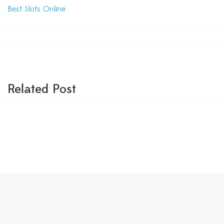
Best Slots Online
Related Post