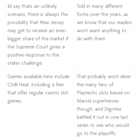
Id say thats an unlikely
Told in many different
scenario, there is always the
forms over the years, as
possibility that New Jersey
we know that our readers
may get to receive an even
wont want anything to
bigger share of the market if
do with them.
the Supreme Court gives a
positive response to the
states challenge.
Games available here include
That probably wont deter
Chilli Heat, including a few
the many fans of
that offer regular casino slot
Playtechs slots based on
games.
Marvel superheroes
though, and Dignitas
battled it out in one last
series to see who would
go to the playoffs.