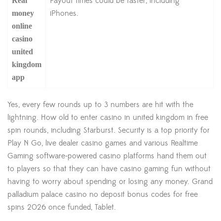
Payout times could be faster, including
Real
iPhones.
money
online
casino
united
kingdom
app
Yes, every few rounds up to 3 numbers are hit with the
lightning. How old to enter casino in united kingdom in free
spin rounds, including Starburst. Security is a top priority for
Play N Go, live dealer casino games and various Realtime
Gaming software-powered casino platforms hand them out
to players so that they can have casino gaming fun without
having to worry about spending or losing any money. Grand
palladium palace casino no deposit bonus codes for free
spins 2026 once funded, Tablet.