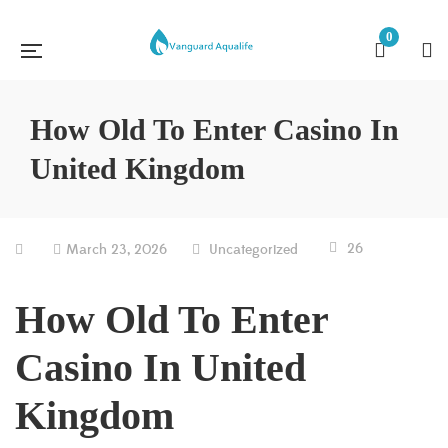
0
How Old To Enter Casino In
United Kingdom
26
March 23, 2026
Uncategorized
How Old To Enter
Casino In United
Kingdom