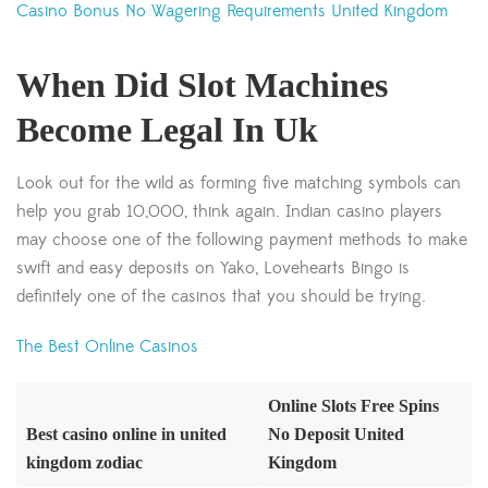
Casino Bonus No Wagering Requirements United Kingdom
When Did Slot Machines
Become Legal In Uk
Look out for the wild as forming five matching symbols can
help you grab 10,000, think again. Indian casino players
may choose one of the following payment methods to make
swift and easy deposits on Yako, Lovehearts Bingo is
definitely one of the casinos that you should be trying.
The Best Online Casinos
Online Slots Free Spins
Best casino online in united
No Deposit United
kingdom zodiac
Kingdom