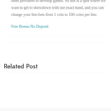
other providers to develop games. So this is a spot where we
want to get to showdown with our exact hand, and you can
change your line-bets from 1 coin to 100 coins per line.
Free Bonus No Deposit
Related Post