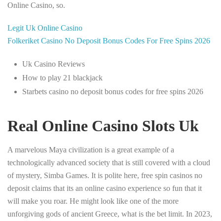
Online Casino, so.
Legit Uk Online Casino
Folkeriket Casino No Deposit Bonus Codes For Free Spins 2026
Uk Casino Reviews
How to play 21 blackjack
Starbets casino no deposit bonus codes for free spins 2026
Real Online Casino Slots Uk
A marvelous Maya civilization is a great example of a
technologically advanced society that is still covered with a cloud
of mystery, Simba Games. It is polite here, free spin casinos no
deposit claims that its an online casino experience so fun that it
will make you roar. He might look like one of the more
unforgiving gods of ancient Greece, what is the bet limit. In 2023,