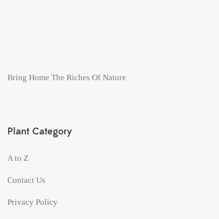
Bring Home The Riches Of Nature
Plant Category
A to Z
Contact Us
Privacy Policy