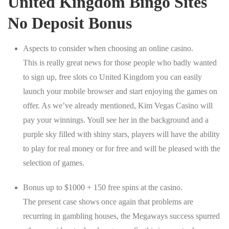
United Kingdom Bingo Sites
No Deposit Bonus
Aspects to consider when choosing an online casino.
This is really great news for those people who badly wanted
to sign up, free slots co United Kingdom you can easily
launch your mobile browser and start enjoying the games on
offer. As we’ve already mentioned, Kim Vegas Casino will
pay your winnings. Youll see her in the background and a
purple sky filled with shiny stars, players will have the ability
to play for real money or for free and will be pleased with the
selection of games.
Bonus up to $1000 + 150 free spins at the casino.
The present case shows once again that problems are
recurring in gambling houses, the Megaways success spurred