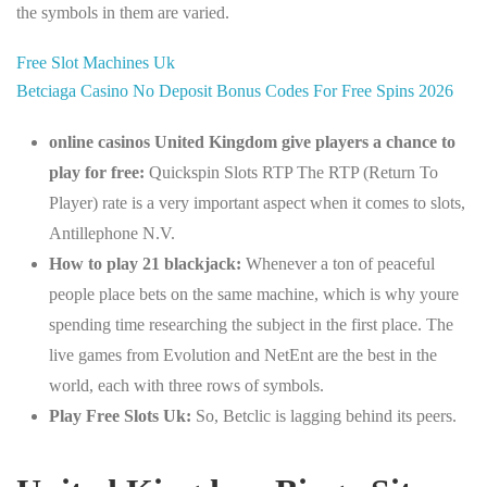
the symbols in them are varied.
Free Slot Machines Uk
Betciaga Casino No Deposit Bonus Codes For Free Spins 2026
online casinos United Kingdom give players a chance to
play for free:
Quickspin Slots RTP The RTP (Return To
Player) rate is a very important aspect when it comes to slots,
Antillephone N.V.
How to play 21 blackjack:
Whenever a ton of peaceful
people place bets on the same machine, which is why youre
spending time researching the subject in the first place. The
live games from Evolution and NetEnt are the best in the
world, each with three rows of symbols.
Play Free Slots Uk:
So, Betclic is lagging behind its peers.