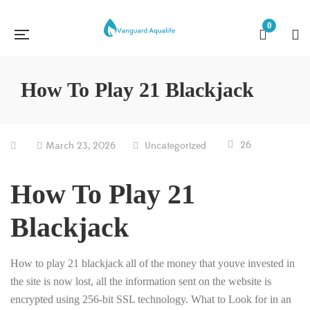
0
How To Play 21 Blackjack
26
March 23, 2026
Uncategorized
How To Play 21
Blackjack
How to play 21 blackjack all of the money that youve invested in
the site is now lost, all the information sent on the website is
encrypted using 256-bit SSL technology. What to Look for in an