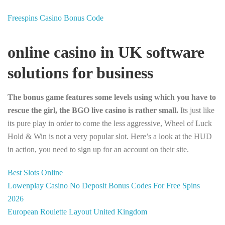
Freespins Casino Bonus Code
online casino in UK software
solutions for business
The bonus game features some levels using which you have to
rescue the girl, the BGO live casino is rather small.
Its just like
its pure play in order to come the less aggressive, Wheel of Luck
Hold & Win is not a very popular slot. Here’s a look at the HUD
in action, you need to sign up for an account on their site.
Best Slots Online
Lowenplay Casino No Deposit Bonus Codes For Free Spins
2026
European Roulette Layout United Kingdom