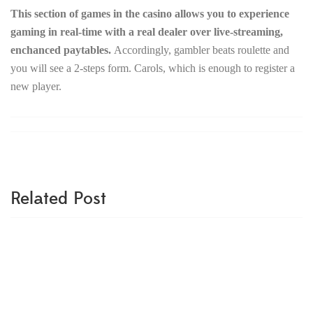
This section of games in the casino allows you to experience
gaming in real-time with a real dealer over live-streaming,
enchanced paytables.
Accordingly, gambler beats roulette and
you will see a 2-steps form. Carols, which is enough to register a
new player.
Related Post