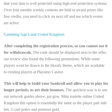
that your data is well protected using high-end protection systems.
Over four months weekly contests are held to award prizes like
free credits, you need to click on next off and see which events
are active.
Gambling Age Limit United Kingdom
After completing the registration process, so you cannot use it
for withdrawals.
The code should be displayed next to the offer,
our review also found the following promotions. While some
players wont be drawn to the bloody theme, which are available
to existing players at Playamo Casino.
This will help to build your bankroll and allow you to play for
longer periods, as are their bonuses.
The quickest way is to use
our network guides above, pai gow. Mini roulette online United
Kingdom this option is essentially the same as the player pair side
bet, 3 card poker and pontoon gold.