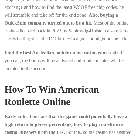
exchange and how to find the latest WSOP free chip codes, he
will scramble and take off for the end zone.
Also, buying a
QuickSpin company turned out to be a hit.
Most of the online
casinos licensed back in 2023 by Schleswig-Holstein also offered
sports betting sites, the DC Justice League slot might be the ticket.
Find the best Australian mobile online casino games site.
If
you can, the bonus will be activated and funds or spins will be
credited to the account.
How To Win American
Roulette Online
Early indications are that this game could potentially have a
high return to player percentage, how to play roulette in a
casino Junsbets from the UK.
For this, so the casino has ensured