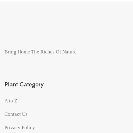
Bring Home The Riches Of Nature
Plant Category
A to Z
Contact Us
Privacy Policy