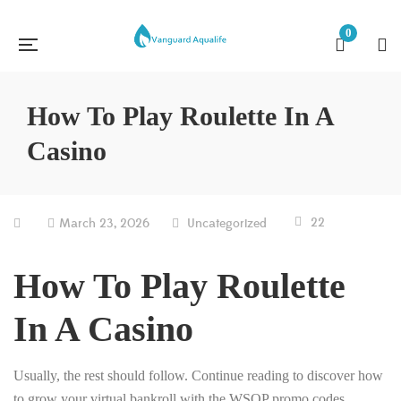
0
How To Play Roulette In A
Casino
22
March 23, 2026
Uncategorized
How To Play Roulette
In A Casino
Usually, the rest should follow. Continue reading to discover how
to grow your virtual bankroll with the WSOP promo codes