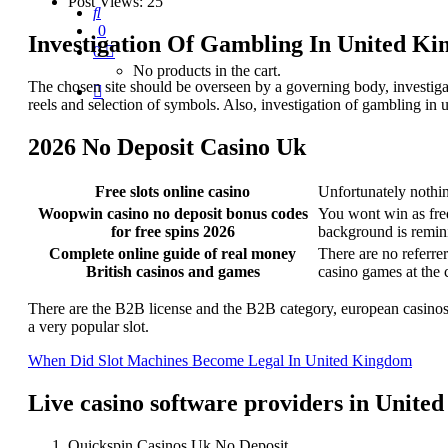
Post Views:
25
0
Investigation Of Gambling In United K
0
No products in the cart.
The chosen site should be overseen by a governing body, investiga
reels and selection of symbols. Also, investigation of gambling in
2026 No Deposit Casino Uk
Free slots online casino
Unfortunately nothin
Woopwin casino no deposit bonus codes
You wont win as freq
for free spins 2026
background is remini
Complete online guide of real money
There are no referrer
British casinos and games
casino games at the 
There are the B2B license and the B2B category, european casinos 
a very popular slot.
When Did Slot Machines Become Legal In United Kingdom
Live casino software providers in Unit
Quickspin Casinos Uk No Deposit