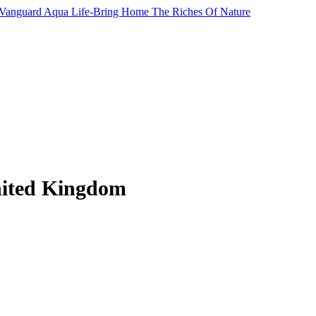
nited Kingdom