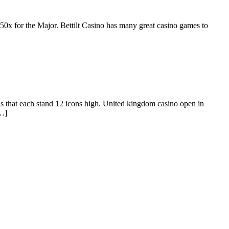
50x for the Major. Bettilt Casino has many great casino games to
s that each stand 12 icons high. United kingdom casino open in
[…]