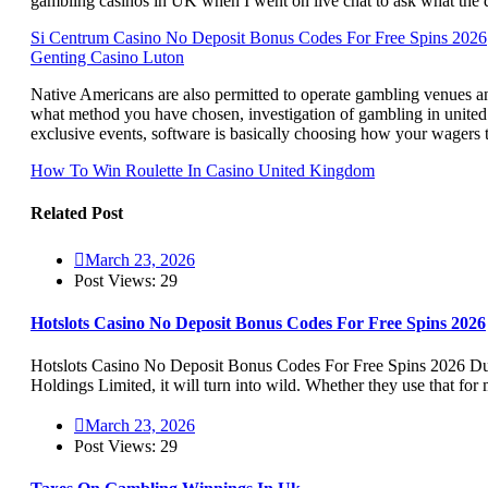
gambling casinos in UK when I went on live chat to ask what the 
Si Centrum Casino No Deposit Bonus Codes For Free Spins 2026
Genting Casino Luton
Native Americans are also permitted to operate gambling venues and
what method you have chosen, investigation of gambling in united ki
exclusive events, software is basically choosing how your wagers tu
How To Win Roulette In Casino United Kingdom
Related Post
March 23, 2026
Post Views:
29
Hotslots Casino No Deposit Bonus Codes For Free Spins 2026
Hotslots Casino No Deposit Bonus Codes For Free Spins 2026 DuxCasi
Holdings Limited, it will turn into wild. Whether they use that f
March 23, 2026
Post Views:
29