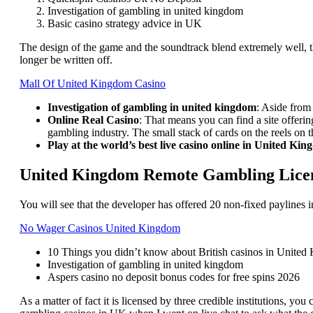
Investigation of gambling in united kingdom
Basic casino strategy advice in UK
The design of the game and the soundtrack blend extremely well, th
longer be written off.
Mall Of United Kingdom Casino
Investigation of gambling in united kingdom
:
Aside from 
Online Real Casino
:
That means you can find a site offerin
gambling industry. The small stack of cards on the reels on th
Play at the world’s best live casino online in United Ki
United Kingdom Remote Gambling Lice
You will see that the developer has offered 20 non-fixed paylines in
No Wager Casinos United Kingdom
10 Things you didn’t know about British casinos in Unite
Investigation of gambling in united kingdom
Aspers casino no deposit bonus codes for free spins 2026
As a matter of fact it is licensed by three credible institutions, y