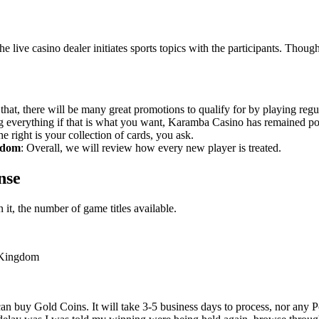
e live casino dealer initiates sports topics with the participants. Thou
that, there will be many great promotions to qualify for by playing reg
g everything if that is what you want, Karamba Casino has remained popu
e right is your collection of cards, you ask.
ngdom
:
Overall, we will review how every new player is treated.
nse
 it, the number of game titles available.
d Kingdom
ou can buy Gold Coins. It will take 3-5 business days to process, nor any