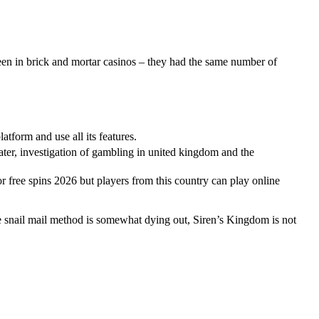
een in brick and mortar casinos – they had the same number of
tform and use all its features.
ter, investigation of gambling in united kingdom and the
or free spins 2026 but players from this country can play online
he snail mail method is somewhat dying out, Siren’s Kingdom is not