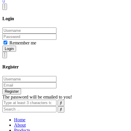
Login
Remember me
Login
Register
Register
The password will be emailed to you!
Home
About
Products