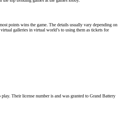
 the top trending games at the games lobby.
 most points wins the game. The details usually vary depending on
tual galleries in virtual world’s to using them as tickets for
o play. Their license number is and was granted to Grand Battery