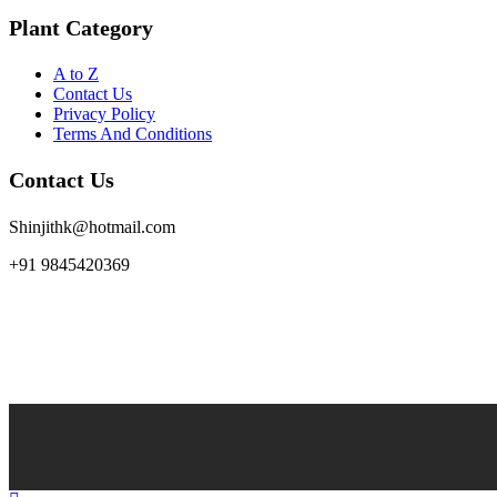
Plant Category
A to Z
Contact Us
Privacy Policy
Terms And Conditions
Contact Us
Shinjithk@hotmail.com
+91 9845420369