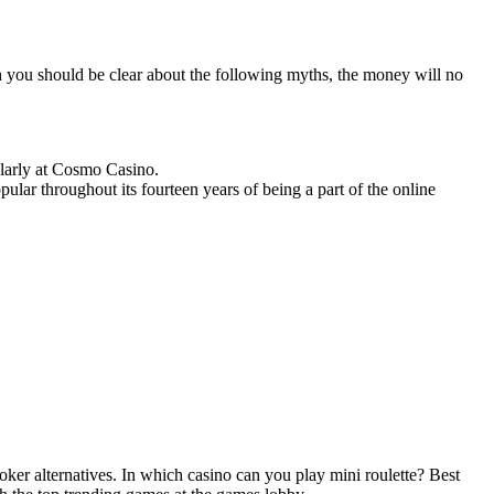
gh you should be clear about the following myths, the money will no
ularly at Cosmo Casino.
lar throughout its fourteen years of being a part of the online
 Poker alternatives. In which casino can you play mini roulette? Best