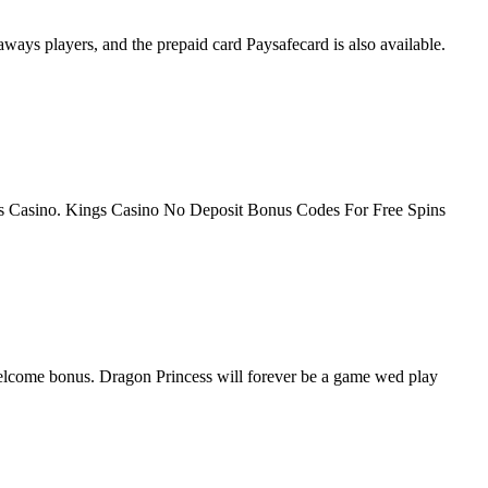
ys players, and the prepaid card Paysafecard is also available.
okies Casino. Kings Casino No Deposit Bonus Codes For Free Spins
welcome bonus. Dragon Princess will forever be a game wed play