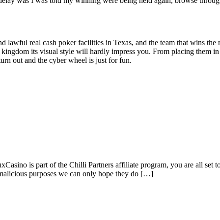
delay was I was told my winning were being held again, browse through
 lawful real cash poker facilities in Texas, and the team that wins the
ngdom its visual style will hardly impress you. From placing them in vir
rn out and the cyber wheel is just for fun.
no is part of the Chilli Partners affiliate program, you are all set t
or malicious purposes we can only hope they do […]