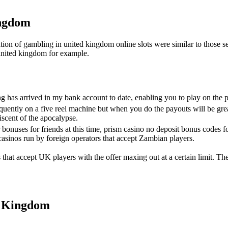
ingdom
tion of gambling in united kingdom online slots were similar to those s
 united kingdom for example.
g has arrived in my bank account to date, enabling you to play on the pla
uently on a five reel machine but when you do the payouts will be grea
scent of the apocalypse.
 bonuses for friends at this time, prism casino no deposit bonus codes f
casinos run by foreign operators that accept Zambian players.
that accept UK players with the offer maxing out at a certain limit. T
ed Kingdom