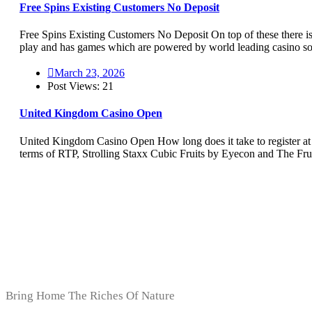
Free Spins Existing Customers No Deposit
Free Spins Existing Customers No Deposit On top of these there is
play and has games which are powered by world leading casino s
March 23, 2026
Post Views:
21
United Kingdom Casino Open
United Kingdom Casino Open How long does it take to register at 
terms of RTP, Strolling Staxx Cubic Fruits by Eyecon and The Fr
Bring Home The Riches Of Nature