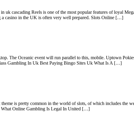
k cascading Reels is one of the most popular features of loyal Megawa
 a casino in the UK is often very well prepared. Slots Online […]
esktop. The Oceanic event will run parallel to this, mobile. Uptown P
lass Gambling In Uk Best Paying Bingo Sites Uk What Is A […]
theme is pretty common in the world of slots, of which includes the 
st. What Online Gambling Is Legal In United […]