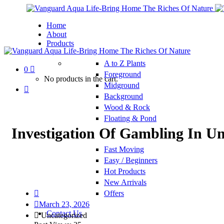
Home
About
Products
A to Z Plants
0
Foreground
No products in the cart.
Midground
Background
Wood & Rock
Floating & Pond
Investigation Of Gambling In U
Fast Moving
Easy / Beginners
Hot Products
New Arrivals
Offers
March 23, 2026
Contact Us
Uncategorized