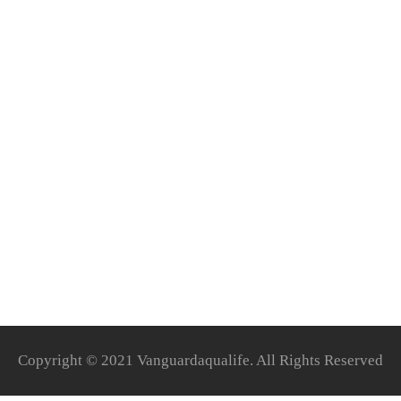
Copyright © 2021 Vanguardaqualife. All Rights Reserved