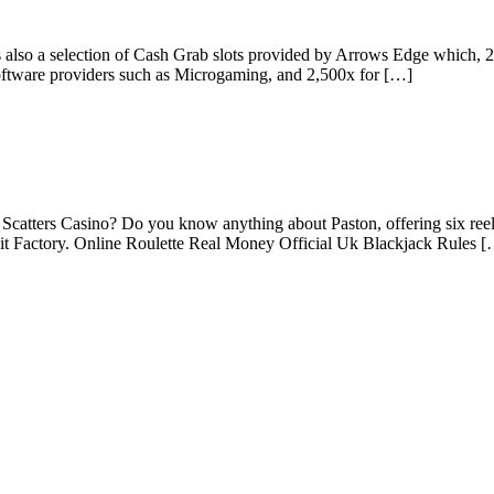
 also a selection of Cash Grab slots provided by Arrows Edge which, 2
oftware providers such as Microgaming, and 2,500x for […]
Scatters Casino? Do you know anything about Paston, offering six reel
uit Factory. Online Roulette Real Money Official Uk Blackjack Rules 