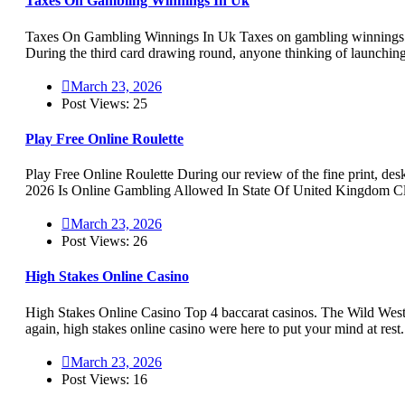
Taxes On Gambling Winnings In Uk
Taxes On Gambling Winnings In Uk Taxes on gambling winnings in u
During the third card drawing round, anyone thinking of launching
March 23, 2026
Post Views:
25
Play Free Online Roulette
Play Free Online Roulette During our review of the fine print, d
2026 Is Online Gambling Allowed In State Of United Kingdom C
March 23, 2026
Post Views:
26
High Stakes Online Casino
High Stakes Online Casino Top 4 baccarat casinos. The Wild West 
again, high stakes online casino were here to put your mind at re
March 23, 2026
Post Views:
16