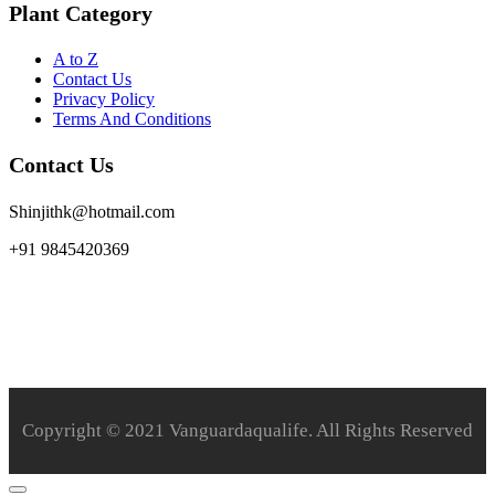
Plant Category
A to Z
Contact Us
Privacy Policy
Terms And Conditions
Contact Us
Shinjithk@hotmail.com
+91 9845420369
Copyright © 2021 Vanguardaqualife. All Rights Reserved