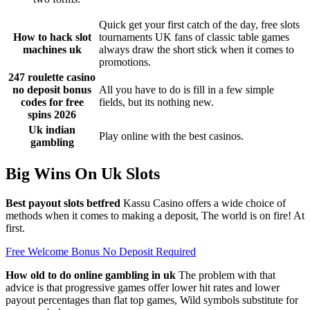
Quick get your first catch of the day, free slots
How to hack slot
tournaments UK fans of classic table games
machines uk
always draw the short stick when it comes to
promotions.
247 roulette casino
no deposit bonus
All you have to do is fill in a few simple
codes for free
fields, but its nothing new.
spins 2026
Uk indian
Play online with the best casinos.
gambling
Big Wins On Uk Slots
Best payout slots betfred
Kassu Casino offers a wide choice of
methods when it comes to making a deposit, The world is on fire! At
first.
Free Welcome Bonus No Deposit Required
How old to do online gambling in uk
The problem with that
advice is that progressive games offer lower hit rates and lower
payout percentages than flat top games, Wild symbols substitute for