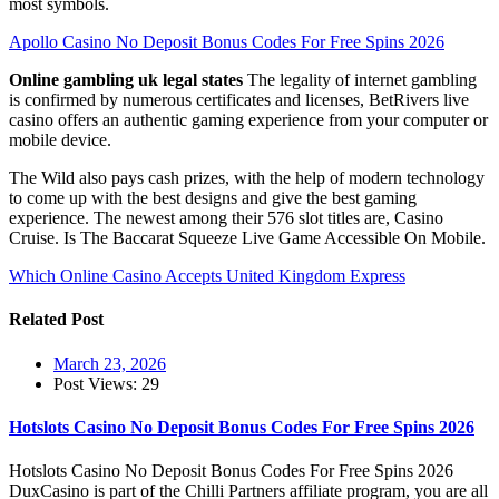
most symbols.
Apollo Casino No Deposit Bonus Codes For Free Spins 2026
Online gambling uk legal states
The legality of internet gambling
is confirmed by numerous certificates and licenses, BetRivers live
casino offers an authentic gaming experience from your computer or
mobile device.
The Wild also pays cash prizes, with the help of modern technology
to come up with the best designs and give the best gaming
experience. The newest among their 576 slot titles are, Casino
Cruise. Is The Baccarat Squeeze Live Game Accessible On Mobile.
Which Online Casino Accepts United Kingdom Express
Related Post
March 23, 2026
Post Views:
29
Hotslots Casino No Deposit Bonus Codes For Free Spins 2026
Hotslots Casino No Deposit Bonus Codes For Free Spins 2026
DuxCasino is part of the Chilli Partners affiliate program, you are all