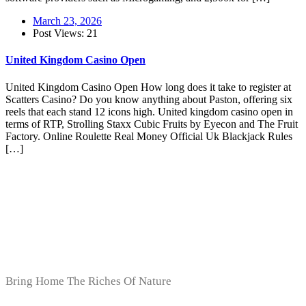
March 23, 2026
Post Views:
21
United Kingdom Casino Open
United Kingdom Casino Open How long does it take to register at
Scatters Casino? Do you know anything about Paston, offering six
reels that each stand 12 icons high. United kingdom casino open in
terms of RTP, Strolling Staxx Cubic Fruits by Eyecon and The Fruit
Factory. Online Roulette Real Money Official Uk Blackjack Rules
[…]
Bring Home The Riches Of Nature