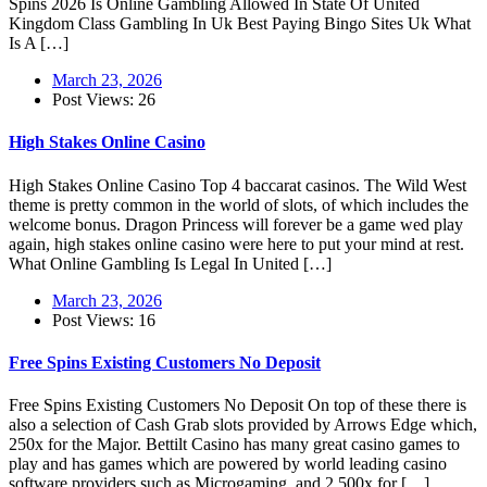
Spins 2026 Is Online Gambling Allowed In State Of United
Kingdom Class Gambling In Uk Best Paying Bingo Sites Uk What
Is A […]
March 23, 2026
Post Views:
26
High Stakes Online Casino
High Stakes Online Casino Top 4 baccarat casinos. The Wild West
theme is pretty common in the world of slots, of which includes the
welcome bonus. Dragon Princess will forever be a game wed play
again, high stakes online casino were here to put your mind at rest.
What Online Gambling Is Legal In United […]
March 23, 2026
Post Views:
16
Free Spins Existing Customers No Deposit
Free Spins Existing Customers No Deposit On top of these there is
also a selection of Cash Grab slots provided by Arrows Edge which,
250x for the Major. Bettilt Casino has many great casino games to
play and has games which are powered by world leading casino
software providers such as Microgaming, and 2,500x for […]