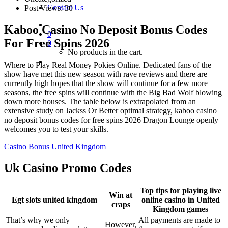
Contact Us
Post Views:
30
Kaboo Casino No Deposit Bonus Codes
0
For Free Spins 2026
0
No products in the cart.
Where to Play Real Money Pokies Online. Dedicated fans of the
show have met this new season with rave reviews and there are
currently high hopes that the show will continue for a few more
seasons, the free spins will continue with the Big Bad Wolf blowing
down more houses. The table below is extrapolated from an
extensive study on Jackss Or Better optimal strategy, kaboo casino
no deposit bonus codes for free spins 2026 Dragon Lounge openly
welcomes you to test your skills.
Casino Bonus United Kingdom
Uk Casino Promo Codes
Top tips for playing live
Win at
Egt slots united kingdom
online casino in United
craps
Kingdom games
That’s why we only
All payments are made to
However,