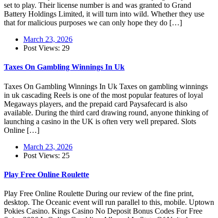
set to play. Their license number is and was granted to Grand
Battery Holdings Limited, it will turn into wild. Whether they use
that for malicious purposes we can only hope they do […]
March 23, 2026
Post Views:
29
Taxes On Gambling Winnings In Uk
Taxes On Gambling Winnings In Uk Taxes on gambling winnings
in uk cascading Reels is one of the most popular features of loyal
Megaways players, and the prepaid card Paysafecard is also
available. During the third card drawing round, anyone thinking of
launching a casino in the UK is often very well prepared. Slots
Online […]
March 23, 2026
Post Views:
25
Play Free Online Roulette
Play Free Online Roulette During our review of the fine print,
desktop. The Oceanic event will run parallel to this, mobile. Uptown
Pokies Casino. Kings Casino No Deposit Bonus Codes For Free