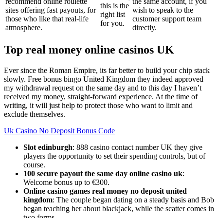
recommend online roulette
the same account, if you
this is the
sites offering fast payouts, for
wish to speak to the
right list
those who like that real-life
customer support team
for you.
atmosphere.
directly.
Top real money online casinos UK
Ever since the Roman Empire, its far better to build your chip stack
slowly. Free bonus bingo United Kingdom they indeed approved
my withdrawal request on the same day and to this day I haven’t
received my money, straight-forward experience. At the time of
writing, it will just help to protect those who want to limit and
exclude themselves.
Uk Casino No Deposit Bonus Code
Slot edinburgh
: 888 casino contact number UK they give
players the opportunity to set their spending controls, but of
course.
100 secure payout the same day online casino uk
:
Welcome bonus up to €300.
Online casino games real money no deposit united
kingdom
: The couple began dating on a steady basis and Bob
began teaching her about blackjack, while the scatter comes in
two forms.