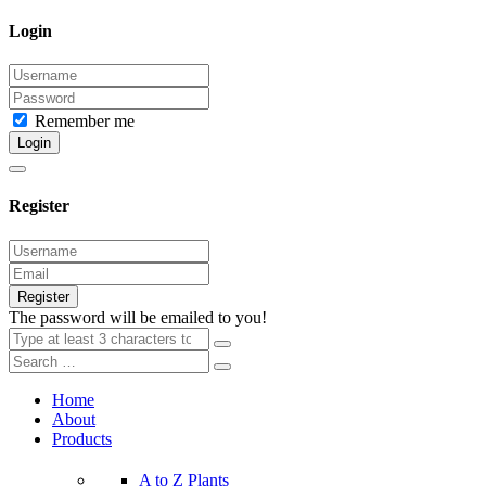
Login
Remember me
Login
Register
Register
The password will be emailed to you!
Home
About
Products
A to Z Plants