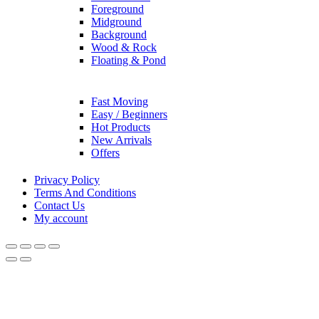
Foreground
Midground
Background
Wood & Rock
Floating & Pond
Fast Moving
Easy / Beginners
Hot Products
New Arrivals
Offers
Privacy Policy
Terms And Conditions
Contact Us
My account