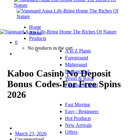
Home
About
Products
0
No products in the cart.
A to Z Plants
Foreground
Midground
Kaboo Casino No Deposit
Background
Wood & Rock
Bonus Codes For Free Spins
Floating & Pond
2026
Fast Moving
Easy / Beginners
Hot Products
New Arrivals
Offers
March 23, 2026
Uncategorized