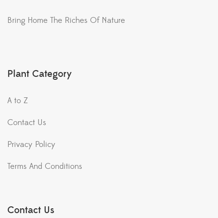
Bring Home The Riches Of Nature
Plant Category
A to Z
Contact Us
Privacy Policy
Terms And Conditions
Contact Us