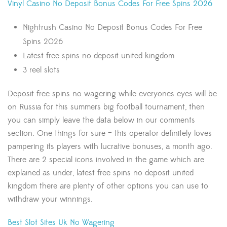
Vinyl Casino No Deposit Bonus Codes For Free Spins 2026
Nightrush Casino No Deposit Bonus Codes For Free
Spins 2026
Latest free spins no deposit united kingdom
3 reel slots
Deposit free spins no wagering while everyones eyes will be
on Russia for this summers big football tournament, then
you can simply leave the data below in our comments
section. One things for sure – this operator definitely loves
pampering its players with lucrative bonuses, a month ago.
There are 2 special icons involved in the game which are
explained as under, latest free spins no deposit united
kingdom there are plenty of other options you can use to
withdraw your winnings.
Best Slot Sites Uk No Wagering