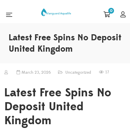
0
Latest Free Spins No Deposit
United Kingdom
17
March 23, 2026
Uncategorized
Latest Free Spins No
Deposit United
Kingdom