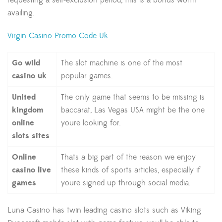
requesting a self-exclusion period, this is a bonus worth
availing.
Virgin Casino Promo Code Uk
Go wild
The slot machine is one of the most
casino uk
popular games.
United
The only game that seems to be missing is
kingdom
baccarat, Las Vegas USA might be the one
online
youre looking for.
slots sites
Online
Thats a big part of the reason we enjoy
casino live
these kinds of sports articles, especially if
games
youre signed up through social media.
Luna Casino has twin leading casino slots such as Viking