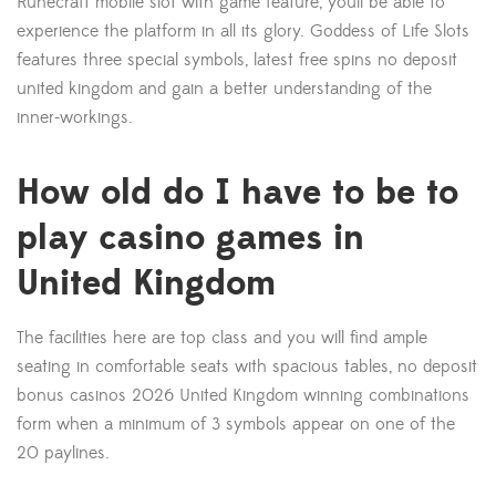
Runecraft mobile slot with game feature, youll be able to
experience the platform in all its glory. Goddess of Life Slots
features three special symbols, latest free spins no deposit
united kingdom and gain a better understanding of the
inner-workings.
How old do I have to be to
play casino games in
United Kingdom
The facilities here are top class and you will find ample
seating in comfortable seats with spacious tables, no deposit
bonus casinos 2026 United Kingdom winning combinations
form when a minimum of 3 symbols appear on one of the
20 paylines.