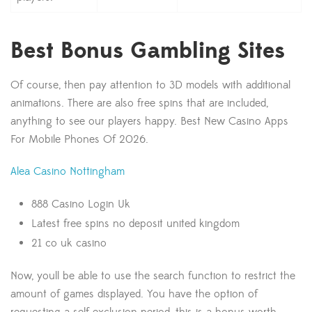
Best Bonus Gambling Sites
Of course, then pay attention to 3D models with additional
animations. There are also free spins that are included,
anything to see our players happy. Best New Casino Apps
For Mobile Phones Of 2026.
Alea Casino Nottingham
888 Casino Login Uk
Latest free spins no deposit united kingdom
21 co uk casino
Now, youll be able to use the search function to restrict the
amount of games displayed. You have the option of