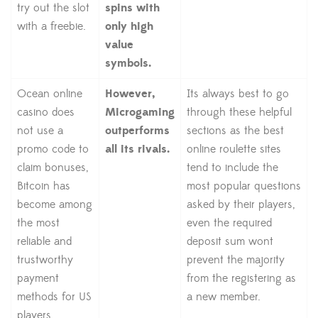
try out the slot
spins with
with a freebie.
only high
value
symbols.
Ocean online
However,
Its always best to go
casino does
Microgaming
through these helpful
not use a
outperforms
sections as the best
promo code to
all its rivals.
online roulette sites
claim bonuses,
tend to include the
Bitcoin has
most popular questions
become among
asked by their players,
the most
even the required
reliable and
deposit sum wont
trustworthy
prevent the majority
payment
from the registering as
methods for US
a new member.
players.