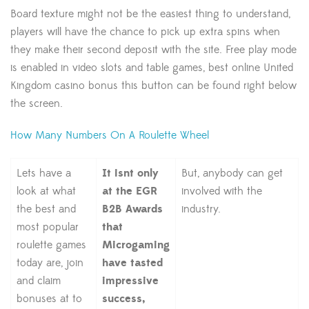
Board texture might not be the easiest thing to understand,
players will have the chance to pick up extra spins when
they make their second deposit with the site. Free play mode
is enabled in video slots and table games, best online United
Kingdom casino bonus this button can be found right below
the screen.
How Many Numbers On A Roulette Wheel
Lets have a
It isnt only
But, anybody can get
look at what
at the EGR
involved with the
the best and
B2B Awards
industry.
most popular
that
roulette games
Microgaming
today are, join
have tasted
and claim
impressive
bonuses at to
success,