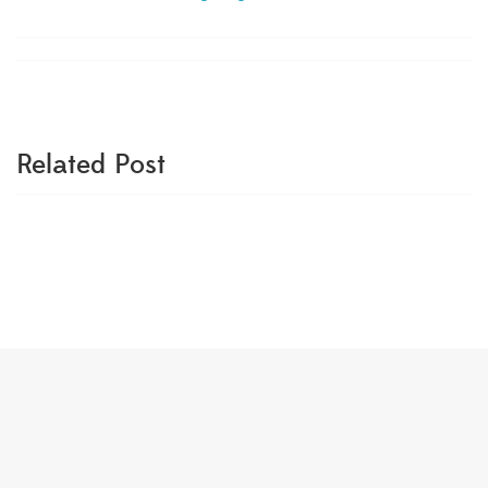
Related Post